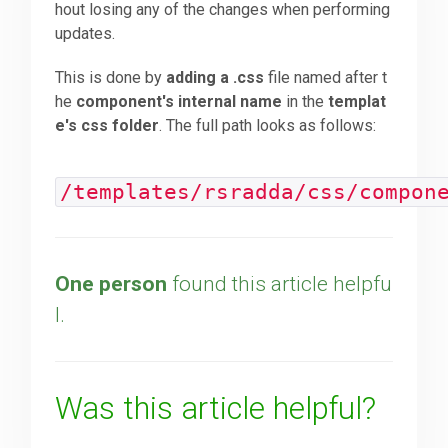
hout losing any of the changes when performing
updates.
Downloads
This is done by
adding a .css
file named after t
he
component's internal name
in the
templat
Support
e's css folder
. The full path looks as follows:
Forum
/templates/rsradda/css/compon
The Team
One person
found this article helpfu
l.
Was this article helpful?