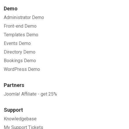
Demo
Administrator Demo
Front-end Demo
Templates Demo
Events Demo
Directory Demo
Bookings Demo
WordPress Demo
Partners
Joomla! Affiliate - get 25%
Support
Knowledgebase
My Support Tickets