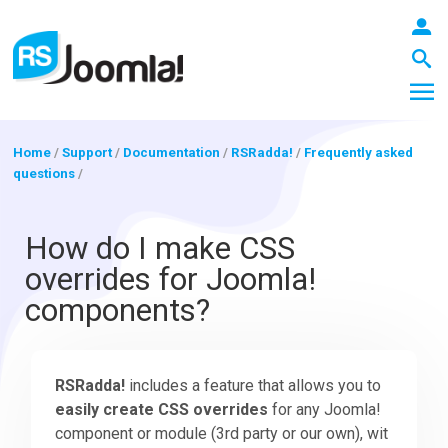
Home
/
Support
/
Documentation
/
RSRadda!
/
Frequently asked
questions
/
LOGIN
How do I make CSS
overrides for Joomla!
Blog
components?
Extensions
RSRadda!
includes a feature that allows you to
easily create CSS overrides
for any Joomla!
Templates
component or module (3rd party or our own), wit