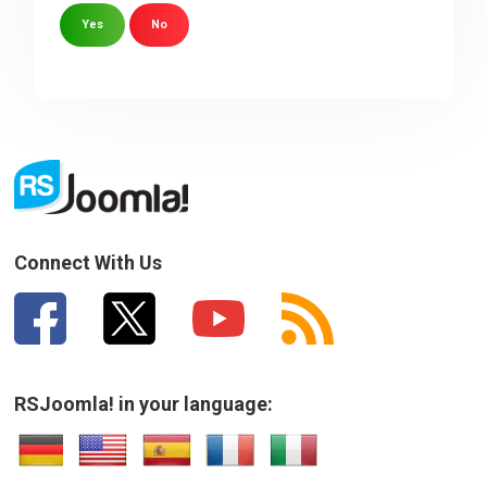
Yes
No
Sorry about that
Your Email
How can we improve it?
(*)
Connect With Us
RSJoomla! in your language:
SUBMIT