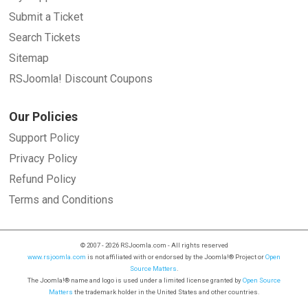
Submit a Ticket
Search Tickets
Sitemap
RSJoomla! Discount Coupons
Our Policies
Support Policy
Privacy Policy
Refund Policy
Terms and Conditions
© 2007 - 2026 RSJoomla.com - All rights reserved
www.rsjoomla.com
is not affiliated with or endorsed by the Joomla!® Project or
Open
Source Matters
.
The Joomla!® name and logo is used under a limited license granted by
Open Source
Matters
the trademark holder in the United States and other countries.