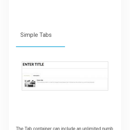
Simple Tabs
The Tab container can include an unlimited numb