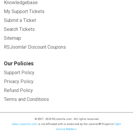
Knowledgebase
My Support Tickets
Submit a Ticket
Search Tickets
Sitemap
RSJoomla! Discount Coupons
Our Policies
Support Policy
Privacy Policy
Refund Policy
Terms and Conditions
© 2007 - 2026 RSJoomla.com - All rights reserved
www.rsjoomla.com
is not affiliated with or endorsed by the Joomla!® Project or
Open
Source Matters
.