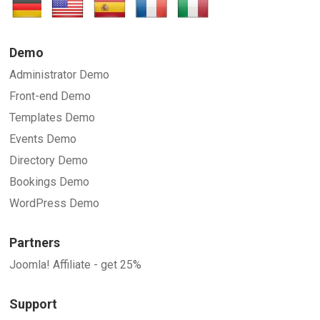
Demo
Administrator Demo
Front-end Demo
Templates Demo
Events Demo
Directory Demo
Bookings Demo
WordPress Demo
Partners
Joomla! Affiliate - get 25%
Support