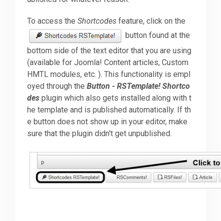
To access the
Shortcodes
feature, click on the
Downloads
button found at the
bottom side of the text editor that you are using
Support
(available for Joomla! Content articles, Custom
HMTL modules, etc. ). This functionality is empl
oyed through the
Button - RSTemplate! Shortco
Forum
des
plugin which also gets installed along with t
he template and is published automatically. If th
e button does not show up in your editor, make
The Team
sure that the plugin didn't get unpublished.