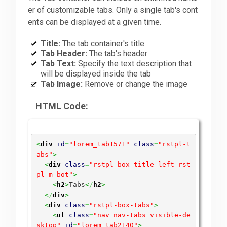
er of customizable tabs. Only a single tab's cont
ents can be displayed at a given time.
Title:
The tab container's title
Tab Header:
The tab's header
Tab Text:
Specify the text description that
will be displayed inside the tab
Tab Image:
Remove or change the image
HTML Code:
<
div
id
=
"lorem_tab1571"
class
=
"rstpl-t
abs"
>
<
div
class
=
"rstpl-box-title-left rst
pl-m-bot"
>
<
h2
>
Tabs
<
/
h2
>
<
/
div
>
<
div
class
=
"rstpl-box-tabs"
>
<
ul
class
=
"nav nav-tabs visible-de
sktop"
id
=
"lorem_tab2140"
>