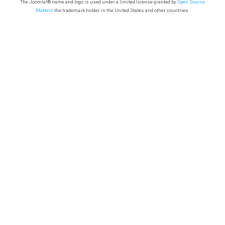
The Joomla!® name and logo is used under a limited license granted by
Open Source
Matters
the trademark holder in the United States and other countries.