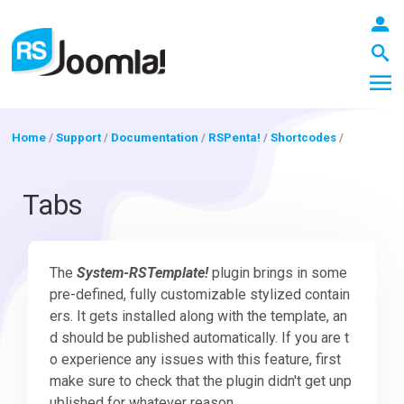
Home
/
Support
/
Documentation
/
RSPenta!
/
Shortcodes
/
LOGIN
Tabs
Blog
The
System-RSTemplate!
plugin brings in some
pre-defined, fully customizable stylized contain
ers. It gets installed along with the template, an
Extensions
d should be published automatically. If you are t
o experience any issues with this feature, first
make sure to check that the plugin didn't get unp
Templates
ublished for whatever reason.