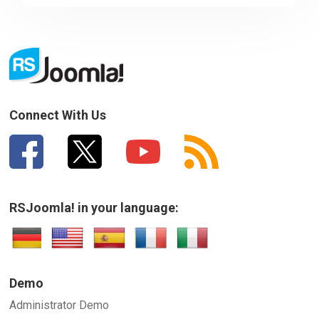
Sorry about that
Your Email
How can we improve it?
(*)
Connect With Us
RSJoomla! in your language:
SUBMIT
Demo
Administrator Demo