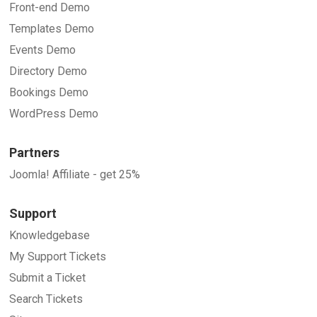
Front-end Demo
Templates Demo
Events Demo
Directory Demo
Bookings Demo
WordPress Demo
Partners
Joomla! Affiliate - get 25%
Support
Knowledgebase
My Support Tickets
Submit a Ticket
Search Tickets