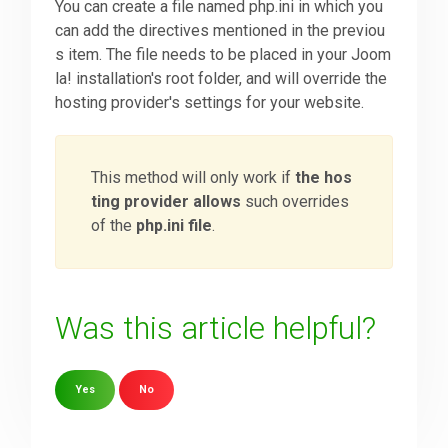
You can create a file named php.ini in which you
can add the directives mentioned in the previou
s item. The file needs to be placed in your Joom
la! installation's root folder, and will override the
hosting provider's settings for your website.
This method will only work if
the hos
ting provider allows
such overrides
of the
php.ini file
.
Was this article helpful?
Yes
No