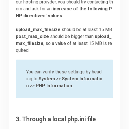
our hosting proivder, you should try contacting th
em and ask for an
increase of the following P
HP directives' values
:
upload_max_filesize
should be at least 15 MB
post_max_size
should be bigger than
upload_
max_filesize
, so a value of at least 15 MB is re
quired.
You can verify these settings by head
ing to
System
>>
System Informatio
n
>>
PHP Information
.
3. Through a local php.ini file