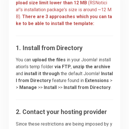
pload size limit lower than 12 MB
(RSNotici
a!'s installation package's size is around ~12 M
Downloads
B).
There are 3 approaches which you can ta
ke to be able to install the template:
Support
1. Install from Directory
Forum
You can
upload the files
in your Joomla! install
ation's temp folder
via FTP
,
unzip the archive
and
install it through
the default Joomla!
Instal
The Team
l from Directory
feature found in
Extensions
>
>
Manage
>>
Install
>>
Install from Directory
.
2. Contact your hosting provider
Since these restrictions are being imposed by y