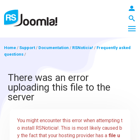
Home
/
Support
/
Documentation
/
RSNoticia!
/
Frequently asked
questions
/
LOGIN
There was an error
uploading this file to the
Blog
server
Extensions
You might encounter this error when attempting t
o install RSNoticia!. This is most likely caused b
Templates
y the fact that your hosting provider has a
file u