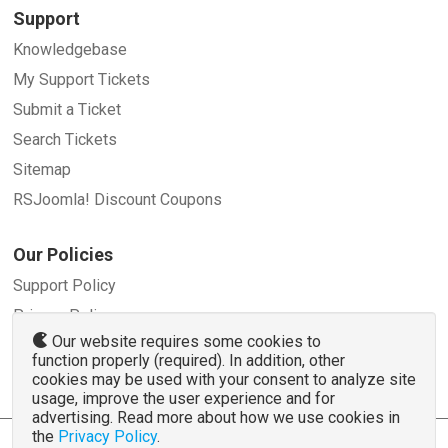
Support
Knowledgebase
My Support Tickets
Submit a Ticket
Search Tickets
Sitemap
RSJoomla! Discount Coupons
Our Policies
Support Policy
Privacy Policy
Our website requires some cookies to
Refund Policy
function properly (required). In addition, other
Terms and Conditions
cookies may be used with your consent to analyze site
usage, improve the user experience and for
advertising. Read more about how we use cookies in
the
Privacy Policy
.
© 2007 - 2026 RSJoomla.com - All rights reserved