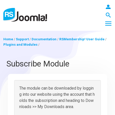
Home
/
Support
/
Documentation
/
RSMembership! User Guide
/
Plugins and Modules
/
LOGIN
Subscribe Module
Blog
The module can be downloaded by loggin
Extensions
g into our website using the account that h
olds the subscription and heading to Dow
nloads >> My Downloads area.
Templates