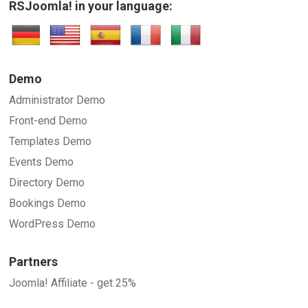
RSJoomla! in your language:
SUBMIT
Demo
Administrator Demo
Front-end Demo
Templates Demo
Events Demo
Directory Demo
Bookings Demo
WordPress Demo
Partners
Joomla! Affiliate - get 25%