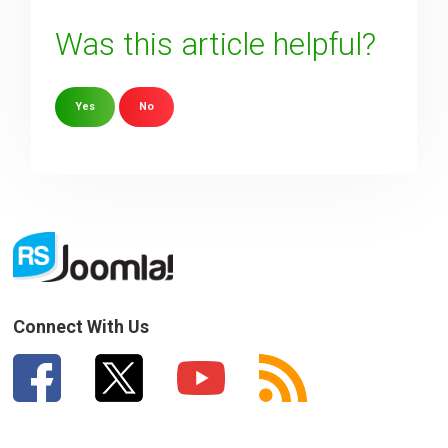
Was this article helpful?
Yes
No
Sorry about that
Your Email
How can we improve it?
(*)
Connect With Us