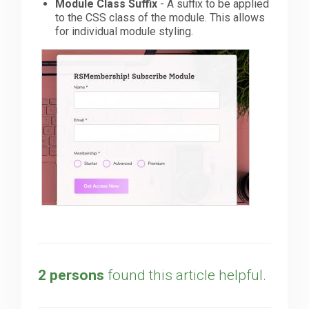
Module Class Suffix
- A suffix to be applied
to the CSS class of the module. This allows
for individual module styling.
2 persons
found this article helpful.