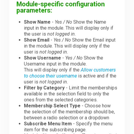
Module-specific configuration
parameters:
Show Name
-
Yes / No
Show the Name
input in the module. This will display only if
the user is
not logged in.
Show Email
-
Yes / No
Show the Email input
in the module. This will display only if the
user is
not logged in.
Show Username
-
Yes / No
Show the
Username input in the module.
This will display only if the
Allow customers
to choose their username
is active and if the
user is
not logged in.
Filter by Category
- Limit the memberships
available in the selection field to only the
ones from the selected categories.
Membership Select Type
- Choose how
the selection of the membership should be,
between a radio selection or a dropdown
Subscribe Menu Item
- Specify the menu
item for the subscribing page.