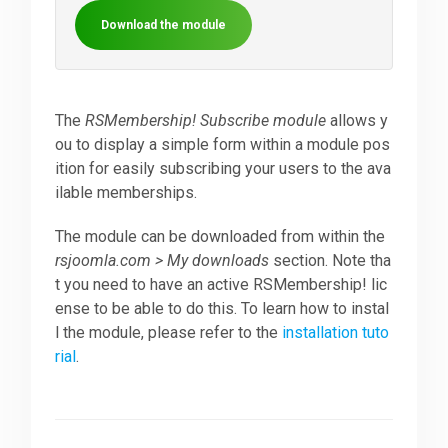
Download the module
Downloads
Support
The
RSMembership! Subscribe module
allows y
ou to display a simple form within a module pos
ition for easily subscribing your users to the ava
Forum
ilable memberships.
The module can be downloaded from within the
The Team
rsjoomla.com > My downloads
section. Note tha
t you need to have an active RSMembership! lic
ense to be able to do this. To learn how to instal
l the module, please refer to the
installation tuto
rial
.