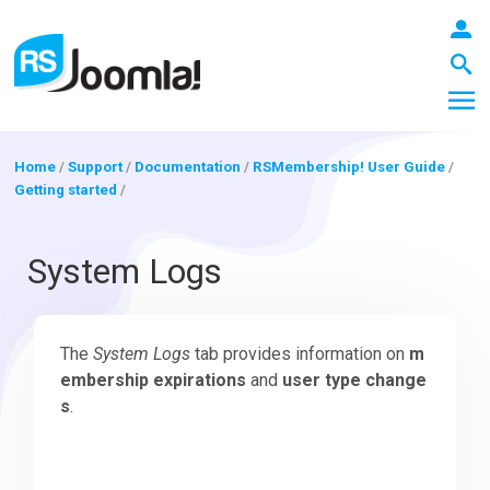
Home
/
Support
/
Documentation
/
RSMembership! User Guide
/
Getting started
/
LOGIN
System Logs
Blog
The
System Logs
tab provides information on
m
embership expirations
and
user type change
Extensions
s
.
Templates