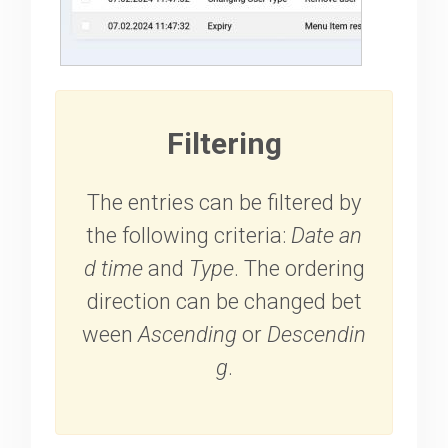
Filtering
The entries can be filtered by
the following criteria:
Date an
d time
and
Type
. The ordering
direction can be changed bet
ween
Ascending
or
Descendin
g
.