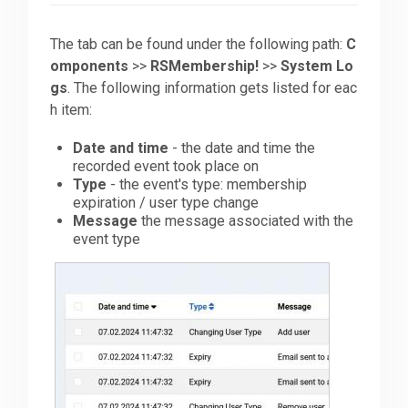
Downloads
The tab can be found under the following path:
C
omponents
>>
RSMembership!
>>
System Lo
gs
. The following information gets listed for eac
Support
h item:
Date and time
- the date and time the
recorded event took place on
Forum
Type
- the event's type: membership
expiration / user type change
Message
the message associated with the
The Team
event type