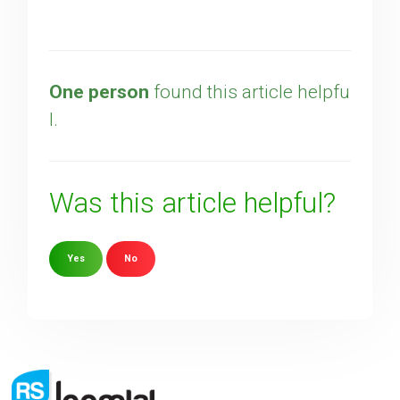
One person
found this article helpfu
l.
Was this article helpful?
Yes
No
Sorry about that
Your Email