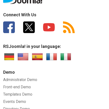
How can we improve it?
(*)
Connect With Us
RSJoomla! in your language:
SUBMIT
Demo
Administrator Demo
Front-end Demo
Templates Demo
Events Demo
Directory Demo