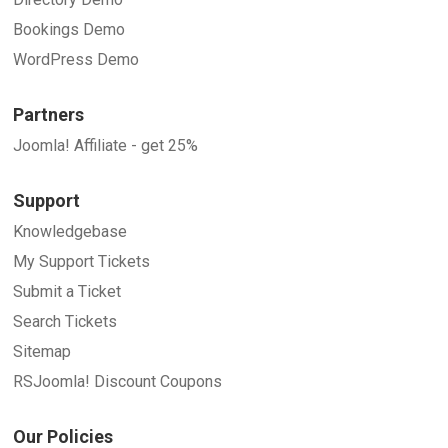
Bookings Demo
WordPress Demo
Partners
Joomla! Affiliate - get 25%
Support
Knowledgebase
My Support Tickets
Submit a Ticket
Search Tickets
Sitemap
RSJoomla! Discount Coupons
Our Policies