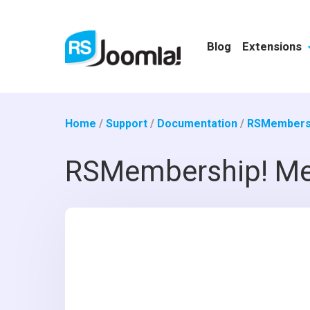
Blog
Extensions
Home
/
Support
/
Documentation
/
RSMembersh
RSMembership! Me