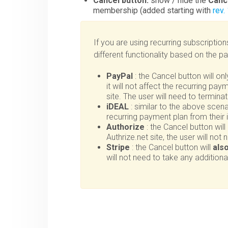
Cancel button:
show / hide the
Canc
membership (added starting with
rev.
If you are using recurring subscription
different functionality based on the 
PayPal
: the Cancel button will on
it will not affect the recurring pa
site. The user will need to termin
iDEAL
: similar to the above scenar
recurring payment plan from their
Authorize
: the Cancel button will
Authrize.net site, the user will not
Stripe
: the Cancel button will
als
will not need to take any additiona