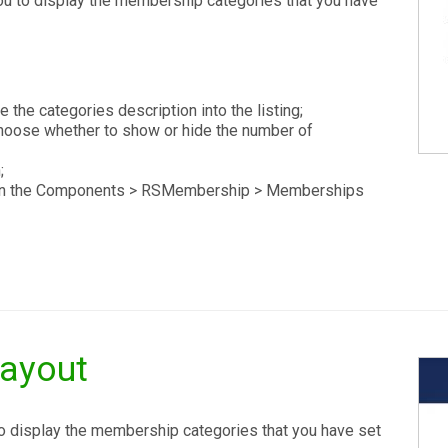
ou to display the membership categories that you have
 the categories description into the listing;
oose whether to show or hide the number of
;
ed in the Components > RSMembership > Memberships
Layout
to display the membership categories that you have set