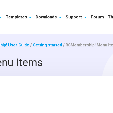
Templates
Downloads
Support
Forum
Th
ip! User Guide
/
Getting started
/
RSMembership! Menu It
nu Items