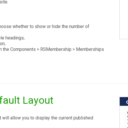
site.
oose whether to show or hide the number of
le headings;
on;
ed in the Components > RSMembership > Memberships
ault Layout
will allow you to display the current published