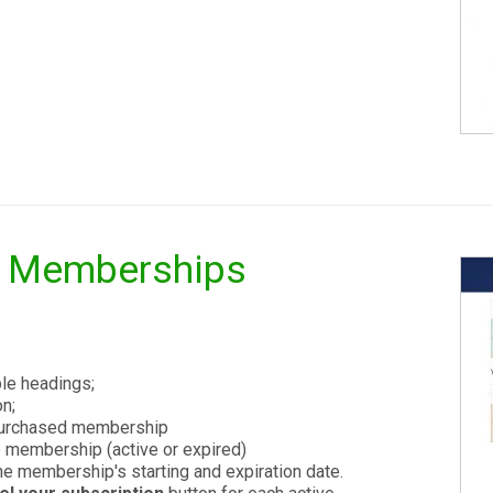
s Memberships
le headings;
n;
 purchased membership
e membership (active or expired)
e membership's starting and expiration date.