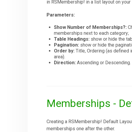
in RSMembership! in a list layout on your 
Parameters:
Show Number of Memberships?:
Ch
memberships next to each category;
Table Headings:
show or hide the tab
Pagination:
show or hide the paginati
Order by:
Title, Ordering (as defin
area).
Direction:
Ascending or Descending.
Memberships - Def
Creating a RSMembership! Default Layout 
memberships one after the other.