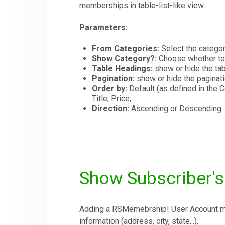
memberships in table-list-like view.
Parameters:
From Categories:
Select the catego
Show Category?:
Choose whether to
Table Headings:
show or hide the tab
Pagination:
show or hide the paginati
Order by:
Default (as defined in th
Title, Price;
Direction:
Ascending or Descending.
Show Subscriber'
Adding a RSMemebrship! User Account menu
information (address, city, state...).