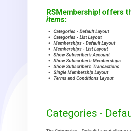
RSMembership! offers th
items
:
Categories - Default Layout
Categories - List Layout
Memberships - Default Layout
Memberships - List Layout
Show Subscriber's Account
Show Subscriber's Memberships
Show Subscriber's Transactions
Single Membership Layout
Terms and Conditions Layout
Categories - Defau