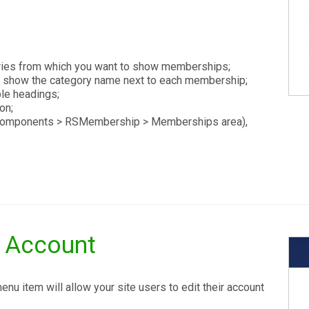
ries from which you want to show memberships;
 show the category name next to each membership;
le headings;
on;
e Components > RSMembership > Memberships area),
s Account
 item will allow your site users to edit their account