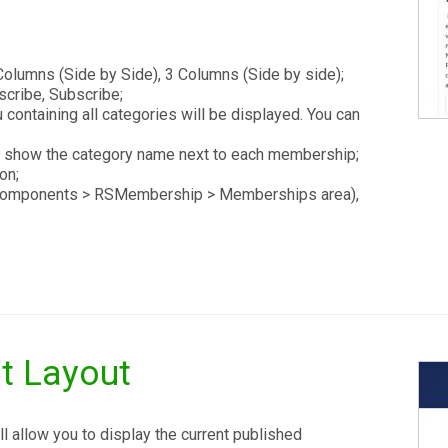
olumns (Side by Side), 3 Columns (Side by side);
scribe, Subscribe;
ontaining all categories will be displayed. You can
 show the category name next to each membership;
on;
e Components > RSMembership > Memberships area),
t Layout
 allow you to display the current published