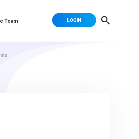
LOGIN
e Team
ems