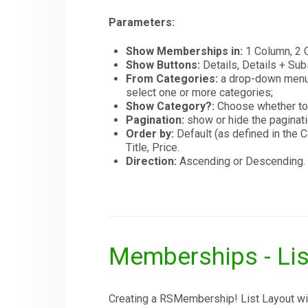
Parameters:
Show Memberships in:
1 Column, 2 C
Show Buttons:
Details, Details + Sub
From Categories:
a drop-down menu c
select one or more categories;
Show Category?:
Choose whether to
Pagination:
show or hide the paginati
Order by:
Default (as defined in th
Title, Price.
Direction:
Ascending or Descending.
Memberships - Lis
Creating a RSMembership! List Layout will