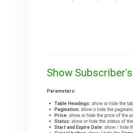
Show Subscriber'
Parameters:
Table Headings:
show or hide the tab
Pagination:
show o hide the paginatio
Price:
show or hide the price of the
Status:
show or hide the status of th
Start and Expire Date:
show / hide th