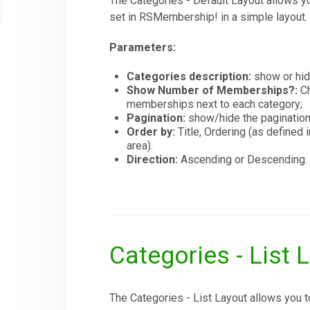
The Categories - Default Layout allows y
set in RSMembership! in a simple layout.
Parameters:
Categories description:
show or hide
Show Number of Memberships?:
Ch
memberships next to each category;
Pagination:
show/hide the pagination
Order by:
Title, Ordering (as defin
area).
Direction:
Ascending or Descending.
Categories - List 
The Categories - List Layout allows you 