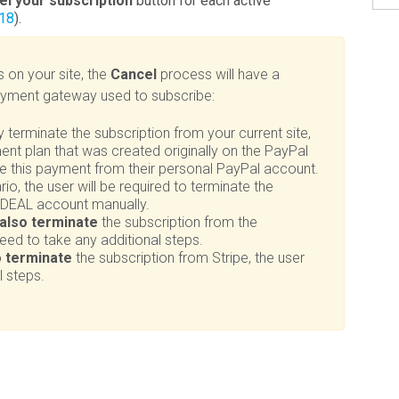
el your subscription
button for each active
 18
).
s on your site, the
Cancel
process will have a
payment gateway used to subscribe:
ly terminate the subscription from your current site,
yment plan that was created originally on the PayPal
ate this payment from their personal PayPal account.
io, the user will be required to terminate the
 iDEAL account manually.
also terminate
the subscription from the
 need to take any additional steps.
o terminate
the subscription from Stripe, the user
l steps.