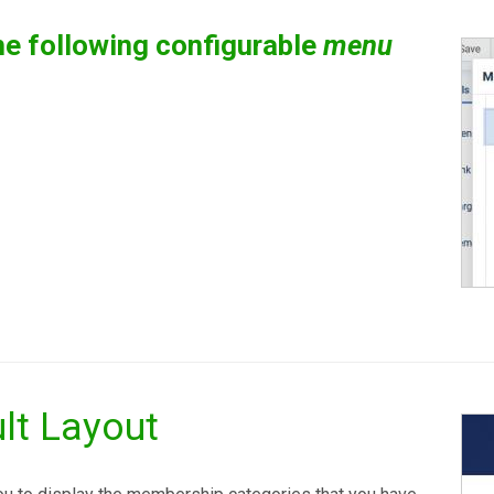
e following configurable
menu
lt Layout