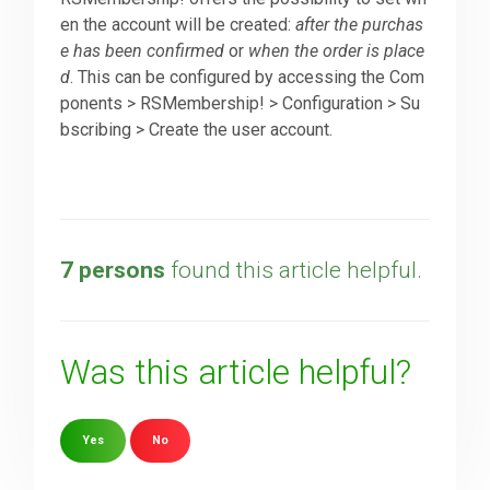
en the account will be created:
after the purchas
e has been confirmed
or
when the order is place
Downloads
d
. This can be configured by accessing the Com
ponents > RSMembership! > Configuration > Su
Support
bscribing > Create the user account.
Forum
7 persons
found this article helpful.
The Team
Was this article helpful?
Yes
No