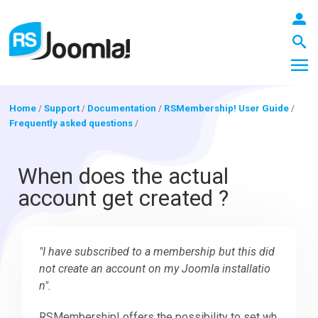
Home
/
Support
/
Documentation
/
RSMembership! User Guide
/
Frequently asked questions
/
LOGIN
When does the actual
account get created ?
Blog
"I have subscribed to a membership but this did
Extensions
not create an account on my Joomla installatio
n".
Templates
RSMembership! offers the possibility to set wh