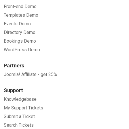
Front-end Demo
Templates Demo
Events Demo
Directory Demo
Bookings Demo
WordPress Demo
Partners
Joomla! Affiliate - get 25%
Support
Knowledgebase
My Support Tickets
Submit a Ticket
Search Tickets