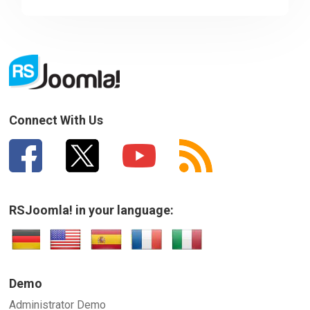
Sorry about that
Your Email
How can we improve it?
(*)
Connect With Us
RSJoomla! in your language:
SUBMIT
Demo
Administrator Demo