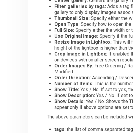
Center gallery:
Centers the gallery i
Filter galleries by tags:
Adds a tag fi
gallery to only display images associa
Thumbnail Size:
Specify either the wi
Open Type:
Specify how to open the i
Full Size:
Specify either the width or t
Use Original Image:
Specify if the fu
Resize Image in Lightbox:
This will f
height of the lightbox is higher than t
Crop Image in Lightbox:
If enabled t
on devices with smaller screen resolu
Order Images By:
Free Ordering / Ran
Modified.
Order Direction:
Ascending / Descen
Number of Items:
This is the number 
Show Title:
Yes / No. If set to yes, th
Show Description:
Yes / No. If set t
Show Details:
Yes / No. Shows the Tit
appear only if above options are set 
The above parameters can be included with
tags:
the list of comma separated tag