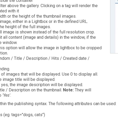
nside the container
lter above the gallery. Clicking on a tag will render the
ted with it
dth or the height of the thumbnail images.
mage, either in a Lightbox or in the defined URL.
he height of the full images.
ll image is shown instead of the full resolution crop.
it all content (image and details) in the window, if the
he window.
his option will allow the image in lightbox to be cropped
tion.
dom / Title / Description / Hits / Created date /
ding.
of images that will be displayed. Use 0 to display all.
e image title will be displayed.
o yes, the image description will be displayed.
le / Description on the thumbnail.
Note:
They will
to
'Yes'
.
in the publishing syntax. The following attributes can be used:
s (eg. tags="dogs, cats")