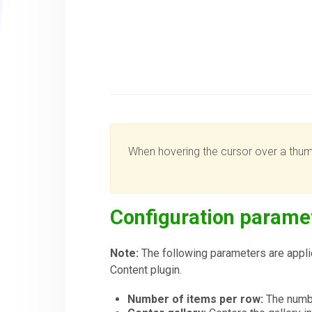
When hovering the cursor over a thumbn
Configuration parame
Note:
The following parameters are applie
Content plugin.
Number of items per row:
The numbe