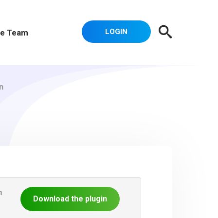
LOGIN
e Team
n
n
Download the plugin