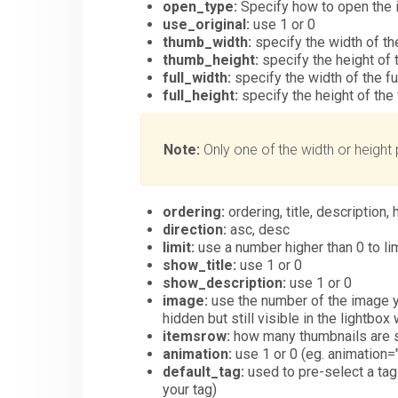
open_type:
Specify how to open the i
use_original:
use 1 or 0
thumb_width:
specify the width of t
thumb_height:
specify the height of 
full_width:
specify the width of the fu
full_height:
specify the height of the 
Note:
Only one of the width or height 
ordering:
ordering, title, description, 
direction:
asc, desc
limit:
use a number higher than 0 to lim
show_title:
use 1 or 0
show_description:
use 1 or 0
image:
use the number of the image yo
hidden but still visible in the lightbox
itemsrow:
how many thumbnails are sh
animation:
use 1 or 0 (eg. animation="0
default_tag:
used to pre-select a tag 
your tag)