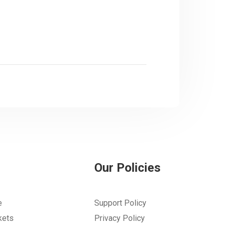
Our Policies
e
Support Policy
kets
Privacy Policy