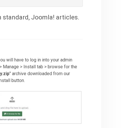
 standard, Joomla! articles.
you will have to log in into your admin
> Manage > Install tab > browse for the
y.zip
" archive downloaded from our
stall button.