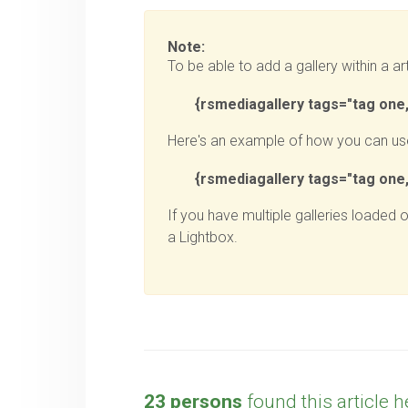
Note:
To be able to add a gallery within a art
{
rsmediagallery tags="tag one,
Here's an example of how you can use
{
rsmediagallery tags="tag one, 
If you have multiple galleries loaded 
a Lightbox.
23 persons
found this article h