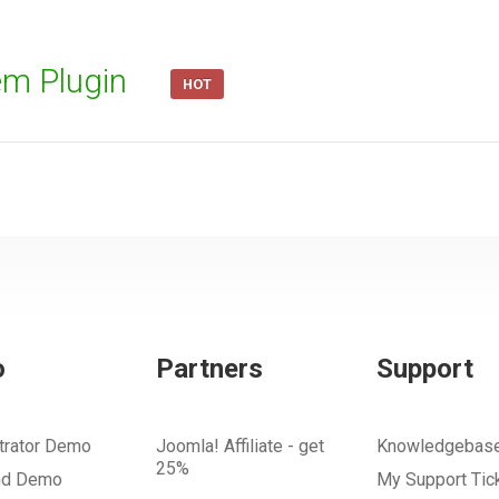
em Plugin
HOT
o
Partners
Support
trator Demo
Joomla! Affiliate - get
Knowledgebas
25%
nd Demo
My Support Tic