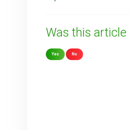
Was this article
Yes
No
Sorry about that
Your Email
How can we improve it?
(*)