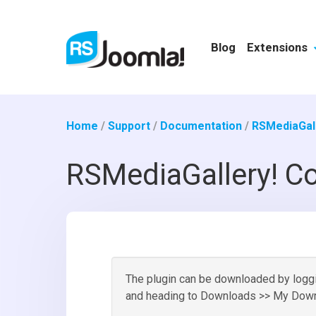
Blog
Extensions
Home
/
Support
/
Documentation
/
RSMediaGall
RSMediaGallery! Co
The plugin can be downloaded by loggin
and heading to Downloads >> My Down