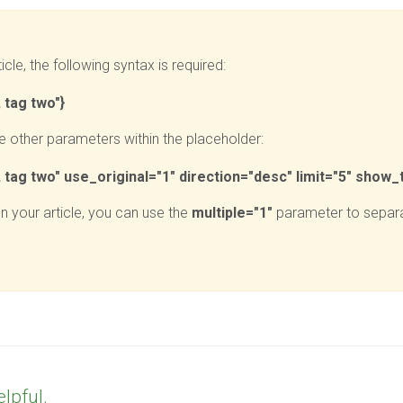
icle, the following syntax is required:
 tag two"}
 other parameters within the placeholder:
tag two" use_original="1" direction="desc" limit="5" show_t
on your article, you can use the
multiple="1"
parameter to separa
elpful.