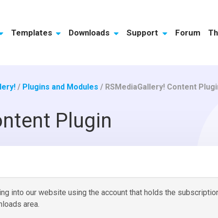
Templates
Downloads
Support
Forum
Th
ery!
/
Plugins and Modules
/
RSMediaGallery! Content Plugi
ntent Plugin
g into our website using the account that holds the subscriptio
loads area.