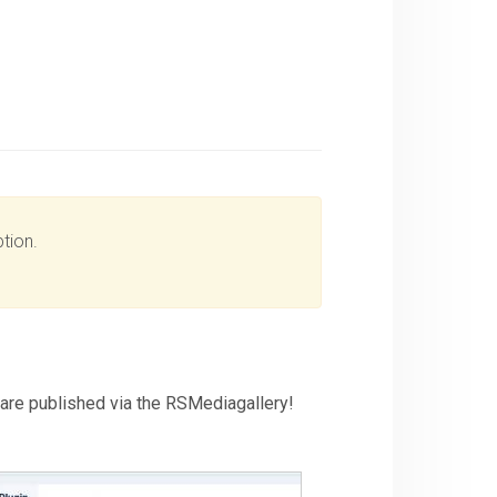
tion.
t are published via the RSMediagallery!