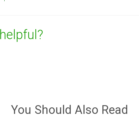
 helpful?
You Should Also Read