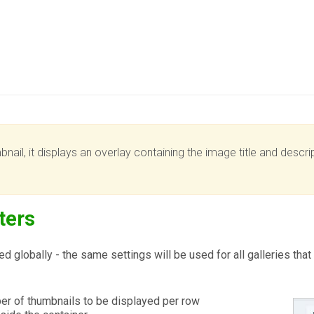
ail, it displays an overlay containing the image title and descrip
ters
d globally - the same settings will be used for all galleries tha
r of thumbnails to be displayed per row