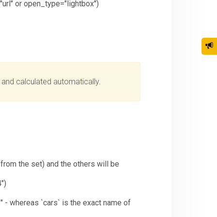
"url" or open_type="lightbox")
d and calculated automatically.
rom the set) and the others will be
")
s" - whereas `cars` is the exact name of