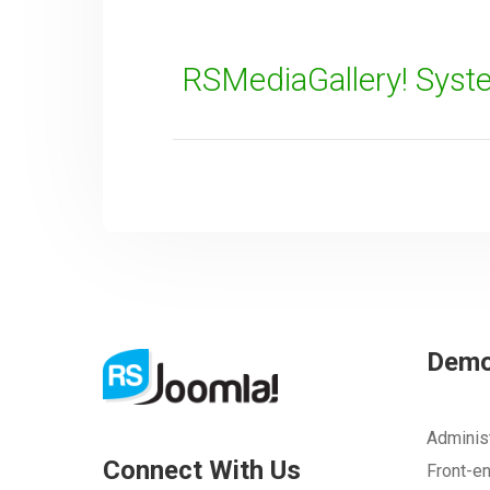
RSMediaGallery! Syst
SUBMIT
Dem
Adminis
Connect With Us
Front-e