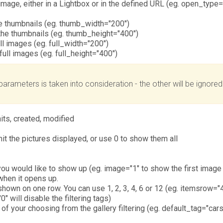
mage, either in a Lightbox or in the defined URL (eg. open_type=
he thumbnails (eg. thumb_width="200")
the thumbnails (eg. thumb_height="400")
ll images (eg. full_width="200")
full images (eg. full_height="400")
parameters is taken into consideration - the other will be ignore
hits, created, modified
it the pictures displayed, or use 0 to show them all
u would like to show up (eg. image="1" to show the first image f
 when it opens up.
own on one row. You can use 1, 2, 3, 4, 6 or 12 (eg. itemsrow="4
" will disable the filtering tags)
of your choosing from the gallery filtering (eg. default_tag="car