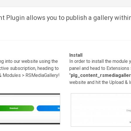
 Plugin allows you to publish a gallery within
Install
g into our website using the
In order to install the module 
tive subscription, heading to
panel and head to Extensions 
& Modules > RSMediaGallery!
"
plg_content_rsmediagaller
website and hit the Upload & In