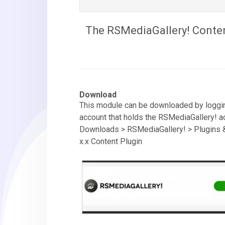
The RSMediaGallery! Content
Download
This module can be downloaded by loggin
account that holds the RSMediaGallery! ac
Downloads > RSMediaGallery! > Plugins 
x.x Content Plugin