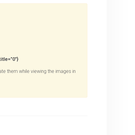
itle="0"}
te them while viewing the images in