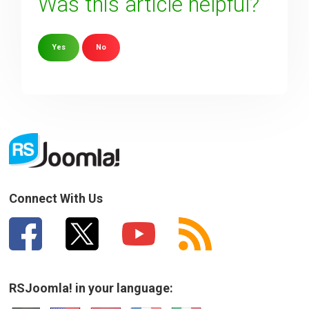
Was this article helpful?
Yes
No
Sorry about that
Your Email
How can we improve it?
(*)
Connect With Us
RSJoomla! in your language: