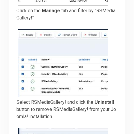
Click on the
Manage
tab and filter by "RSMedia
Gallery!"
Select RSMediaGallery! and click the
Uninstall
button to remove RSMediaGallery! from your Jo
omla! installation.