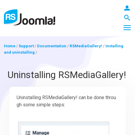
Home
/
Support
/
Documentation
/
RSMediaGallery!
/
Installing
and uninstalling
/
LOGIN
Uninstalling RSMediaGallery!
Blog
Uninstalling RSMediaGallery! can be done throu
gh some simple steps:
Extensions
Templates