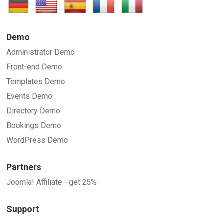
SUBMIT
Demo
Administrator Demo
Front-end Demo
Templates Demo
Events Demo
Directory Demo
Bookings Demo
WordPress Demo
Partners
Joomla! Affiliate - get 25%
Support