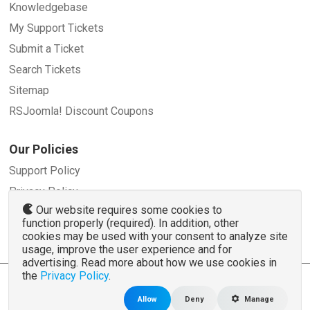
Knowledgebase
My Support Tickets
Submit a Ticket
Search Tickets
Sitemap
RSJoomla! Discount Coupons
Our Policies
Support Policy
Privacy Policy
Our website requires some cookies to
Refund Policy
function properly (required). In addition, other
Terms and Conditions
cookies may be used with your consent to analyze site
usage, improve the user experience and for
advertising. Read more about how we use cookies in
the
Privacy Policy
.
© 2007 - 2026 RSJoomla.com - All rights reserved
www.rsjoomla.com
is not affiliated with or endorsed by the Joomla!® Project or
Open
Allow
Deny
Manage
Source Matters
.