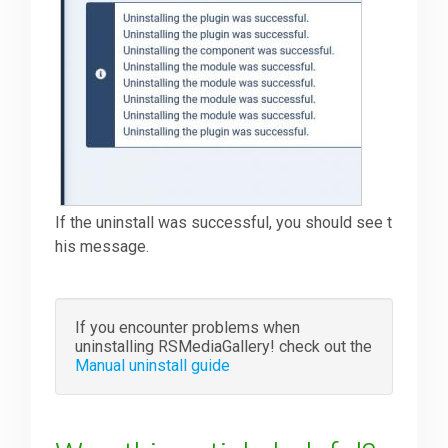
If the uninstall was successful, you should see t
his message.
If you encounter problems when
uninstalling RSMediaGallery! check out the
Manual uninstall guide