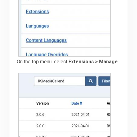
Downloads
Support
Forum
On the top menu, select
Extensions > Manage
The Team