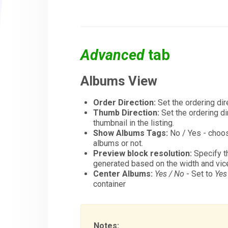
Advanced
tab
Albums View
Order Direction:
Set the ordering dir
Thumb Direction:
Set the ordering di
thumbnail in the listing.
Show Albums Tags:
No / Yes - choos
albums or not.
Preview block resolution:
Specify th
generated based on the width and vic
Center Albums:
Yes / No
- Set to
Yes
container
Notes: