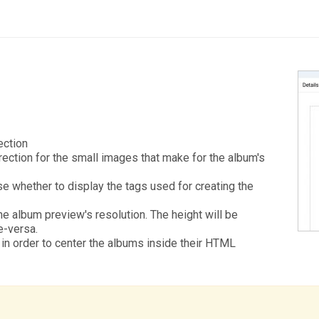
ection
rection for the small images that make for the album's
e whether to display the tags used for creating the
e album preview's resolution. The height will be
e-versa.
in order to center the albums inside their HTML