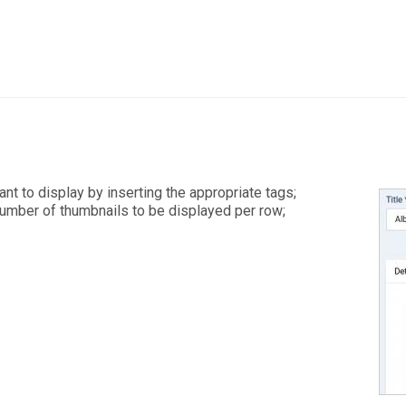
t to display by inserting the appropriate tags;
number of thumbnails to be displayed per row;