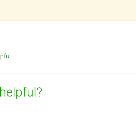
pful.
 helpful?