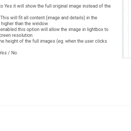
to Yes it will show the full original image instead of the
This will fit all content (image and details) in the
s higher than the window.
 enabled this option will allow the image in lightbox to
reen resolution.
he height of the full images (eg. when the user clicks
Yes / No.