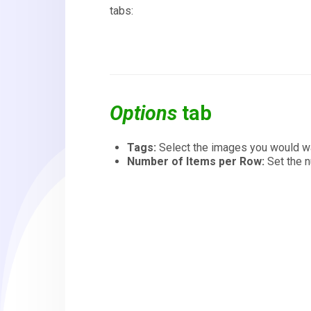
tabs:
Options
tab
Tags:
Select the images you would wan
Number of Items per Row:
Set the 