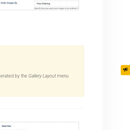
nerated by the
Gallery Layout
menu