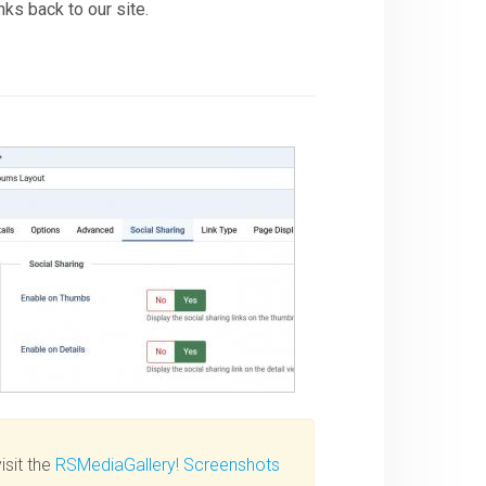
nks back to our site.
isit the
RSMediaGallery! Screenshots