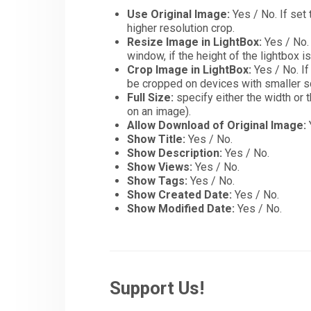
Use Original Image:
Yes / No. If set 
higher resolution crop.
Resize Image in LightBox:
Yes / No. 
window, if the height of the lightbox i
Crop Image in LightBox:
Yes / No. If
be cropped on devices with smaller sc
Full Size:
specify either the width or t
on an image).
Allow Download of Original Image:
Show Title:
Yes / No.
Show Description:
Yes / No.
Show Views:
Yes / No.
Show Tags:
Yes / No.
Show Created Date:
Yes / No.
Show Modified Date:
Yes / No.
Support Us!