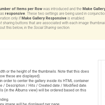
umber of Items per Row
was introduced and the
Make Galler
 as
responsive
. These two settings are being used in conjuncti
ration only if
Make Gallery Responsive
is enabled.
st
sharing buttons that are associated with each image thumbnai
t this below, in the
Social Sharing
section.
dth or the height of the thumbnails. Note that this does
how these are displayed).
in order to center the gallery inside its HTML container
le / Description / Hits / Created date / Modified date.
 (in the Albums view) will be ordered based on this
ding.
y image will be displayed per page.