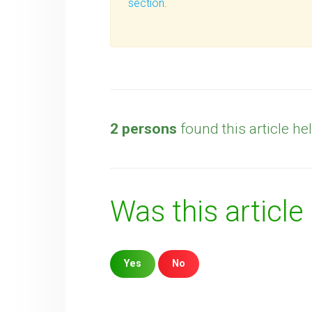
section
.
2 persons
found this article hel
Was this article
Yes
No