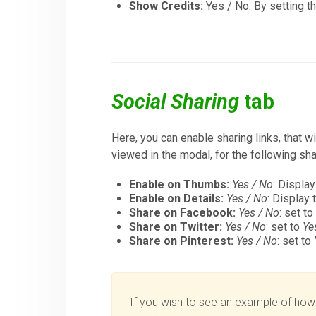
Show Credits:
Yes / No. By setting t
Social Sharing
tab
Here, you can enable sharing links, that 
viewed in the modal, for the following sh
Enable on Thumbs:
Yes / No
: Display
Enable on Details:
Yes / No
: Display 
Share on Facebook:
Yes / No
: set t
Share on Twitter:
Yes / No
: set to
Ye
Share on Pinterest:
Yes / No
: set to
If you wish to see an example of how