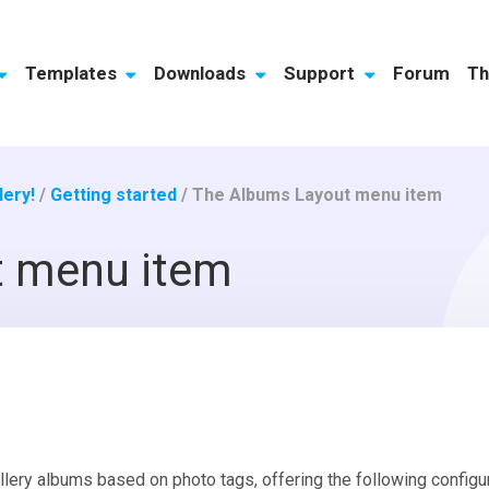
Templates
Downloads
Support
Forum
Th
ery!
/
Getting started
/
The Albums Layout menu item
t menu item
lery albums based on photo tags, offering the following configur