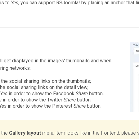
his to
Yes
, you can support RSJoomla! by placing an anchor that li
will get displayed in the images' thumbnails and when
aring networks:
 the social sharing links on the thumbnails;
the social sharing links on the detail view;
o
Yes
in order to show the Facebook
Share
button;
s
in order to show the Twitter
Share
button;
Yes
in order to show the Pinterest
Share
button;
 the
Gallery layout
menu item looks like in the frontend, please v