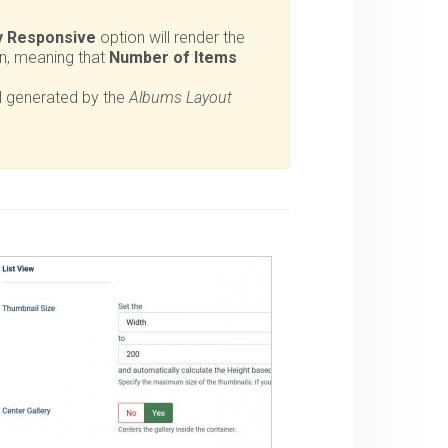
y Responsive
option will render the
on, meaning that
Number of Items
l generated by the
Albums Layout