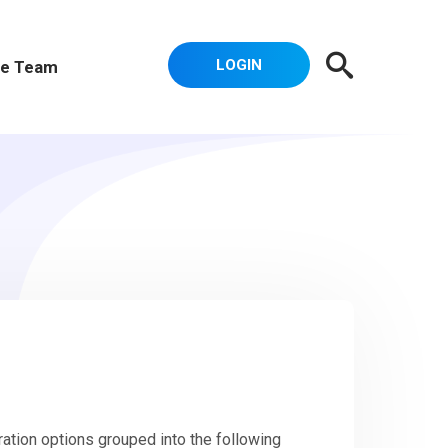
LOGIN
e Team
ation options grouped into the following