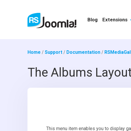
Blog
Extensions
Home
/
Support
/
Documentation
/
RSMediaGall
The Albums Layou
This menu item enables you to display gal