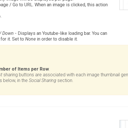
age / Go to URL. When an image is clicked, this action
.
 / Down
- Displays an Youtube-like loading bar. You can
or it. Set to
None
in order to disable it.
mber of Items per Row
.
st
sharing buttons are associated with each image thumbnail ge
s below, in the
Social Sharing
section.