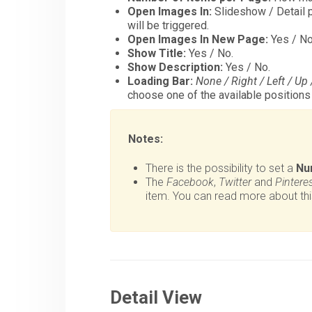
Open Images In:
Slideshow / Detail p
will be triggered.
Open Images In New Page:
Yes / No
Show Title:
Yes / No.
Show Description:
Yes / No.
Loading Bar:
None / Right / Left / Up
choose one of the available positions f
Notes:
There is the possibility to set a
Nu
The
Facebook
,
Twitter
and
Pintere
item. You can read more about thi
Detail View