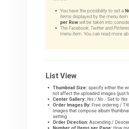
You have the possibility to set a
N
items displayed by the menu item
per Row
will be taken into conside
The
Facebook
,
Twitter
and
Pintere
menu item. You can read more abou
List View
Thumbnail Size:
specify either the wi
not affect the uploaded images (just 
Center Gallery:
Yes / No
- Set to
Yes
Order Images By:
Free ordering / Tit
Images that compose album thumbnails
setting.
Order Direction:
Ascending / Descen
Number of Items per Page:
How man