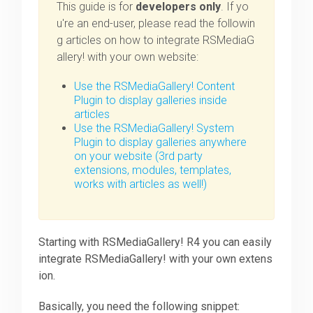
This guide is for
developers only
. If yo
u're an end-user, please read the followin
Downloads
g articles on how to integrate RSMediaG
allery! with your own website:
Support
Use the RSMediaGallery! Content
Plugin to display galleries inside
articles
Use the RSMediaGallery! System
Forum
Plugin to display galleries anywhere
on your website (3rd party
extensions, modules, templates,
The Team
works with articles as well!)
Starting with RSMediaGallery! R4 you can easily
integrate RSMediaGallery! with your own extens
ion.
Basically, you need the following snippet: