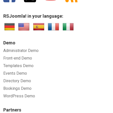
RSJoomla! in your language:
Demo
Administrator Demo
Front-end Demo
Templates Demo
Events Demo
Directory Demo
Bookings Demo
WordPress Demo
Partners