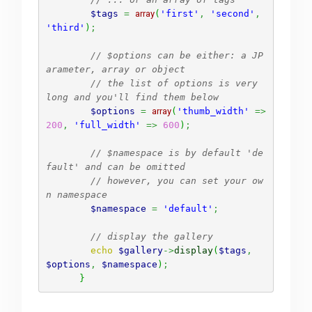
$tags
=
array
(
'first'
,
'second'
,
'third'
)
;
// $options can be either: a JP
arameter, array or object
// the list of options is very 
long and you'll find them below
$options
=
array
(
'thumb_width'
=>
200
,
'full_width'
=>
600
)
;
// $namespace is by default 'de
fault' and can be omitted
// however, you can set your ow
n namespace
$namespace
=
'default'
;
// display the gallery
echo
$gallery
->
display
(
$tags
,
$options
,
$namespace
)
;
}