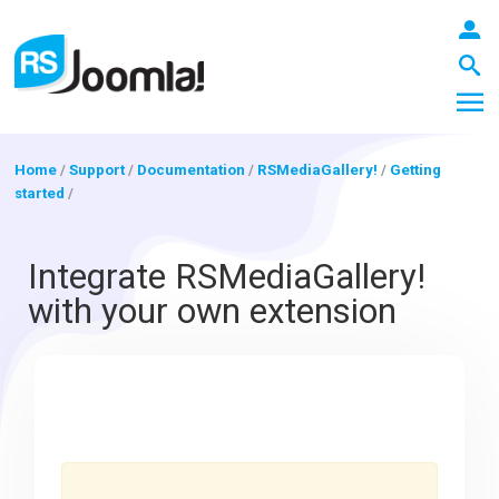
Home
/
Support
/
Documentation
/
RSMediaGallery!
/
Getting
started
/
LOGIN
Integrate RSMediaGallery!
with your own extension
Blog
Extensions
Templates