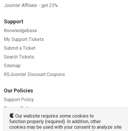
Joomla! Affiliate - get 25%
Support
Knowledgebase
My Support Tickets
Submit a Ticket
Search Tickets
Sitemap
RSJoomla! Discount Coupons
Our Policies
Support Policy
Privacy Policy
Our website requires some cookies to
Refund Policy
function properly (required). In addition, other
Terms and Conditions
cookies may be used with your consent to analyze site