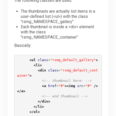
The following classes are used:
The thumbnails are actually list items in a
user-defined list (<ul>) with the class
"rsmg_NAMESPACE_gallery"
Each thumbnail is inside a <div> element
with the class
"rsmg_NAMESPACE_container"
Basically:
<ul
class
=
"rsmg_default_gallery"
>
<li
>
<div
class
=
"rsmg_default_cont
ainer"
>
<!-- thumbnail here: -->
<a
href
=
"#"
>
<img
src
=
"#"
/>
</a
>
<!-- end thumbnail -->
</div
>
</li
>
</ul
>