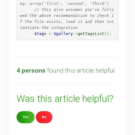
eg. array('first', 'second', 'third')
// this also assumes you've follo
wed the above recommandation to check i
f the file exists, load it and then ins
tantiate the integration 
$tags
=
$gallery
->
getTagsList
(
)
;
4 persons
found this article helpful.
Was this article helpful?
Yes
No