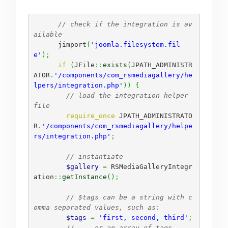
// check if the integration is av
ailable
      jimport
(
'joomla.filesystem.fil
e'
)
;
if
(
JFile
::
exists
(
JPATH_ADMINISTR
ATOR
.
'/components/com_rsmediagallery/he
lpers/integration.php'
)
)
{
// load the integration helper 
file
require_once
 JPATH_ADMINISTRATO
R
.
'/components/com_rsmediagallery/helpe
rs/integration.php'
;
// instantiate
$gallery
=
 RSMediaGalleryIntegr
ation
::
getInstance
(
)
;
// $tags can be a string with c
omma separated values, such as:
$tags
=
'first, second, third'
;
// ... or an array of tags