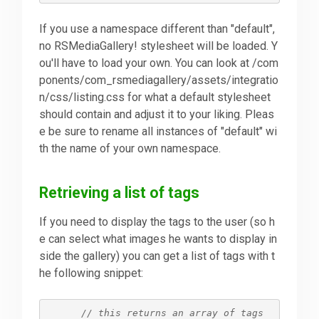
If you use a namespace different than "default",
no RSMediaGallery! stylesheet will be loaded. Y
ou'll have to load your own. You can look at /com
ponents/com_rsmediagallery/assets/integratio
n/css/listing.css for what a default stylesheet
should contain and adjust it to your liking. Pleas
e be sure to rename all instances of "default" wi
th the name of your own namespace.
Retrieving a list of tags
If you need to display the tags to the user (so h
e can select what images he wants to display in
side the gallery) you can get a list of tags with t
he following snippet:
// this returns an array of tags 