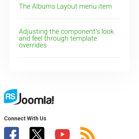
The Albums Layout menu item
Adjusting the component's look
and feel through template
overrides
Connect With Us