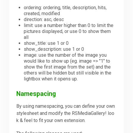
ordering: ordering, title, description, hits,
created, modified
direction: asc, desc
limit: use a number higher than 0 to limit the
pictures displayed, or use 0 to show them
all
show_title: use 1 or 0
show_description: use 1 or 0
image: use the number of the image you
would like to show up (eg. image => "1" to
show the first image from the set) and the
others will be hidden but still visible in the
lightbox when it opens up.
Namespacing
By using namespacing, you can define your own
stylesheet and modify the RSMediaGallery! loo
k & feel to fit your own extension.