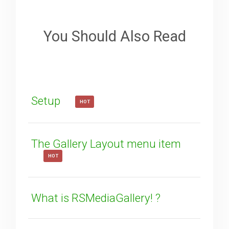
Sorry about that
Your Email
You Should Also Read
How can we improve it?
(*)
Setup
HOT
The Gallery Layout menu item
HOT
SUBMIT
What is RSMediaGallery! ?