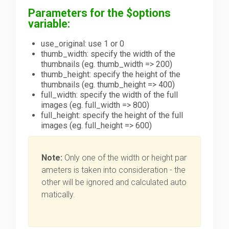
Parameters for the $options
variable:
use_original: use 1 or 0
thumb_width: specify the width of the
thumbnails (eg. thumb_width => 200)
thumb_height: specify the height of the
thumbnails (eg. thumb_height => 400)
full_width: specify the width of the full
images (eg. full_width => 800)
full_height: specify the height of the full
images (eg. full_height => 600)
Note:
Only one of the width or height par
ameters is taken into consideration - the
other will be ignored and calculated auto
matically.