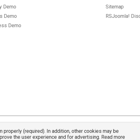
ry Demo
Sitemap
gs Demo
RSJoomla! Dis
ess Demo
properly (required). In addition, other cookies may be
© 2007 - 2026 RSJoomla.com - All rights reserved
mprove the user experience and for advertising. Read more
mla.com
is not affiliated with or endorsed by the Joomla!® Project or
Open Sou