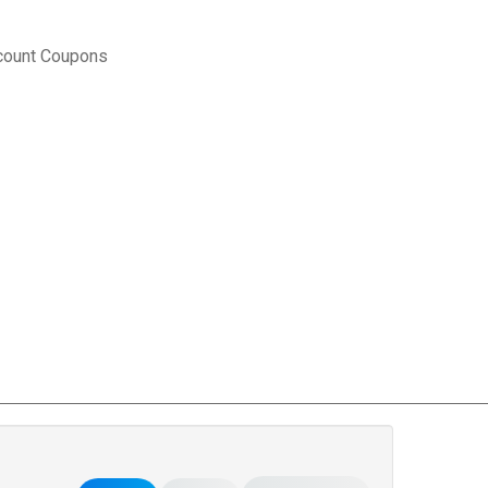
count Coupons
rce Matters
.