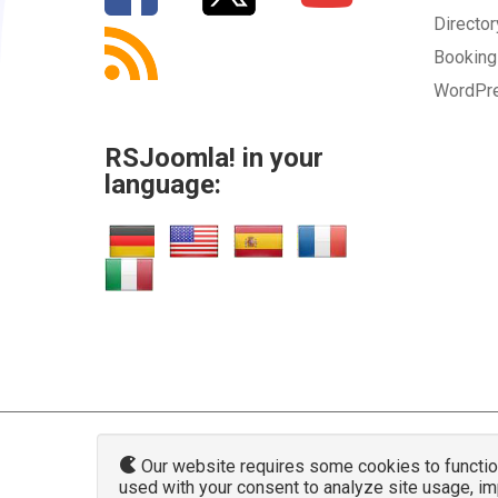
Directo
SUBMIT
Bookin
WordPr
RSJoomla! in your
language:
Our website requires some cookies to function 
used with your consent to analyze site usage, i
www.rsjoo