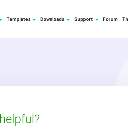
Templates
Downloads
Support
Forum
Th
 helpful?