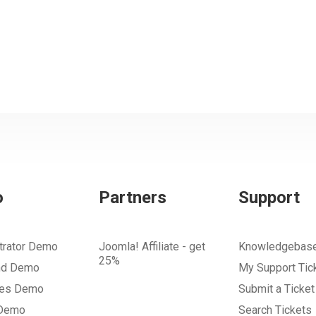
o
Partners
Support
trator Demo
Joomla! Affiliate - get
Knowledgebas
25%
nd Demo
My Support Tic
tes Demo
Submit a Ticket
 Demo
Search Tickets