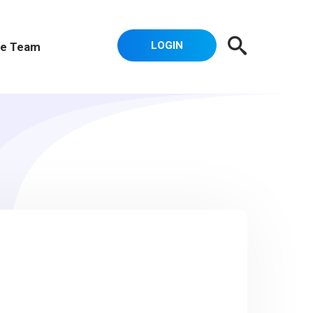
LOGIN
e Team