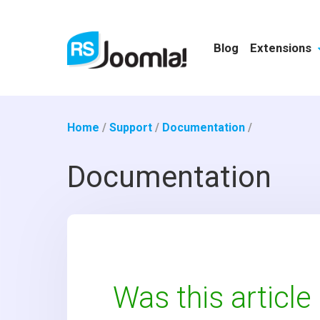
Blog
Extensions
Home
/
Support
/
Documentation
/
Documentation
Was this article