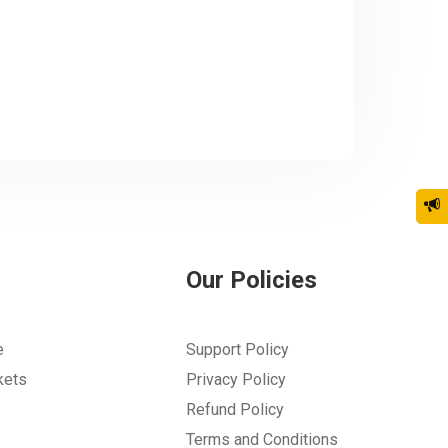
Our Policies
e
Support Policy
kets
Privacy Policy
Refund Policy
Terms and Conditions