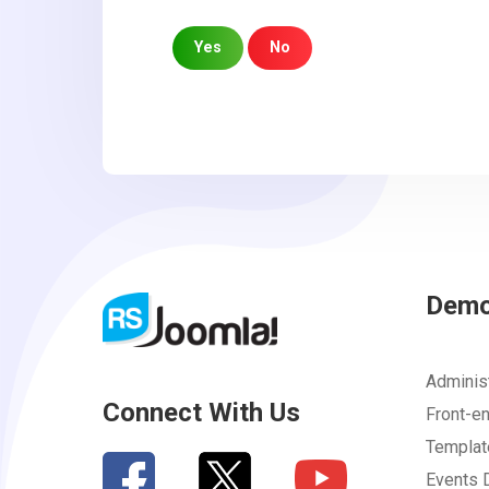
Yes
No
Sorry about that
Your Email
How can we improve it?
(*)
Dem
Adminis
Connect With Us
Front-e
Templa
Events