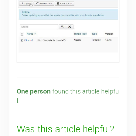
One person
found this article helpfu
l.
Was this article helpful?