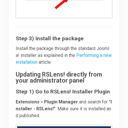
Step 3) Install the package
Install the package through the standard Jooml
a! installer as explained in the
Performing a new
installation
article.
Updating RSLens! directly from
your administrator panel
Step 1) Go to RSLens! Installer Plugin
Extensions
>
Plugin Manager
and search for
"I
nstaller - RSLens!"
. Make sure it is installed an
d published.