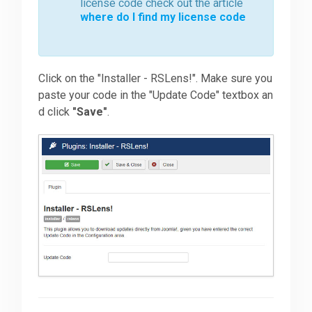
license code check out the article
where do I find my license code
Click on the "Installer - RSLens!". Make sure you
paste your code in the "Update Code" textbox an
d click
"Save"
.