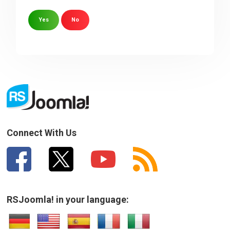
Yes
No
Sorry about that
Your Email
How can we improve it?
(*)
Connect With Us
RSJoomla! in your language:
SUBMIT