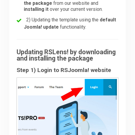
the package
from our website and
installing it
over your current version.
Downloads
2) Updating the template using the
default
Joomla! update
functionality.
Support
Updating RSLens! by downloading
Forum
and installing the package
Step 1) Login to RSJoomla! website
The Team