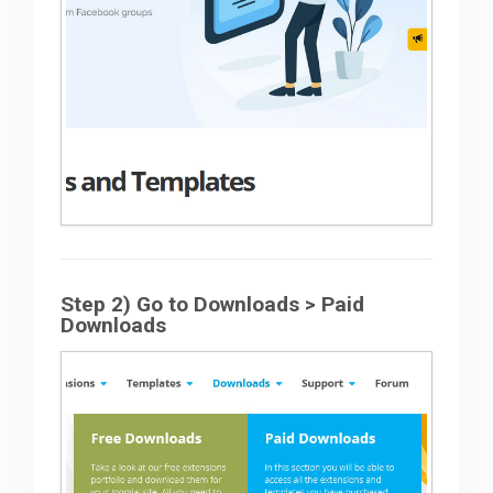
Step 2) Go to Downloads > Paid
Downloads