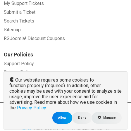
My Support Tickets
Submit a Ticket
Search Tickets
Sitemap
RSJoomla! Discount Coupons
Our Policies
Support Policy
Privacy Policy
Our website requires some cookies to
Refund Policy
function properly (required). In addition, other
Terms and Conditions
cookies may be used with your consent to analyze site
usage, improve the user experience and for
advertising. Read more about how we use cookies in
the
Privacy Policy
.
© 2007 - 2026 RSJoomla.com - All rights reserved
www.rsjoomla.com
is not affiliated with or endorsed by the Joomla!® Project or
Open
Allow
Deny
Manage
Source Matters
.
The Joomla!® name and logo is used under a limited license granted by
Open Source
Matters
the trademark holder in the United States and other countries.