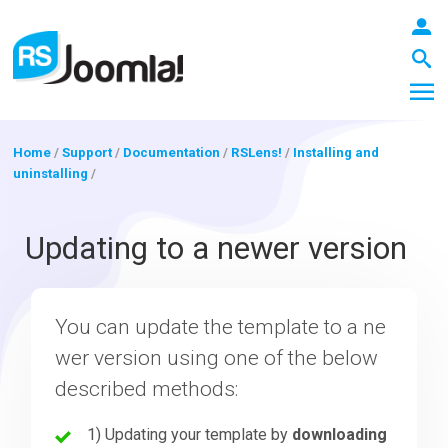
Home
/
Support
/
Documentation
/
RSLens!
/
Installing and
uninstalling
/
LOGIN
Updating to a newer version
Blog
You can update the template to a ne
wer version using one of the below
Extensions
described methods:
Templates
1) Updating your template by
downloading