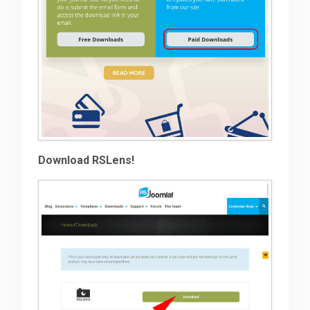
Download RSLens!