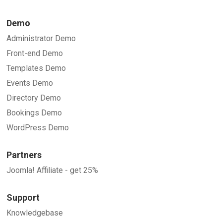
Demo
Administrator Demo
Front-end Demo
Templates Demo
Events Demo
Directory Demo
Bookings Demo
WordPress Demo
Partners
Joomla! Affiliate - get 25%
Support
Knowledgebase