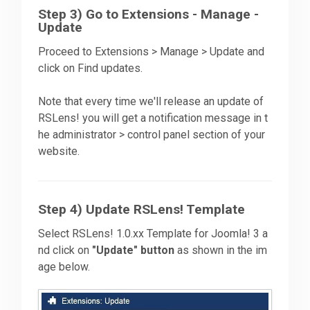
Step 3) Go to Extensions - Manage -
Update
Proceed to Extensions > Manage > Update and
click on Find updates.
Note that every time we'll release an update of
RSLens! you will get a notification message in t
he administrator > control panel section of your
website.
Step 4) Update RSLens! Template
Select RSLens! 1.0.xx Template for Joomla! 3 a
nd click on
"Update" button
as shown in the im
age below.