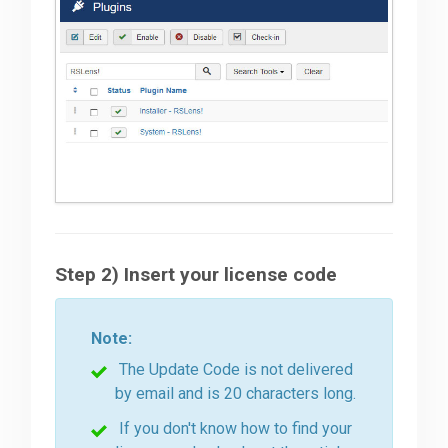
Step 2) Insert your license code
Note:
The Update Code is not delivered
by email and is 20 characters long.
If you don't know how to find your