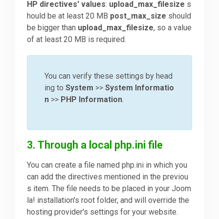
HP directives' values
:
upload_max_filesize
s
hould be at least 20 MB
post_max_size
should
be bigger than
upload_max_filesize
, so a value
of at least 20 MB is required.
You can verify these settings by head
ing to
System
>>
System Informatio
n
>>
PHP Information
.
3. Through a local php.ini file
You can create a file named php.ini in which you
can add the directives mentioned in the previou
s item. The file needs to be placed in your Joom
la! installation's root folder, and will override the
hosting provider's settings for your website.