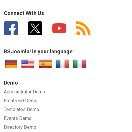
How can we improve it?
(*)
Connect With Us
RSJoomla! in your language:
SUBMIT
Demo
Administrator Demo
Front-end Demo
Templates Demo
Events Demo
Directory Demo