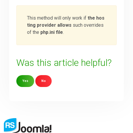
This method will only work if
the hos
ting provider allows
such overrides
of the
php.ini file
.
Was this article helpful?
Yes
No
Sorry about that
Your Email