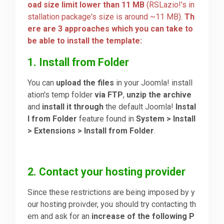
oad size limit lower than 11 MB
(RSLazio!'s in
stallation package's size is around ~11 MB).
Th
Downloads
ere are 3 approaches which you can take to
be able to install the template:
Support
1. Install from Folder
You can
upload the files
in your Joomla! install
Forum
ation's temp folder
via FTP
,
unzip the archive
and
install it through
the default Joomla!
Instal
l from Folder
feature found in
System > Install
The Team
> Extensions > Install from Folder
.
2. Contact your hosting provider
Since these restrictions are being imposed by y
our hosting proivder, you should try contacting th
em and ask for an
increase of the following P