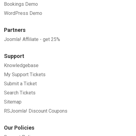
Bookings Demo
WordPress Demo
Partners
Joomla! Affiliate - get 25%
Support
Knowledgebase
My Support Tickets
Submit a Ticket
Search Tickets
Sitemap
RSJoomla! Discount Coupons
Our Policies