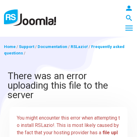
Home
/
Support
/
Documentation
/
RSLazio!
/
Frequently asked
questions
/
LOGIN
There was an error
uploading this file to the
Blog
server
Extensions
You might encounter this error when attempting t
o install RSLazio!. This is most likely caused by
Templates
the fact that your hosting provider has a
file upl