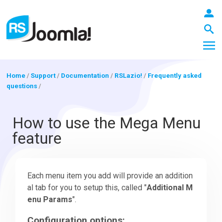
Home
/
Support
/
Documentation
/
RSLazio!
/
Frequently asked
questions
/
LOGIN
How to use the Mega Menu
feature
Blog
Each menu item you add will provide an addition
Extensions
al tab for you to setup this, called "
Additional M
enu Params
".
Templates
Configuration options: