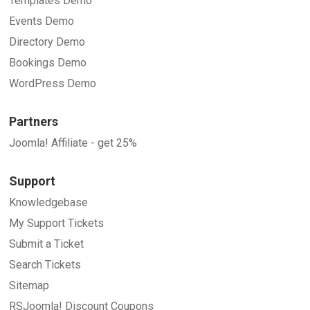
Templates Demo
Events Demo
Directory Demo
Bookings Demo
WordPress Demo
Partners
Joomla! Affiliate - get 25%
Support
Knowledgebase
My Support Tickets
Submit a Ticket
Search Tickets
Sitemap
RSJoomla! Discount Coupons