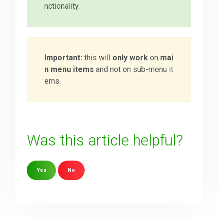
nctionality.
Important:
this will
only work
on
mai
n menu items
and not on sub-menu it
ems.
Was this article helpful?
Yes
No
Sorry about that