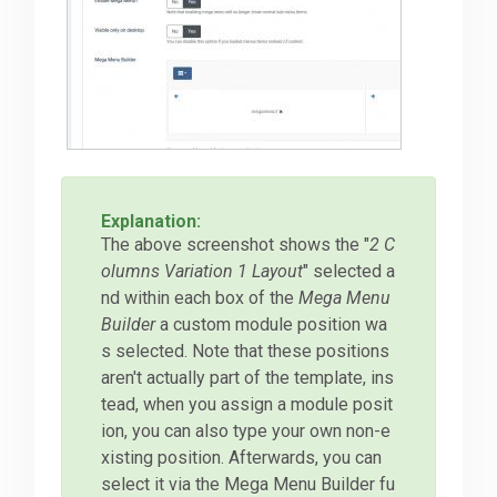
Explanation:
The above screenshot shows the "
2 C
olumns Variation 1 Layout
" selected a
nd within each box of the
Mega Menu
Builder
a custom module position wa
s selected. Note that these positions
aren't actually part of the template, ins
tead, when you assign a module posit
ion, you can also type your own non-e
xisting position. Afterwards, you can
select it via the Mega Menu Builder fu