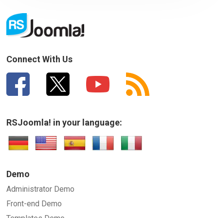
Your Email
How can we improve it?
(*)
Connect With Us
RSJoomla! in your language:
SUBMIT
Demo
Administrator Demo
Front-end Demo