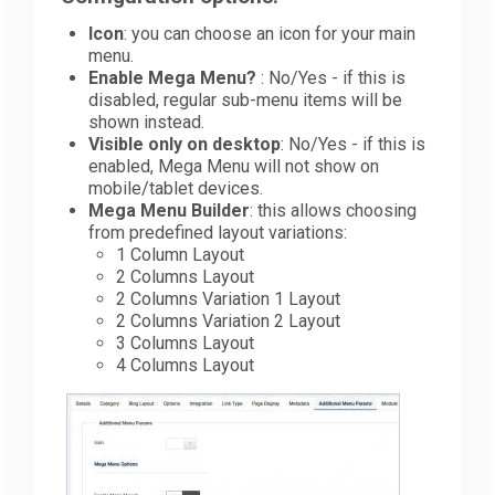
Icon
: you can choose an icon for your main
Downloads
menu.
Enable Mega Menu?
: No/Yes - if this is
disabled, regular sub-menu items will be
shown instead.
Support
Visible only on desktop
: No/Yes - if this is
enabled, Mega Menu will not show on
mobile/tablet devices.
Forum
Mega Menu Builder
: this allows choosing
from predefined layout variations:
1 Column Layout
2 Columns Layout
The Team
2 Columns Variation 1 Layout
2 Columns Variation 2 Layout
3 Columns Layout
4 Columns Layout