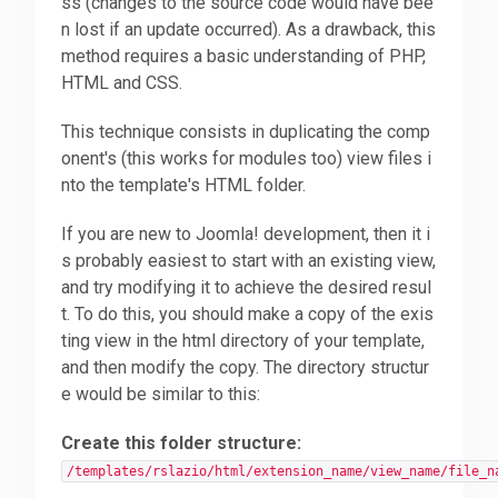
ss (changes to the source code would have bee
n lost if an update occurred). As a drawback, this
Downloads
method requires a basic understanding of PHP,
HTML and CSS.
Support
This technique consists in duplicating the comp
onent's (this works for modules too) view files i
nto the template's HTML folder.
Forum
If you are new to Joomla! development, then it i
s probably easiest to start with an existing view,
The Team
and try modifying it to achieve the desired resul
t. To do this, you should make a copy of the exis
ting view in the html directory of your template,
and then modify the copy. The directory structur
e would be similar to this:
Create this folder structure:
/templates/rslazio/html/extension_name/view_name/file_n