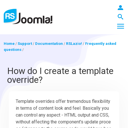
Home
/
Support
/
Documentation
/
RSLazio!
/
Frequently asked
questions
/
LOGIN
How do I create a template
override?
Blog
Template overrides offer tremendous flexibility
Extensions
in terms of content look and feel. Basically you
can control any aspect - HTML output and CSS,
Templates
without affecting the component's update proce