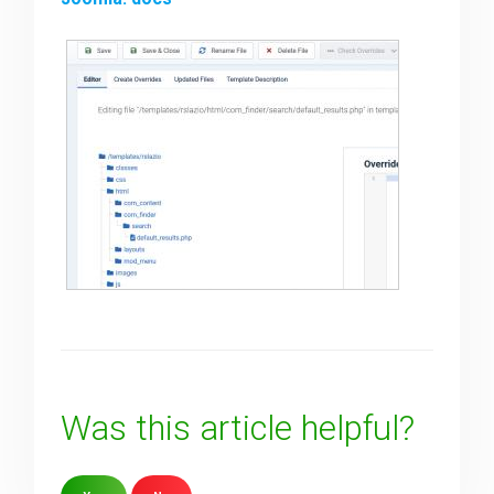
Was this article helpful?