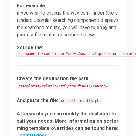
For example:
if you wish to change the way com_finder (the s
tandard Joomla! searching component) displays
the searched results, you will have to
copy
and
paste
a file as it is described below:
Source file:
/components/com_finder/views/search/tmpl/default_result
Create the destination file path:
/templates/rslazio/html/com_finder/search/
And paste the file:
default_results.php
Afterwards you can modify the duplicate to
suit your needs. More information on perfor
ming template overrides can be found here:
Joomla! docs