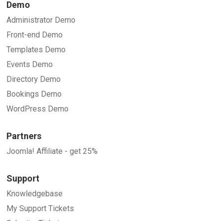
Demo
Administrator Demo
Front-end Demo
Templates Demo
Events Demo
Directory Demo
Bookings Demo
WordPress Demo
Partners
Joomla! Affiliate - get 25%
Support
Knowledgebase
My Support Tickets