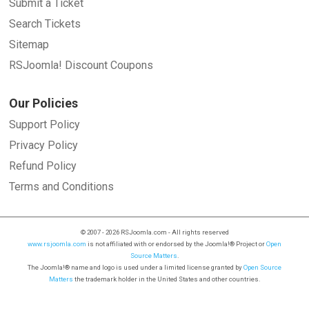
Submit a Ticket
Search Tickets
Sitemap
RSJoomla! Discount Coupons
Our Policies
Support Policy
Privacy Policy
Refund Policy
Terms and Conditions
© 2007 - 2026 RSJoomla.com - All rights reserved
www.rsjoomla.com
is not affiliated with or endorsed by the Joomla!® Project or
Open
Source Matters
.
The Joomla!® name and logo is used under a limited license granted by
Open Source
Matters
the trademark holder in the United States and other countries.