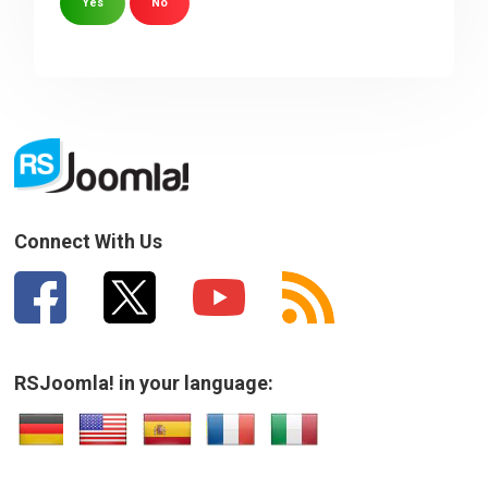
Yes
No
Sorry about that
Your Email
How can we improve it?
(*)
Connect With Us
RSJoomla! in your language:
SUBMIT