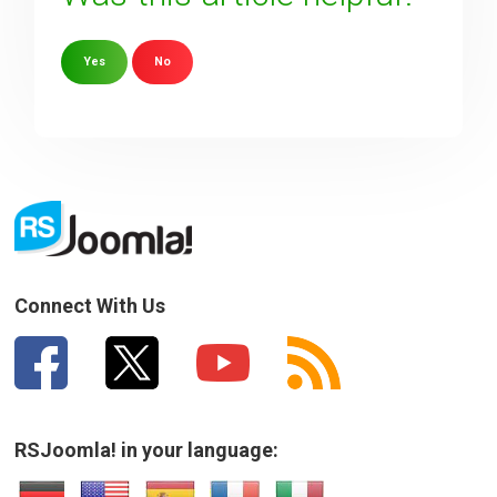
Yes
No
Sorry about that
Your Email
How can we improve it?
(*)
Connect With Us
RSJoomla! in your language: