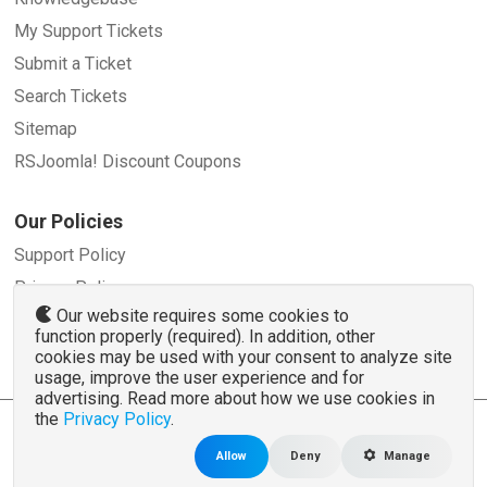
My Support Tickets
Submit a Ticket
Search Tickets
Sitemap
RSJoomla! Discount Coupons
Our Policies
Support Policy
Privacy Policy
Our website requires some cookies to
Refund Policy
function properly (required). In addition, other
Terms and Conditions
cookies may be used with your consent to analyze site
usage, improve the user experience and for
advertising. Read more about how we use cookies in
the
Privacy Policy
.
© 2007 - 2026 RSJoomla.com - All rights reserved
www.rsjoomla.com
is not affiliated with or endorsed by the Joomla!® Project or
Open
Allow
Deny
Manage
Source Matters
.
The Joomla!® name and logo is used under a limited license granted by
Open Source