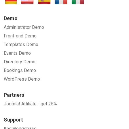
SUBMIT
Demo
Administrator Demo
Front-end Demo
Templates Demo
Events Demo
Directory Demo
Bookings Demo
WordPress Demo
Partners
Joomla! Affiliate - get 25%
Support
Knowledgebase