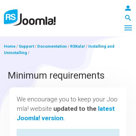
Home
/
Support
/
Documentation
/
RSKala!
/
Installing and
Uninstalling
/
LOGIN
Minimum requirements
Blog
We encourage you to keep your Joo
mla! website
updated to the
latest
Extensions
Joomla! version
.
Templates