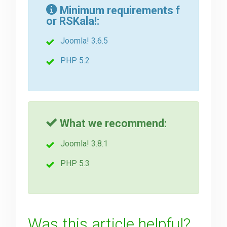
Minimum requirements f
or RSKala!:
Downloads
Joomla! 3.6.5
Support
PHP 5.2
Forum
What we recommend:
The Team
Joomla! 3.8.1
PHP 5.3
Was this article helpful?