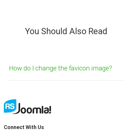
Sorry about that
Your Email
You Should Also Read
How can we improve it?
(*)
How do I change the favicon image?
SUBMIT
Connect With Us