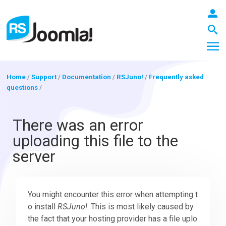
Home
/
Support
/
Documentation
/
RSJuno!
/
Frequently asked
questions
/
LOGIN
There was an error
uploading this file to the
Blog
server
Extensions
You might encounter this error when attempting t
o install
RSJuno!
. This is most likely caused by
Templates
the fact that your hosting provider has a file uplo