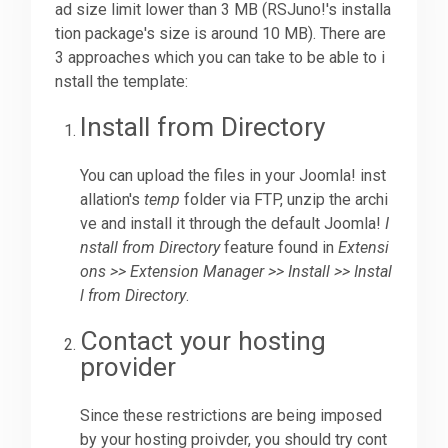
ad size limit lower than 3 MB (RSJuno!'s installa
tion package's size is around 10 MB). There are
Downloads
3 approaches which you can take to be able to i
nstall the template:
Support
Install from Directory
You can upload the files in your Joomla! inst
Forum
allation's
temp
folder via FTP, unzip the archi
ve and install it through the default Joomla!
I
nstall from Directory
feature found in
Extensi
The Team
ons >> Extension Manager >> Install >> Instal
l from Directory
.
Contact your hosting
provider
Since these restrictions are being imposed
by your hosting proivder, you should try cont