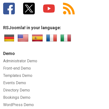
RSJoomla! in your language:
Demo
Administrator Demo
Front-end Demo
Templates Demo
Events Demo
Directory Demo
Bookings Demo
WordPress Demo