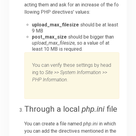
acting them and ask for an increase of the fo
llowing PHP directives' values:
upload_max_filesize
should be at least
9 MB
post_max_size
should be bigger than
upload_max_filesize
, so a value of at
least 10 MB is required.
You can verify these settings by head
ing to
Site >> System Information >>
PHP Information
.
Through a local
php.ini
file
You can create a file named
php.ini
in which
you can add the directives mentioned in the