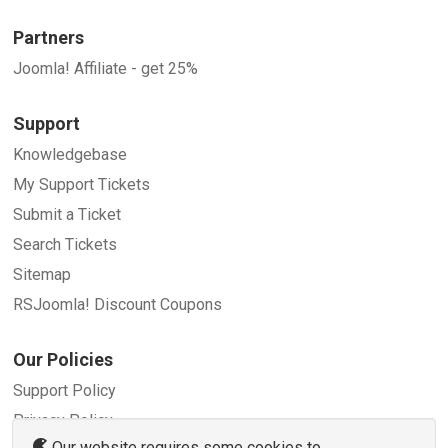
Partners
Joomla! Affiliate - get 25%
Support
Knowledgebase
My Support Tickets
Submit a Ticket
Search Tickets
Sitemap
RSJoomla! Discount Coupons
Our Policies
Support Policy
Privacy Policy
Our website requires some cookies to