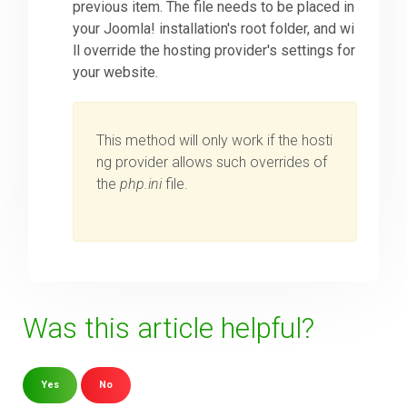
previous item. The file needs to be placed in
your Joomla! installation's root folder, and wi
ll override the hosting provider's settings for
your website.
This method will only work if the hosti
ng provider allows such overrides of
the
php.ini
file.
Was this article helpful?
Yes
No