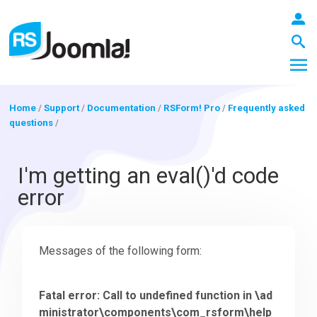
Home
/
Support
/
Documentation
/
RSForm! Pro
/
Frequently asked
questions
/
LOGIN
I'm getting an eval()'d code
error
Blog
Messages of the following form:
Extensions
Fatal error: Call to undefined function in \ad
Templates
ministrator\components\com_rsform\help