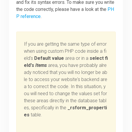
and fix its syntax errors. To make sure you write
the code correctly, please have a look at the
PH
P reference
.
If you are getting the same type of error
when using custom PHP code inside a fi
eld's
Default value
area or in a
select fi
eld's
Items
area, you have probably alre
ady noticed that you will no longer be ab
le to access your website's backend are
a to correct the code. In this situation, y
ou will need to change the values set for
these areas directly in the database tabl
es, specifically in the
_rsform_properti
es
table.