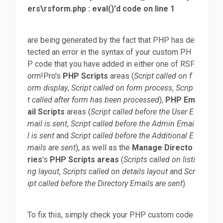
ers\rsform.php : eval()'d code on line 1
Downloads
are being generated by the fact that PHP has de
tected an error in the syntax of your custom PH
Support
P code that you have added in either one of RSF
orm!Pro's
PHP Scripts
areas (
Script called on f
orm display
,
Script called on form process
,
Scrip
Forum
t called after form has been processed
),
PHP Em
ail Scripts
areas (
Script called before the User E
mail is sent
,
Script called before the Admin Emai
The Team
l is sent
and
Script called before the Additional E
mails are sent
), as well as the
Manage Directo
ries
's
PHP Scripts areas
(
Scripts called on listi
ng layout
,
Scripts called on details layout
and
Scr
ipt called before the Directory Emails are sent
).
To fix this, simply check your PHP custom code