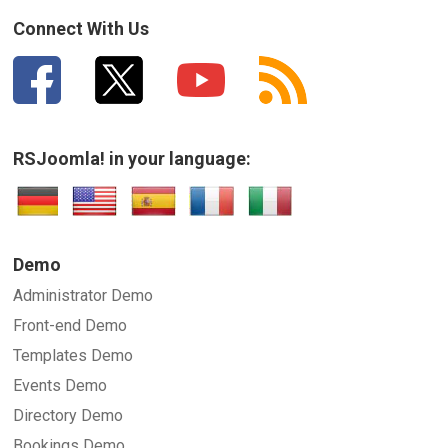
How can we improve it?
(*)
Connect With Us
RSJoomla! in your language:
SUBMIT
Demo
Administrator Demo
Front-end Demo
Templates Demo
Events Demo
Directory Demo
Bookings Demo