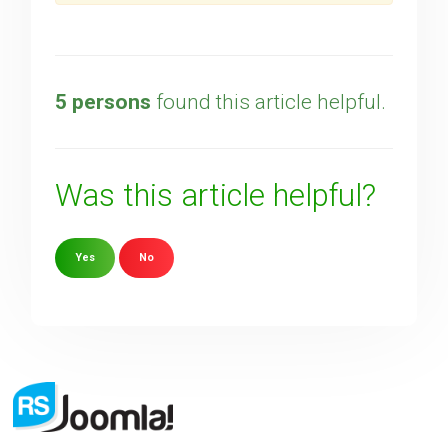
5 persons
found this article helpful.
Was this article helpful?
Yes
No
Sorry about that
Your Email