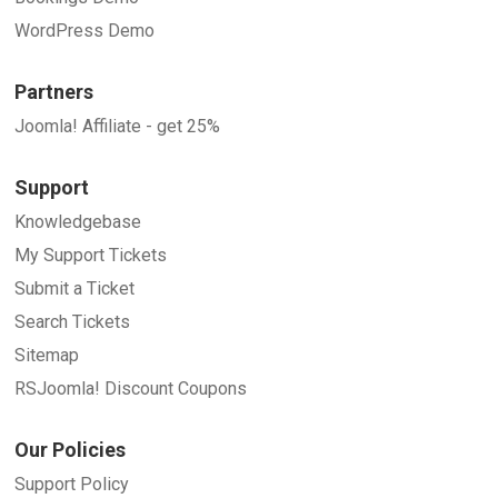
WordPress Demo
Partners
Joomla! Affiliate - get 25%
Support
Knowledgebase
My Support Tickets
Submit a Ticket
Search Tickets
Sitemap
RSJoomla! Discount Coupons
Our Policies
Support Policy