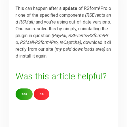
This can happen after a
update
of RSform!Pro o
Downloads
r one of the specified components
(RSEvents an
d RSMail)
and you're using out-of-date versions.
One can resolve this by simply, uninstalling the
Support
plugin in question
(PayPal, RSEvents-RSform!Pr
o, RSMail-RSform!Pro, reCaptcha)
, download it di
rectly from our site
(my paid downloads area)
an
Forum
d install it again.
The Team
Was this article helpful?
Yes
No
Sorry about that
Your Email