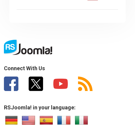
Connect With Us
RSJoomla! in your language: