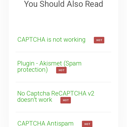
You Should Also Read
How can we improve it?
(*)
CAPTCHA is not working
HOT
Plugin - Akismet (Spam
protection)
HOT
SUBMIT
No Captcha ReCAPTCHA v2
doesn't work
HOT
CAPTCHA Antispam
HOT