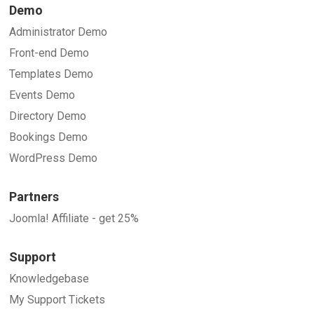
Demo
Administrator Demo
Front-end Demo
Templates Demo
Events Demo
Directory Demo
Bookings Demo
WordPress Demo
Partners
Joomla! Affiliate - get 25%
Support
Knowledgebase
My Support Tickets