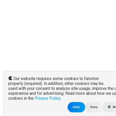
Our website requires some cookies to function
properly (required). In addition, other cookies may be
used with your consent to analyze site usage, improve the 
experience and for advertising. Read more about how we u
cookies in the
Privacy Policy
.
Allow
Deny
Ma