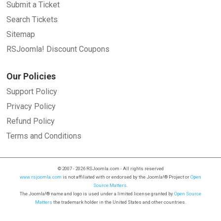
Submit a Ticket
Search Tickets
Sitemap
RSJoomla! Discount Coupons
Our Policies
Support Policy
Privacy Policy
Refund Policy
Terms and Conditions
© 2007 - 2026 RSJoomla.com - All rights reserved
www.rsjoomla.com
is not affiliated with or endorsed by the Joomla!® Project or
Open
Source Matters
.
The Joomla!® name and logo is used under a limited license granted by
Open Source
Matters
the trademark holder in the United States and other countries.