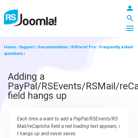
Home
/
Support
/
Documentation
/
RSForm! Pro
/
Frequently asked
questions
/
LOGIN
Adding a
PayPal/RSEvents/RSMail/reC
Blog
field hangs up
Extensions
Each time a want to add a PayPal/RSEvents/RS
Mail/reCaptcha field a red loading text appears, i
Templates
t hangs up and never saves.