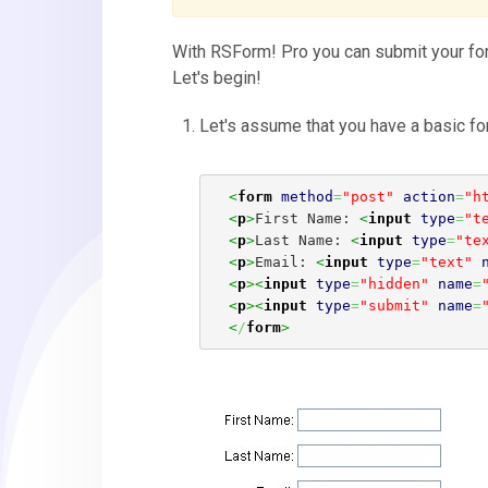
With RSForm! Pro you can submit your form
Let's begin!
Let's assume that you have a basic for
<
form
method
=
"post"
action
=
"h
<
p
>
First Name: 
<
input
type
=
"t
<
p
>
Last Name: 
<
input
type
=
"te
<
p
>
Email: 
<
input
type
=
"text"
<
p
><
input
type
=
"hidden"
name
=
<
p
><
input
type
=
"submit"
name
=
<
/
form
>