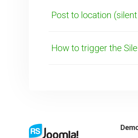
Post to location (silen
How to trigger the Sil
SUBMIT
Dem