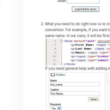
What you need to do right now is re-c
convention. For example, if you want t
same name. In our case, it will be fir
If you need general help with adding 