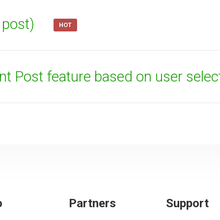
t post)
HOT
ent Post feature based on user selec
o
Partners
Support