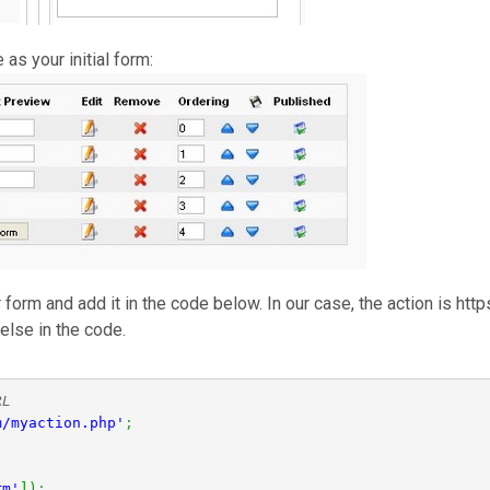
as your initial form:
ur form and add it in the code below. In our case, the action is 
else in the code.
RL
m/myaction.php'
;
rm'
]
)
;