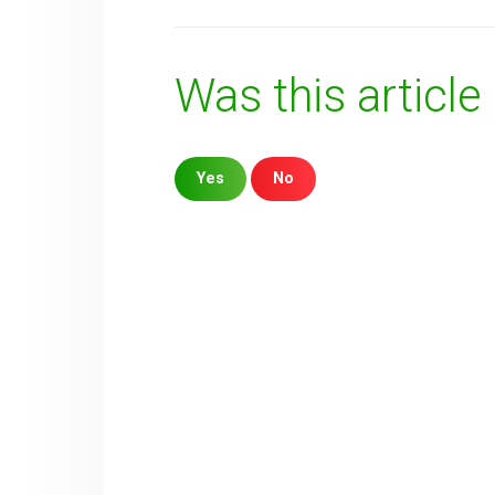
Was this article
Yes
No
Sorry about that
Your Email
How can we improve it?
(*)