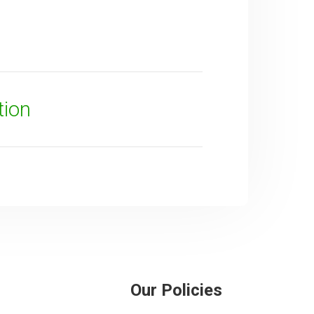
tion
Our Policies