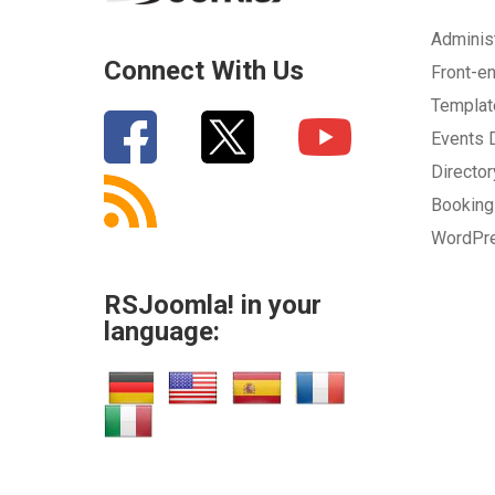
Adminis
Connect With Us
Front-e
Templa
Events
Directo
Bookin
WordPr
RSJoomla! in your
language: