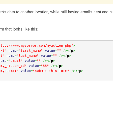
's data to another location, while still having emails sent and 
m that looks like this:
ttps://www.myserver.com/myaction.php"
>
ext"
name
=
"first_name"
value
=
""
/
><
/
p
>
xt"
name
=
"last_name"
value
=
""
/
><
/
p
>
name
=
"email"
value
=
""
/
><
/
p
>
"my_hidden_id"
value
=
"55"
/
><
/
p
>
"mysubmit"
value
=
"submit this form"
/
><
/
p
>