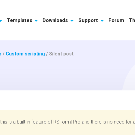
Templates
Downloads
Support
Forum
Th
o
/
Custom scripting
/
Silent post
his is a built-in feature of RSForm! Pro and there is no need for a