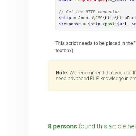
// Get the HTTP connector
$http
=
 Joomla\CMS\Http\HttpFac
$response
=
$http
->
post
(
$url
,
$
This script needs to be placed in the "
textbox).
Note:
We recommend that you use this 
need advanced PHP knowledge in orde
8 persons
found this article hel