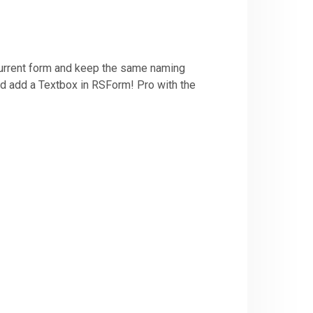
 current form and keep the same naming
and add a Textbox in RSForm! Pro with the