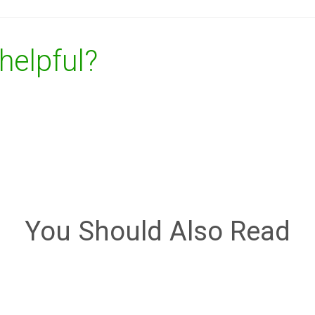
 helpful?
You Should Also Read