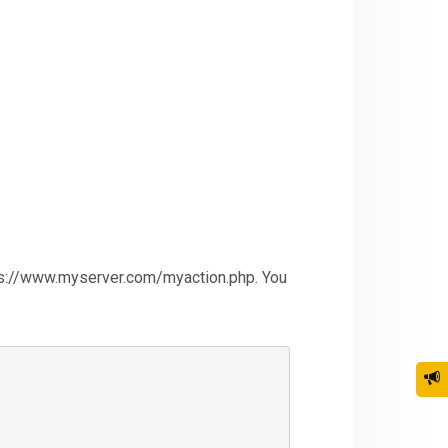
https://www.myserver.com/myaction.php. You