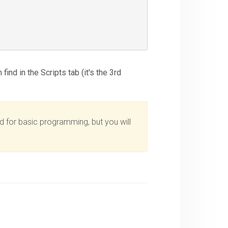
ind in the Scripts tab (it's the 3rd
d for basic programming, but you will