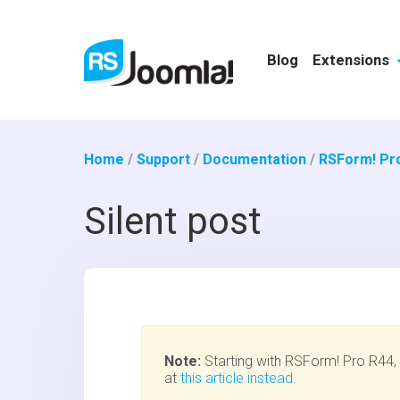
Blog
Extensions
Home
/
Support
/
Documentation
/
RSForm! Pr
Silent post
Note:
Starting with RSForm! Pro R44, t
at
this article instead.