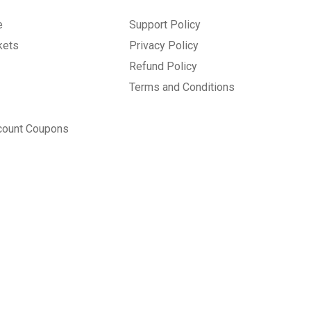
e
Support Policy
kets
Privacy Policy
Refund Policy
Terms and Conditions
count Coupons