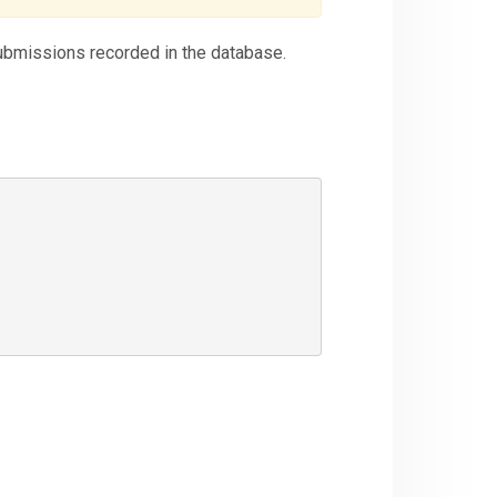
submissions recorded in the database.