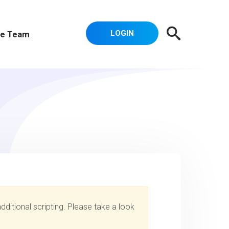
LOGIN
e Team
dditional scripting. Please take a look