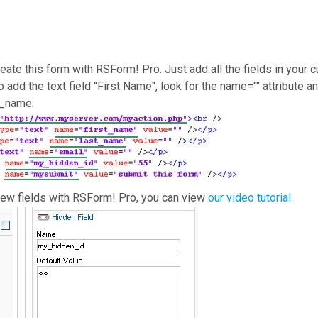
reate this form with RSForm! Pro. Just add all the fields in your
o add the text field "First Name", look for the name="" attribute 
st_name.
new fields with RSForm! Pro, you can view
our video tutorial
.