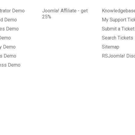
trator Demo
Joomla! Affiliate - get
Knowledgebas
25%
nd Demo
My Support Tic
tes Demo
Submit a Ticket
 Demo
Search Tickets
ry Demo
Sitemap
gs Demo
RSJoomla! Dis
ess Demo