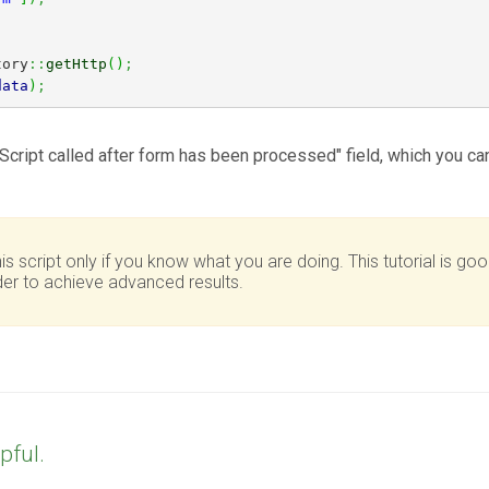
tory
::
getHttp
(
)
;
data
)
;
Script called after form has been processed" field, which you can f
script only if you know what you are doing. This tutorial is goo
r to achieve advanced results.
pful.