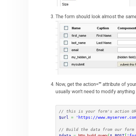
The form should look almost the same 
Now, get the action="" attribute of yo
usually won't need to modify anything 
// this is your form's action U
$url
=
'https://www.myserver.co
// Build the data from our form
$data
=
http_build_query
(
$_POST
[
'fo