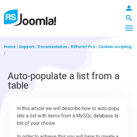
Home
/
Support
/
Documentation
/
RSForm! Pro
/
Custom scripting
/
LOGIN
Auto-populate a list from a
table
Blog
In this article we will describe how to auto-popu
Extensions
late a list with items from a MySQL database ta
ble of your choice.
Templates
In order to achieve this you will have to create a