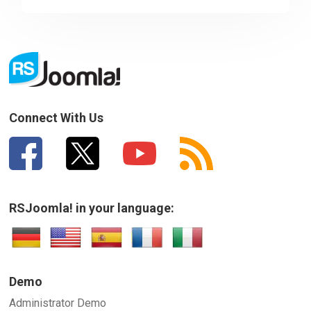
Sorry about that
Your Email
How can we improve it?
(*)
Connect With Us
RSJoomla! in your language:
SUBMIT
Demo
Administrator Demo