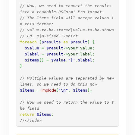
// Now, we need to convert the results 
into a readable RSForm! Pro format.
// The Items field will accept values i
n this format:
// value-to-be-stored|value-to-be-shown
// Eg. m|M-sized T-shirt
foreach
(
$results
as
$result
)
{
$value
=
$result
->
your_value
;
$label
=
$result
->
your_label
;
$items
[
]
=
$value
.
'|'
.
$label
;
}
// Multiple values are separated by new 
lines, so we need to do this now
$items
=
implode
(
"
\n
"
,
$items
)
;
// Now we need to return the value to t
he field
return
$items
;
//</code>