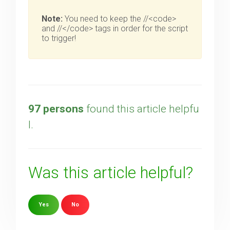
Note:
You need to keep the //<code>
and //</code> tags in order for the script
to trigger!
97 persons
found this article helpfu
l.
Was this article helpful?
Yes
No