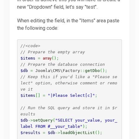
new "Dropdown" field, let's say "test".
Downloads
When editing the field, in the "Items" area paste
the following code:
Support
//<code>
// Prepare the empty array
Forum
$items
=
array
(
)
;
// Prepare the database connection
$db
=
 Joomla\CMS\Factory
::
getDbo
(
)
;
// Keep this if you'd like a "Please se
The Team
lect" option, otherwise comment or remo
ve it
$items
[
]
=
"|Please Select[c]"
;
// Run the SQL query and store it in $r
esults
$db
->
setQuery
(
"SELECT your_value, your_
label FROM #__your_table"
)
;
$results
=
$db
->
loadObjectList
(
)
;