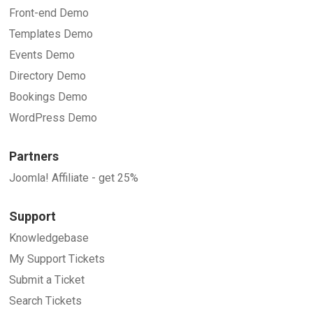
Front-end Demo
Templates Demo
Events Demo
Directory Demo
Bookings Demo
WordPress Demo
Partners
Joomla! Affiliate - get 25%
Support
Knowledgebase
My Support Tickets
Submit a Ticket
Search Tickets