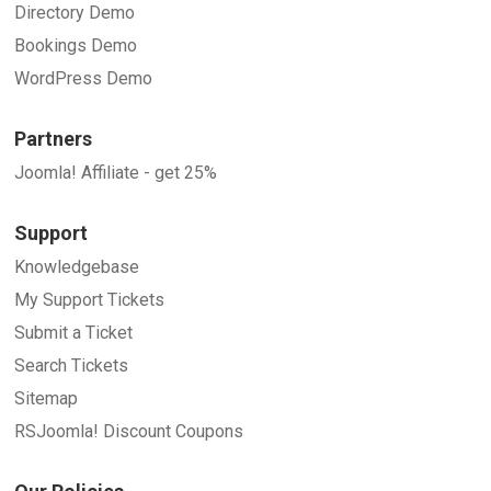
Directory Demo
Bookings Demo
WordPress Demo
Partners
Joomla! Affiliate - get 25%
Support
Knowledgebase
My Support Tickets
Submit a Ticket
Search Tickets
Sitemap
RSJoomla! Discount Coupons