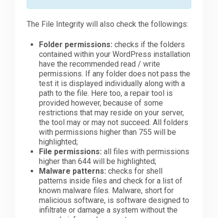
The File Integrity will also check the followings:
Folder permissions:
checks if the folders
contained within your WordPress installation
have the recommended read / write
permissions. If any folder does not pass the
test it is displayed individually along with a
path to the file. Here too, a repair tool is
provided however, because of some
restrictions that may reside on your server,
the tool may or may not succeed. All folders
with permissions higher than 755 will be
highlighted;
File permissions:
all files with permissions
higher than 644 will be highlighted;
Malware patterns:
checks for shell
patterns inside files and check for a list of
known malware files. Malware, short for
malicious software, is software designed to
infiltrate or damage a system without the