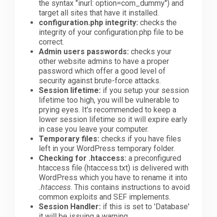
the syntax "inurl: option=com_dummy") and
target all sites that have it installed.
configuration.php integrity:
checks the
integrity of your configuration.php file to be
correct.
Admin users passwords:
checks your
other website admins to have a proper
password which offer a good level of
security against brute-force attacks.
Session lifetime:
if you setup your session
lifetime too high, you will be vulnerable to
prying eyes. It's recommended to keep a
lower session lifetime so it will expire early
in case you leave your computer.
Temporary files:
checks if you have files
left in your WordPress temporary folder.
Checking for .htaccess:
a preconfigured
htaccess file (htaccess.txt) is delivered with
WordPress which you have to rename it into
.htaccess
. This contains instructions to avoid
common exploits and SEF implements.
Session Handler:
if this is set to 'Database'
it will be issuing a warning.