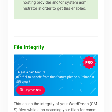
hosting provider and/or system admi
nistrator in order to get this enabled.
File Integrity
This is a paid feature.
In order to benefit from this feature please purchase R
SFirewall!
Upgrade Now
This scans the integrity of your WordPress (CM
S) files while also scanning your files for comm