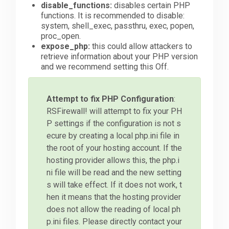
disable_functions:
disables certain PHP
functions. It is recommended to disable:
system, shell_exec, passthru, exec, popen,
proc_open.
expose_php:
this could allow attackers to
retrieve information about your PHP version
and we recommend setting this Off.
Attempt to fix PHP Configuration
:
RSFirewall! will attempt to fix your PH
P settings if the configuration is not s
ecure by creating a local php.ini file in
the root of your hosting account. If the
hosting provider allows this, the php.i
ni file will be read and the new setting
s will take effect. If it does not work, t
hen it means that the hosting provider
does not allow the reading of local ph
p.ini files. Please directly contact your