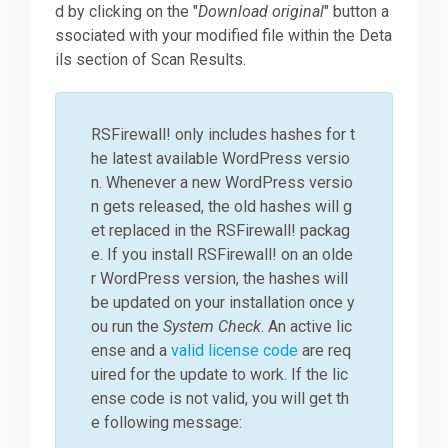
d by clicking on the "
Download original
" button a
ssociated with your modified file within the Deta
ils section of Scan Results.
RSFirewall! only includes hashes for t
he latest available WordPress versio
n. Whenever a new WordPress versio
n gets released, the old hashes will g
et replaced in the RSFirewall! packag
e. If you install RSFirewall! on an olde
r WordPress version, the hashes will
be updated on your installation once y
ou run the
System Check
. An active lic
ense and a
valid license code
are req
uired for the update to work. If the lic
ense code is not valid, you will get th
e following message: