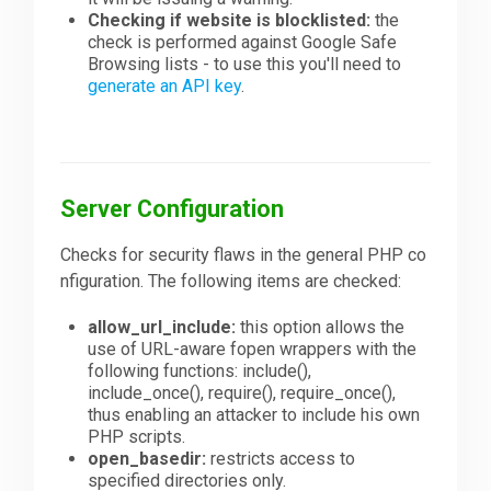
Checking if website is blocklisted:
the
check is performed against Google Safe
Browsing lists - to use this you'll need to
generate an API key
.
Server Configuration
Checks for security flaws in the general PHP co
nfiguration. The following items are checked:
allow_url_include:
this option allows the
use of URL-aware fopen wrappers with the
following functions: include(),
include_once(), require(), require_once(),
thus enabling an attacker to include his own
PHP scripts.
open_basedir:
restricts access to
specified directories only.