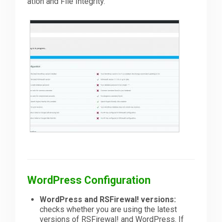
ation and File Integrity.
Downloads
Support
Forum
The Team
WordPress Configuration
WordPress and RSFirewal! versions:
checks whether you are using the latest
versions of RSFirewal! and WordPress. If