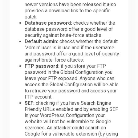
newer versions have been released it also
provides a download link to the specific
patch.
Database password:
checks whether the
database password offer a good level of
security against brute-force attacks.
Default admin:
checks whether the default
"admin" user is in use and if the username
and password offer a good level of security
against brute-force attacks.
FTP password:
if you store your FTP
password in the Global Configuration you
leave your FTP exposed. Anyone who can
access the Global Configuration will be able
to retrieve your password and access your
FTP account.
SEF:
checking if you have Search Engine
Friendly URLs enabled and by enabling SEF
in your WordPress Configuration your
website will not be vulnerable to Google
searches. An attacker could search on
Google for a vulnerable extension (by using