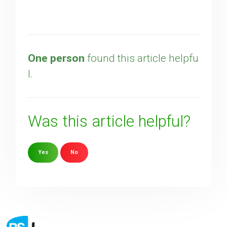
One person
found this article helpfu
l.
Was this article helpful?
Yes
No
Sorry about that
Your Email