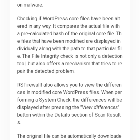
on malware.
Checking if WordPress core files have been alt
ered in any way. It compares the actual file with
a pre-calculated hash of the original core file. Th
e files that have been modified are displayed in
dividually along with the path to that particular fil
e. The File Integrity check is not only a detection
tool, but also offers a mechanism that tries to re
pair the detected problem.
RSFirewall! also allows you to view the differen
ces in modified core WordPress files. When per
forming a System Check, the differences will be
displayed after pressing the "
View differences
"
button within the Details section of Scan Result
s.
The original file can be automatically downloade