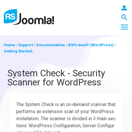
Home
/
Support
/
Documentation
/
RSFirewall! (WordPress)
/
Getting Started
/
LOGIN
System Check - Security
Scanner for WordPress
Blog
The
System Check
is an
on-demand scanner
that
Extensions
performs an extensive scan of your WordPress
installation. The scanner is divided in 3 main sec
Templates
tions: WordPress Configuration, Server Configur