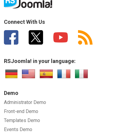
How can we improve it?
(*)
Connect With Us
RSJoomla! in your language:
SUBMIT
Demo
Administrator Demo
Front-end Demo
Templates Demo
Events Demo