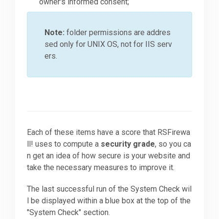
owner's informed consent;
Note:
folder permissions are addres
sed only for UNIX OS, not for IIS serv
ers.
Each of these items have a score that RSFirewa
ll! uses to compute a
security grade
, so you ca
n get an idea of how secure is your website and
take the necessary measures to improve it.
The last successful run of the System Check wil
l be displayed within a blue box at the top of the
"System Check" section.