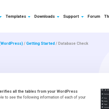
Templates
Downloads
Support
Forum
Th
 (WordPress)
/
Getting Started
/
Database Check
erifies all the tables from your WordPress
ble to see the following information of each of your