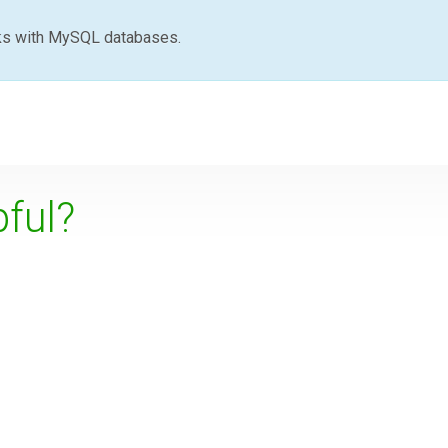
ks with MySQL databases.
pful?