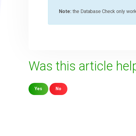
Note:
the Database Check only wor
Was this article hel
Yes
No
Sorry about that
Your Email