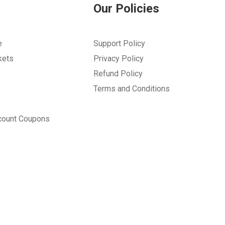
Our Policies
e
Support Policy
kets
Privacy Policy
Refund Policy
Terms and Conditions
count Coupons