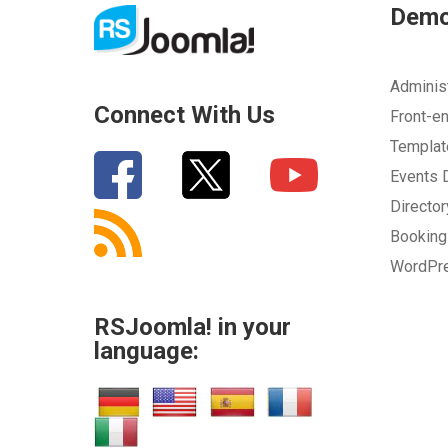
Dem
How can we improve it?
(*)
Adminis
Connect With Us
Front-e
Templa
Events
Directo
Bookin
WordPr
SUBMIT
RSJoomla! in your
language: