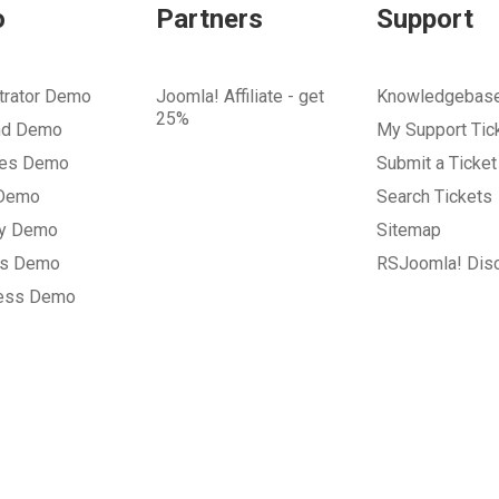
o
Partners
Support
trator Demo
Joomla! Affiliate - get
Knowledgebas
25%
nd Demo
My Support Tic
tes Demo
Submit a Ticket
 Demo
Search Tickets
ry Demo
Sitemap
gs Demo
RSJoomla! Dis
ess Demo