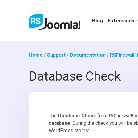
Blog
Extensions
Home
/
Support
/
Documentation
/
RSFirewall!
Database Check
The
Database Check
from RSFirewall!
v
database
. During the check you will be a
WordPress tables: