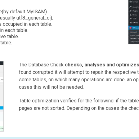
.
le(by default MyISAM).
(usually utf8_general_ci).
 occupied in each table.
in each table.
ve table.
table.
The Database Check
checks, analyses and optimize
found corrupted it will attempt to repair the respective 
some tables, on which many operations are done, an op
cases this will not be needed.
Table optimization verifies for the following: if the tabl
pages are not sorted. Depending on the cases the check w