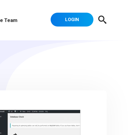
LOGIN
e Team