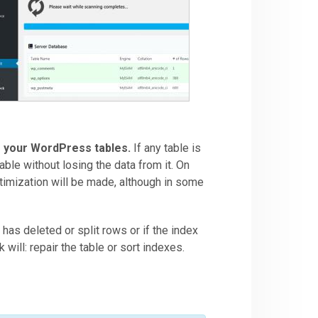
s your WordPress tables.
If any table is
table without losing the data from it. On
timization will be made, although in some
e has deleted or split rows or if the index
ill: repair the table or sort indexes.