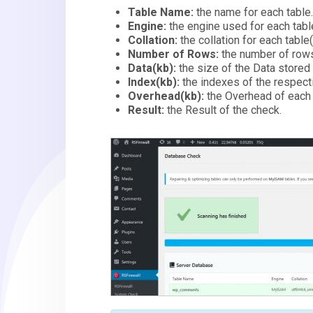
Table Name:
the name for each table
Engine:
the engine used for each tab
Collation:
the collation for each table
Number of Rows:
the number of rows
Data(kb):
the size of the Data stored 
Index(kb):
the indexes of the respecti
Overhead(kb):
the Overhead of each 
Result:
the Result of the check.