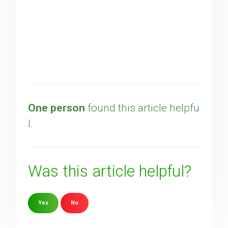
One person
found this article helpfu
l.
Was this article helpful?
Yes
No