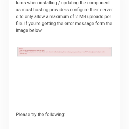
lems when installing / updating the component,
as most hosting providers configure their server
Downloads
s to only allow a maximum of 2 MB uploads per
file. If you're getting the error message form the
image below:
Support
Forum
The Team
Please try the following: