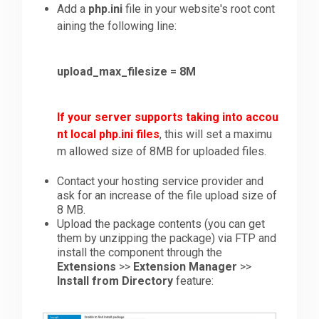
Add a
php.ini
file in your website's root cont
aining the following line:
upload_max_filesize = 8M
If your server supports taking into accou
nt local php.ini files
, this will set a maximu
m allowed size of 8MB for uploaded files.
Contact your hosting service provider and
ask for an increase of the file upload size of
8 MB.
Upload the package contents (you can get
them by unzipping the package) via FTP and
install the component through the
Extensions
>>
Extension Manager
>>
Install from Directory
feature: