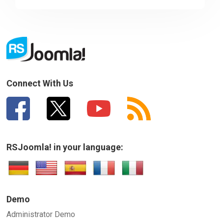
Sorry about that
Your Email
How can we improve it?
(*)
Connect With Us
RSJoomla! in your language:
SUBMIT
Demo
Administrator Demo