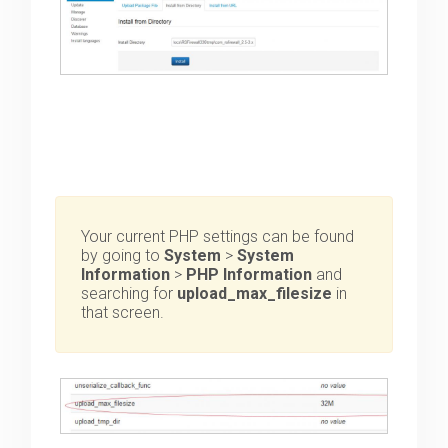
Your current PHP settings can be found
by going to
System
>
System
Information
>
PHP Information
and
searching for
upload_max_filesize
in
that screen.