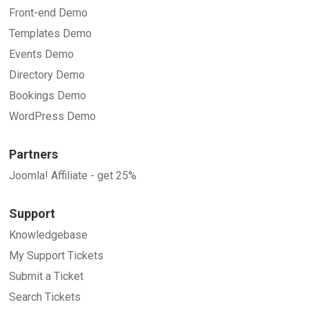
Front-end Demo
Templates Demo
Events Demo
Directory Demo
Bookings Demo
WordPress Demo
Partners
Joomla! Affiliate - get 25%
Support
Knowledgebase
My Support Tickets
Submit a Ticket
Search Tickets