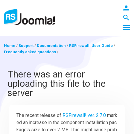
Home
/
Support
/
Documentation
/
RSFirewall! User Guide
/
Frequently asked questions
/
LOGIN
There was an error
uploading this file to the
Blog
server
Extensions
The recent release of
RSFirewall! ver. 2.7.0
mark
ed an increase in the component installation pac
Templates
kage's size to over 2 MB. This might cause prob