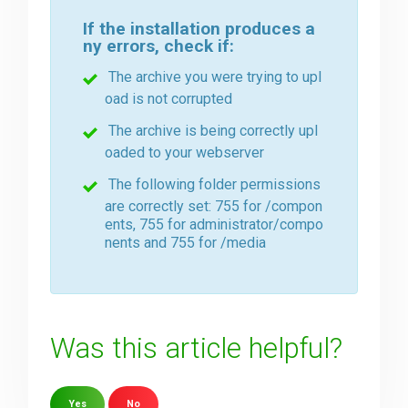
If the installation produces a
ny errors, check if:
The archive you were trying to upl
oad is not corrupted
The archive is being correctly upl
oaded to your webserver
The following folder permissions
are correctly set: 755 for /compon
ents, 755 for administrator/compo
nents and 755 for /media
Was this article helpful?
Yes
No