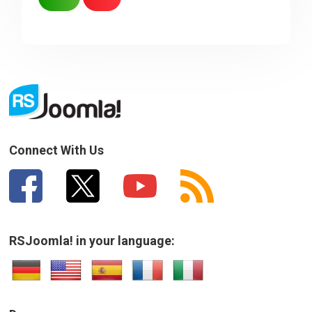
Sorry about that
Your Email
How can we improve it?
(*)
Connect With Us
RSJoomla! in your language:
SUBMIT