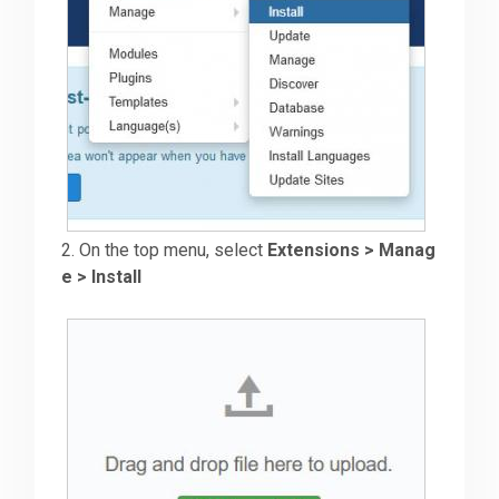
2. On the top menu, select
Extensions > Manag
e > Install