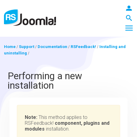
Home
/
Support
/
Documentation
/
RSFeedback!
/
Installing and
uninstalling
/
LOGIN
Performing a new
installation
Blog
Extensions
Note:
This method applies to
RSFeedback!
component, plugins and
modules
installation.
Templates