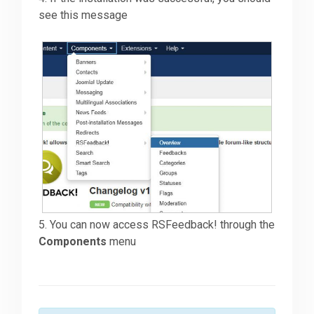
see this message
5. You can now access RSFeedback! through the
Components
menu