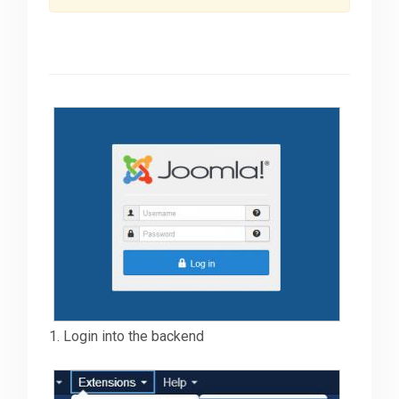
Downloads
Support
Forum
The Team
1. Login into the backend