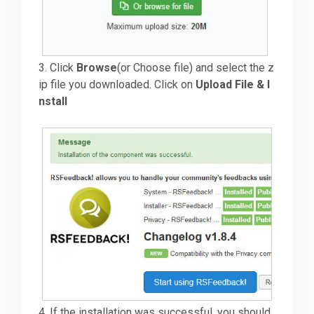
3. Click
Browse
(or Choose file) and select the z
ip file you downloaded. Click on
Upload File & I
nstall
4. If the installation was successful, you should