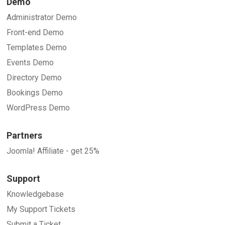
Demo
Administrator Demo
Front-end Demo
Templates Demo
Events Demo
Directory Demo
Bookings Demo
WordPress Demo
Partners
Joomla! Affiliate - get 25%
Support
Knowledgebase
My Support Tickets
Submit a Ticket