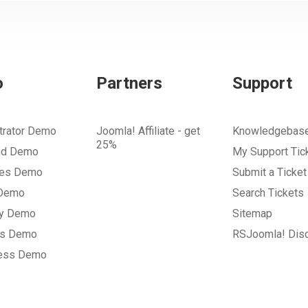
o
Partners
Support
trator Demo
Joomla! Affiliate - get
Knowledgebas
25%
nd Demo
My Support Tic
tes Demo
Submit a Ticket
 Demo
Search Tickets
ry Demo
Sitemap
gs Demo
RSJoomla! Dis
ess Demo