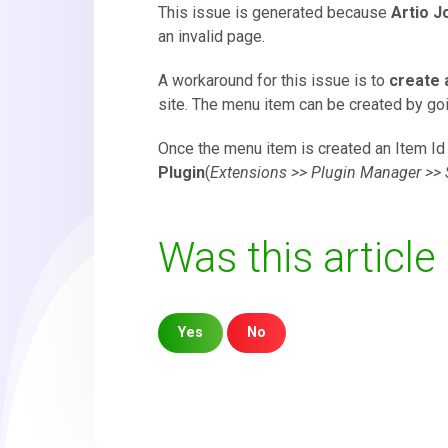
This issue is generated because
Artio J
an invalid page.
A workaround for this issue is to
create 
site. The menu item can be created by go
Once the menu item is created an Item Id 
Plugin
(
Extensions >> Plugin Manager >> 
Was this article
Yes
No
Sorry about that