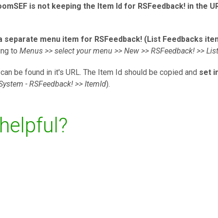
oomSEF is not keeping the Item Id for RSFeedback! in the U
a separate menu item for RSFeedback! (List Feedbacks ite
ing to
Menus >> select your menu >> New >> RSFeedback! >> Lis
can be found in it's URL. The Item Id should be copied and
set 
System - RSFeedback! >> ItemId
).
 helpful?