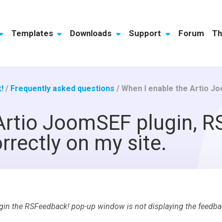
Templates
Downloads
Support
Forum
Th
!
/
Frequently asked questions
/
When I enable the Artio JoomSEF plug
Artio JoomSEF plugin, R
rrectly on my site.
gin the RSFeedback! pop-up window is not displaying the feedba