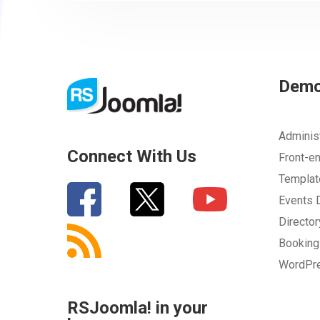
Your Email
How can we improve it?
(*)
Dem
Adminis
Connect With Us
Front-e
Templa
Events
Directo
SUBMIT
Bookin
WordPr
RSJoomla! in your