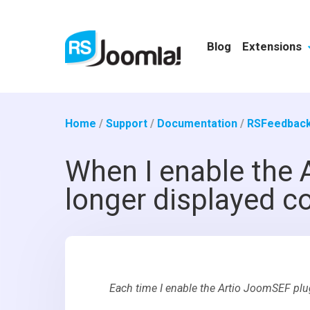
Blog
Extensions
Home
/
Support
/
Documentation
/
RSFeedback
When I enable the 
longer displayed co
Each time I enable the Artio JoomSEF plu