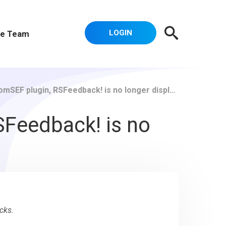
LOGIN
e Team
in, RSFeedback! is no longer displayed correctly on my site.
SFeedback! is no
cks.