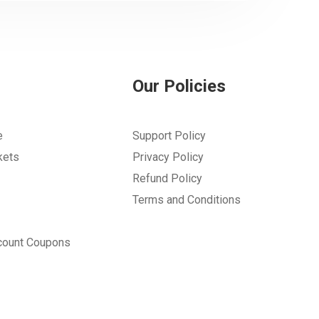
Our Policies
e
Support Policy
kets
Privacy Policy
Refund Policy
Terms and Conditions
count Coupons