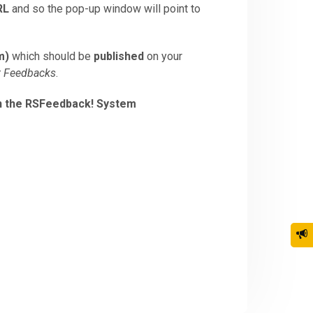
RL
and so the pop-up window will point to
m)
which should be
published
on your
t Feedbacks
.
in the RSFeedback! System