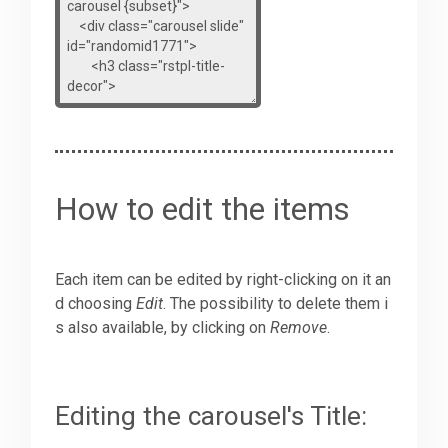
How to edit the items
Each item can be edited by right-clicking on it an
d choosing
Edit
. The possibility to delete them i
s also available, by clicking on
Remove
.
Editing the carousel's Title: