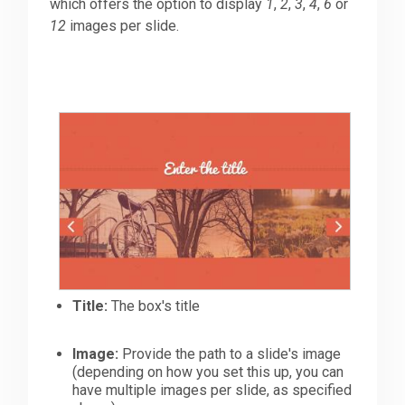
which offers the option to display
1
,
2
,
3
,
4
,
6
or
12
images per slide.
Title:
The box's title
Image:
Provide the path to a slide's image
(depending on how you set this up, you can
have multiple images per slide, as specified