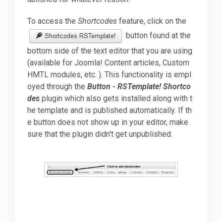
To access the
Shortcodes
feature, click on the
Downloads
button found at the
bottom side of the text editor that you are using
Support
(available for Joomla! Content articles, Custom
HMTL modules, etc. ). This functionality is empl
oyed through the
Button - RSTemplate! Shortco
Forum
des
plugin which also gets installed along with t
he template and is published automatically. If th
e button does not show up in your editor, make
The Team
sure that the plugin didn't get unpublished.