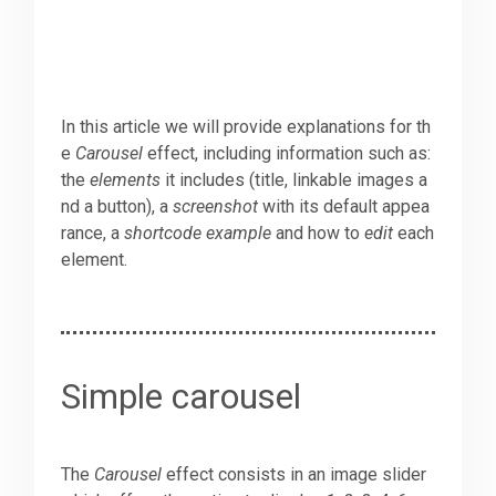
In this article we will provide explanations for th
e
Carousel
effect, including information such as:
the
elements
it includes (title, linkable images a
nd a button), a
screenshot
with its default appea
rance, a
shortcode example
and how to
edit
each
element.
Simple carousel
The
Carousel
effect consists in an image slider