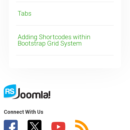
SUBMIT
Tabs
Adding Shortcodes within
Bootstrap Grid System
Connect With Us