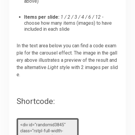
above)
Items per slide:
1 / 2 / 3 / 4 / 6 / 12
-
choose how many items (images) to have
included in each slide
In the text area below you can find a code exam
ple for the carousel effect. The image in the gall
ery above illustrates a preview of the result and
the alternative
Light
style with 2 images per slid
e.
Shortcode: