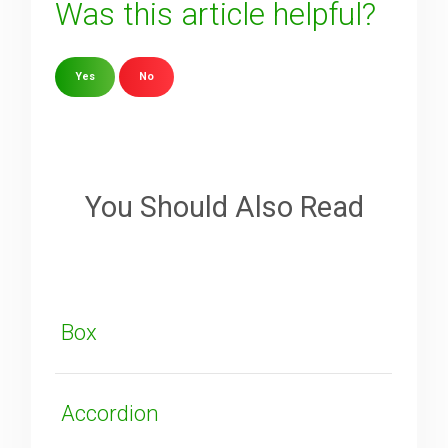
Was this article helpful?
Yes
No
Sorry about that
Your Email
You Should Also Read
How can we improve it?
(*)
Box
Accordion