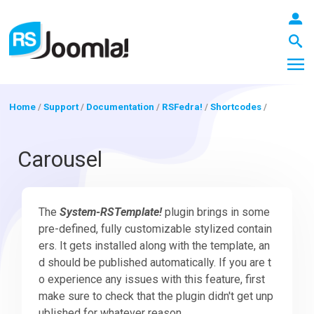
Home
/
Support
/
Documentation
/
RSFedra!
/
Shortcodes
/
LOGIN
Carousel
Blog
The
System-RSTemplate!
plugin brings in some
pre-defined, fully customizable stylized contain
ers. It gets installed along with the template, an
Extensions
d should be published automatically. If you are t
o experience any issues with this feature, first
make sure to check that the plugin didn't get unp
Templates
ublished for whatever reason.