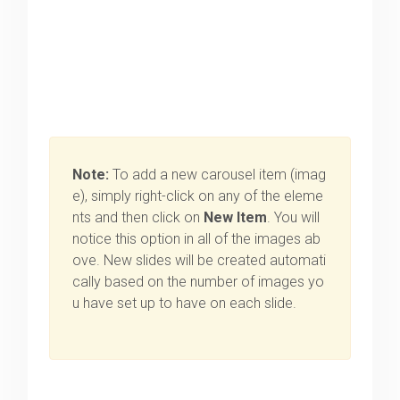
Note:
To add a new carousel item (imag
e), simply right-click on any of the eleme
nts and then click on
New Item
. You will
notice this option in all of the images ab
ove. New slides will be created automati
cally based on the number of images yo
u have set up to have on each slide.