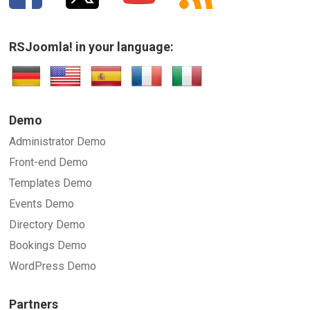
RSJoomla! in your language:
Demo
Administrator Demo
Front-end Demo
Templates Demo
Events Demo
Directory Demo
Bookings Demo
WordPress Demo
Partners