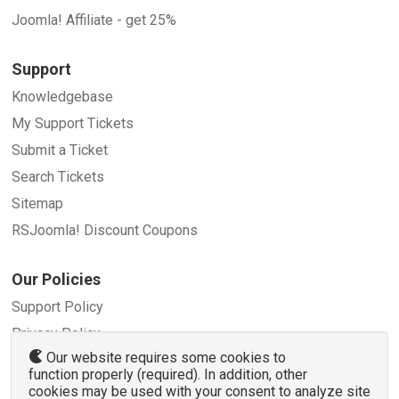
Joomla! Affiliate - get 25%
Support
Knowledgebase
My Support Tickets
Submit a Ticket
Search Tickets
Sitemap
RSJoomla! Discount Coupons
Our Policies
Support Policy
Privacy Policy
Our website requires some cookies to
Refund Policy
function properly (required). In addition, other
Terms and Conditions
cookies may be used with your consent to analyze site