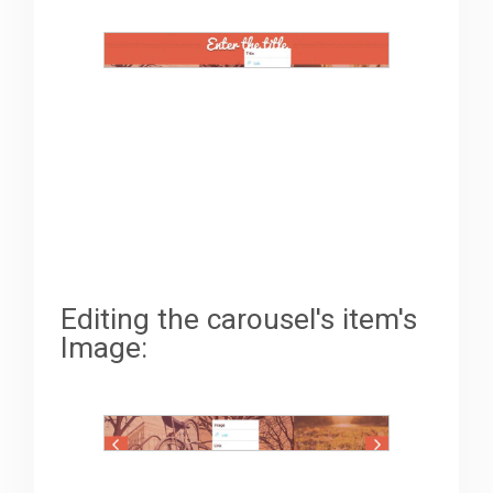
Editing the carousel's item's
Image: