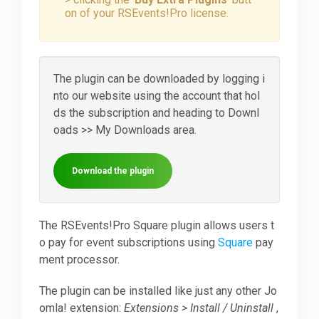
on of your RSEvents!Pro license.
Downloads
The plugin can be downloaded by logging i
Support
nto our website using the account that hol
ds the subscription and heading to Downl
oads >> My Downloads area.
Forum
Download the plugin
The Team
The RSEvents!Pro Square plugin allows users t
o pay for event subscriptions using
Square
pay
ment processor.
The plugin can be installed like just any other Jo
omla! extension:
Extensions > Install / Uninstall
,