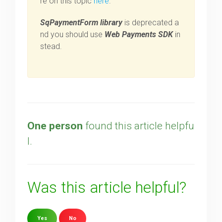
re on this topic
here
.
SqPaymentForm library
is deprecated a
nd you should use
Web Payments SDK
in
stead.
One person
found this article helpfu
l.
Was this article helpful?
Yes
No