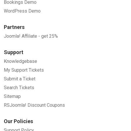
Bookings Demo
WordPress Demo
Partners
Joomla! Affiliate - get 25%
Support
Knowledgebase
My Support Tickets
Submit a Ticket
Search Tickets
Sitemap
RSJoomla! Discount Coupons
Our Policies
Support Policy