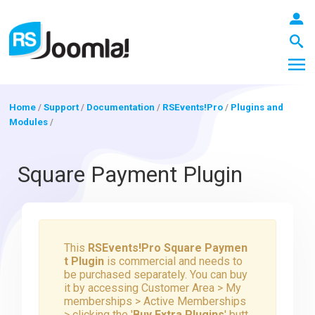
Home
/
Support
/
Documentation
/
RSEvents!Pro
/
Plugins and
Modules
/
LOGIN
Square Payment Plugin
Blog
This
RSEvents!Pro Square Paymen
Extensions
t Plugin
is commercial and needs to
be purchased separately. You can buy
it by accessing Customer Area > My
Templates
memberships > Active Memberships
> clicking the '
Buy Extra Plugins
' butt