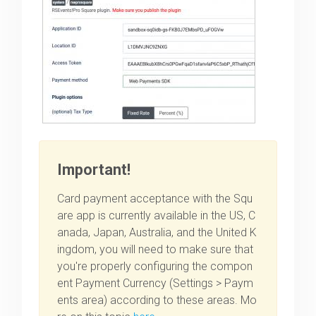
Important!
Card payment acceptance with the Squ
are app is currently available in the US, C
anada, Japan, Australia, and the United K
ingdom, you will need to make sure that
you're properly configuring the compon
ent Payment Currency (Settings > Paym
ents area) according to these areas. Mo