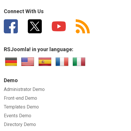
Connect With Us
RSJoomla! in your language:
Demo
Administrator Demo
Front-end Demo
Templates Demo
Events Demo
Directory Demo