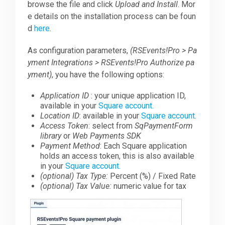
browse the file and click
Upload and Install
. Mor
e details on the installation process can be foun
d
here
.
As configuration parameters,
(RSEvents!Pro > Pa
yment Integrations > RSEvents!Pro Authorize pa
yment)
, you have the following options:
Application ID
: your unique application ID,
available in your
Square account.
Location ID
: available in your
Square account.
Access Token
: select from
SqPaymentForm
library
or
Web Payments SDK
Payment Method
: Each Square application
holds an access token, this is also available
in your
Square account.
(optional) Tax Type:
Percent (%) / Fixed Rate
(optional) Tax Value:
numeric value for tax