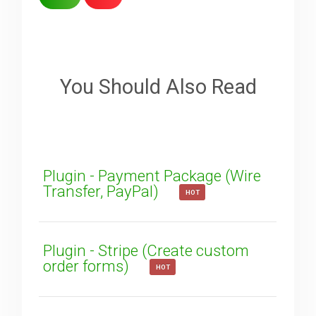
Sorry about that
Your Email
You Should Also Read
How can we improve it?
(*)
Plugin - Payment Package (Wire
Transfer, PayPal)
HOT
Plugin - Stripe (Create custom
order forms)
HOT
SUBMIT