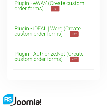
Plugin - eWAY (Create custom
order forms)
HOT
Plugin - iDEAL | Wero (Create
custom order forms)
HOT
Plugin - Authorize.Net (Create
custom order forms)
HOT