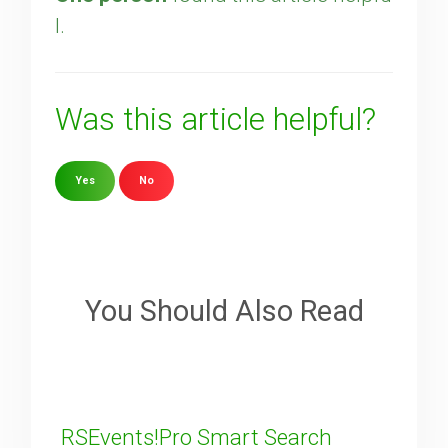
l.
Was this article helpful?
Yes
No
Sorry about that
Your Email
You Should Also Read
How can we improve it?
(*)
RSEvents!Pro Smart Search