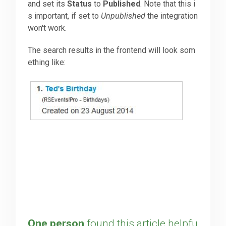
and set its
Status
to
Published
. Note that this i
s important, if set to
Unpublished
the integration
won't work.
The search results in the frontend will look som
ething like:
One person
found this article helpfu