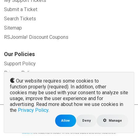
My Support Tickets
Submit a Ticket
Search Tickets
Sitemap
RSJoomla! Discount Coupons
Our Policies
Support Policy
Privacy Policy
Our website requires some cookies to
Refund Policy
function properly (required). In addition, other
Terms and Conditions
cookies may be used with your consent to analyze site
usage, improve the user experience and for
advertising. Read more about how we use cookies in
the
Privacy Policy
.
© 2007 - 2026 RSJoomla.com - All rights reserved
www.rsjoomla.com
is not affiliated with or endorsed by the Joomla!® Project or
Open
Allow
Deny
Manage
Source Matters
.
The Joomla!® name and logo is used under a limited license granted by
Open Source
Matters
the trademark holder in the United States and other countries.