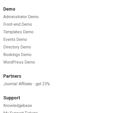
Demo
Administrator Demo
Front-end Demo
Templates Demo
Events Demo
Directory Demo
Bookings Demo
WordPress Demo
Partners
Joomla! Affiliate - get 25%
Support
Knowledgebase