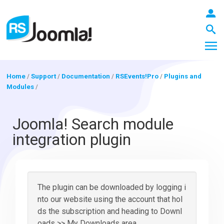
Home
/
Support
/
Documentation
/
RSEvents!Pro
/
Plugins and
Modules
/
LOGIN
Joomla! Search module
integration plugin
Blog
Extensions
The plugin can be downloaded by logging i
nto our website using the account that hol
ds the subscription and heading to Downl
Templates
oads >> My Downloads area.