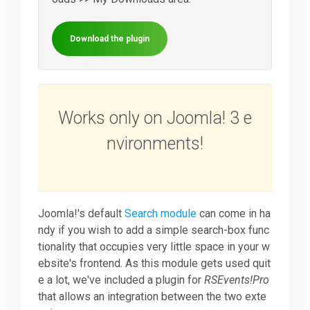
Downloads
Download the plugin
Support
Works only on Joomla! 3 e
Forum
nvironments!
The Team
Joomla!'s default
Search module
can come in ha
ndy if you wish to add a simple search-box func
tionality that occupies very little space in your w
ebsite's frontend. As this module gets used quit
e a lot, we've included a plugin for
RSEvents!Pro
that allows an integration between the two exte