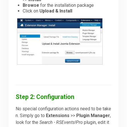
Browse
for the installation package
Click on
Upload & Install
Step 2: Configuration
No special configuration actions need to be take
n. Simply go to
Extensions
>>
Plugin Manager
,
look for the
Search - RSEvents!Pro
plugin, edit it