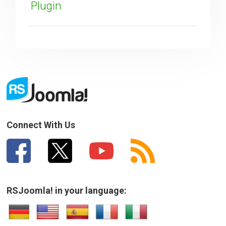
Plugin
SUBMIT
Connect With Us
RSJoomla! in your language: