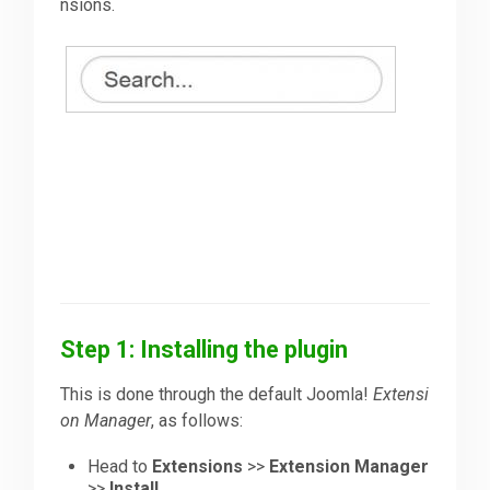
nsions.
Step 1: Installing the plugin
This is done through the default Joomla!
Extensi
on Manager
, as follows:
Head to
Extensions
>>
Extension Manager
>>
Install