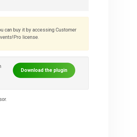
ou can buy it by accessing Customer
Events!Pro license.
n
Download the plugin
or.