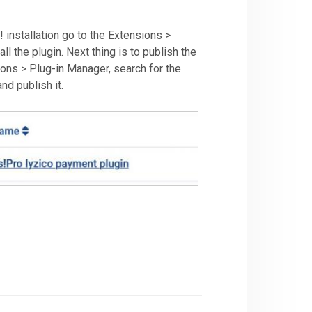
 installation go to the Extensions >
all the plugin. Next thing is to publish the
sions > Plug-in Manager, search for the
nd publish it.