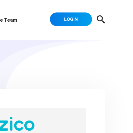
LOGIN
e Team