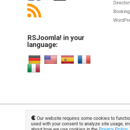
Directo
Bookin
WordPr
RSJoomla! in your
language:
Our website requires some cookies to function 
used with your consent to analyze site usage, i
www.rsjoo
about how we use cookies in the
Privacy Policy
.