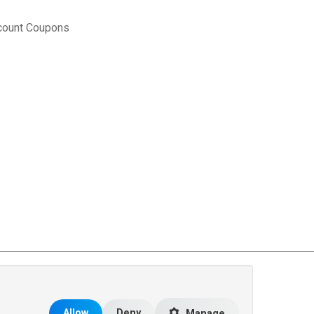
count Coupons
rce Matters
.
Allow
Deny
Manage