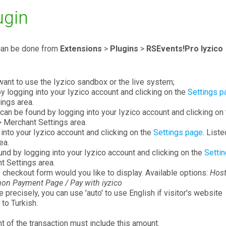
ugin
 can be done from
Extensions
>
Plugins
>
RSEvents!Pro Iyzico
want to use the Iyzico sandbox or the live system;
y logging into your Iyzico account and clicking on the
Settings p
ings area.
can be found by logging into your Iyzico account and clicking on
> Merchant Settings area.
into your Iyzico account and clicking on the
Settings page
. Liste
ea.
nd by logging into your Iyzico account and clicking on the
Setti
t Settings area.
 checkout form would you like to display. Available options:
Host
on Payment Page / Pay with iyzico
 precisely, you can use 'auto' to use English if visitor's website
 to Turkish.
t of the transaction must include this amount.