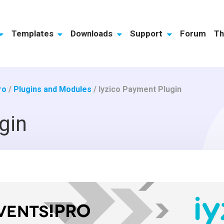
Templates
Downloads
Support
Forum
Th
ro
/
Plugins and Modules
/
Iyzico Payment Plugin
gin