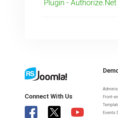
Plugin - Authorize.Ne
Dem
Adminis
Connect With Us
Front-e
Templa
Events