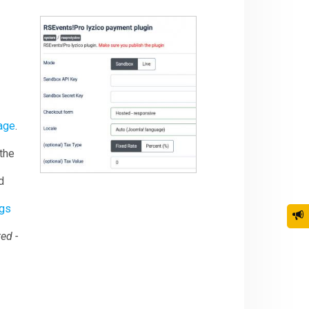
age
.
 the
d
ngs
ed -