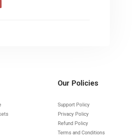
Our Policies
e
Support Policy
kets
Privacy Policy
Refund Policy
Terms and Conditions