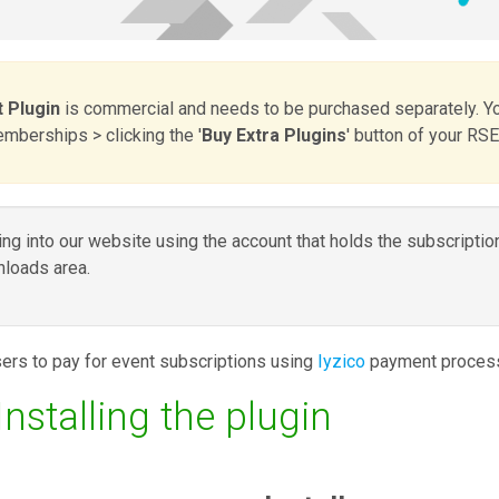
 Plugin
is commercial and needs to be purchased separately. Y
berships > clicking the '
Buy Extra Plugins
' button of your RS
g into our website using the account that holds the subscriptio
loads area.
ers to pay for event subscriptions using
Iyzico
payment process
stalling the plugin