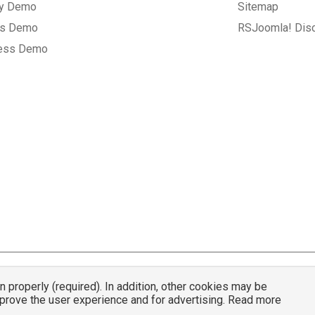
ry Demo
Sitemap
gs Demo
RSJoomla! Dis
ess Demo
properly (required). In addition, other cookies may be
© 2007 - 2026 RSJoomla.com - All rights reserved
mprove the user experience and for advertising. Read more
mla.com
is not affiliated with or endorsed by the Joomla!® Project or
Open Sou