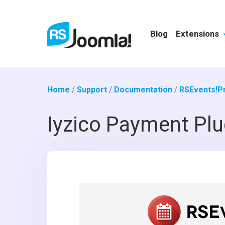
Blog
Extensions
Home
/
Support
/
Documentation
/
RSEvents!P
Iyzico Payment Plu