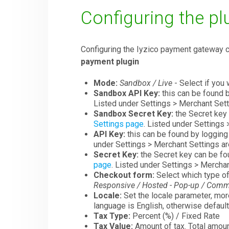
Configuring the pl
Configuring the Iyzico payment gateway
payment plugin
Mode:
Sandbox / Live
- Select if you 
Sandbox API Key:
this can be found b
Listed under Settings > Merchant Sett
Sandbox Secret Key:
the Secret key 
Settings page
. Listed under Settings 
API Key:
this can be found by logging 
under Settings > Merchant Settings ar
Secret Key:
the Secret key can be fou
page
. Listed under Settings > Merchan
Checkout form:
Select which type of
Responsive / Hosted - Pop-up / Comm
Locale:
Set the locale parameter, more
language is English, otherwise default
Tax Type:
Percent (%) / Fixed Rate
Tax Value:
Amount of tax. Total amoun