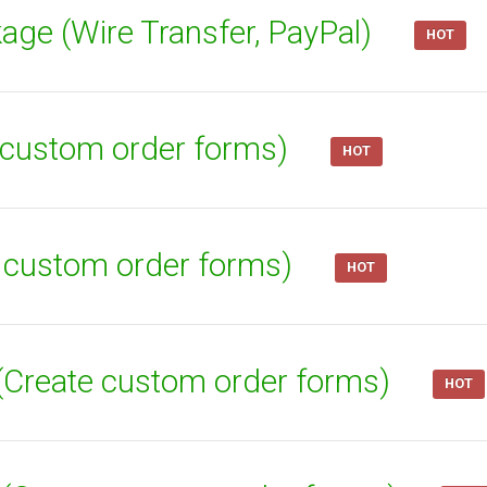
age (Wire Transfer, PayPal)
HOT
te custom order forms)
HOT
e custom order forms)
HOT
 (Create custom order forms)
HOT