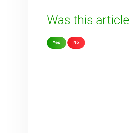
Was this article
Yes
No
Sorry about that
Your Email
How can we improve it?
(*)