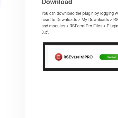
Download
You can download the plugin by logging wi
head to Downloads > My Downloads > RSF
and modules > RSForm!Pro Files > Plugins
3.x".