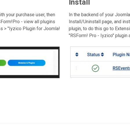
Install
th your purchase user, then
In the backend of your Joomla!
orm!Pro - view all plugins
Install/Uninstall page, and inst
 > "Iyzico Plugin for Joomla!
plugin, to do this go to Exten
"RSForm! Pro - Iyzico" plugin a