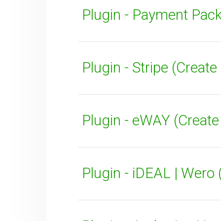
Plugin - Payment Pack
Plugin - Stripe (Crea
SUBMIT
Plugin - eWAY (Creat
Plugin - iDEAL | Wero