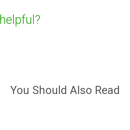
 helpful?
You Should Also Read