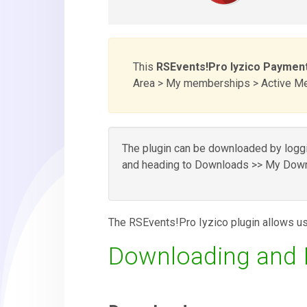
This
RSEvents!Pro Iyzico Payment
Area > My memberships > Active Mem
The plugin can be downloaded by loggin
and heading to Downloads >> My Down
The RSEvents!Pro Iyzico plugin allows us
Downloading and In