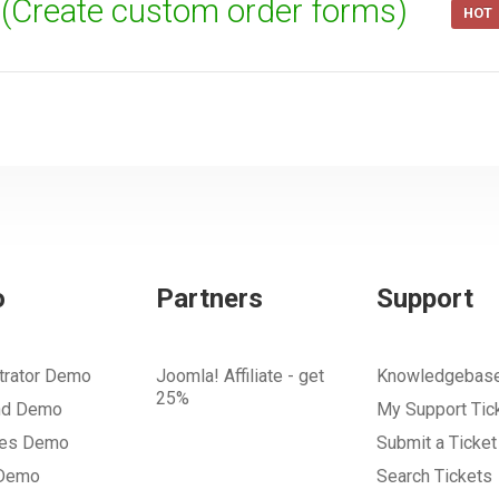
t (Create custom order forms)
HOT
o
Partners
Support
trator Demo
Joomla! Affiliate - get
Knowledgebas
25%
nd Demo
My Support Tic
tes Demo
Submit a Ticket
 Demo
Search Tickets