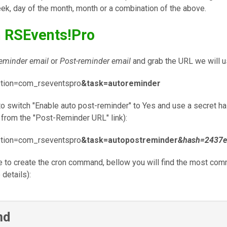
eek, day of the month, month or a combination of the above.
h RSEvents!Pro
eminder email
or
Post-reminder email
and grab the URL we will us
ption=com_rseventspro
&task=autoreminder
 switch "Enable auto post-reminder" to Yes and use a secret has
from the "Post-Reminder URL" link):
ption=com_rseventspro
&task=autopostreminder
&hash=2437e
ve to create the cron command, bellow you will find the most com
 details):
nd