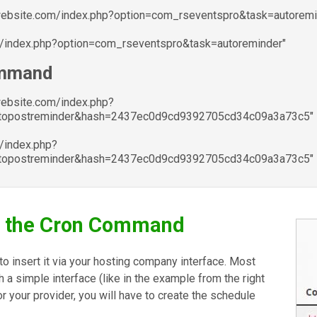
ywebsite.com/index.php?option=com_rseventspro&task=autoremi
m/index.php?option=com_rseventspro&task=autoreminder"
ommand
website.com/index.php?
utopostreminder&hash=2437ec0d9cd9392705cd34c09a3a73c5"
/index.php?
utopostreminder&hash=2437ec0d9cd9392705cd34c09a3a73c5"
e the Cron Command
d to insert it via your hosting company interface. Most
gh a simple interface (like in the example from the right
for your provider, you will have to create the schedule