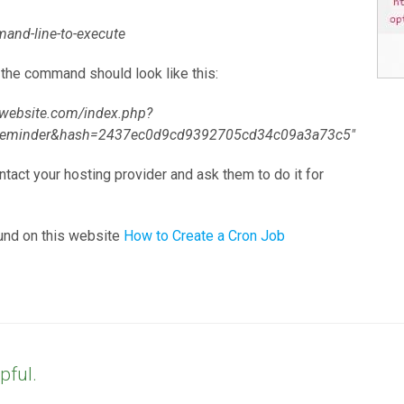
and-line-to-execute
) the command should look like this:
mywebsite.com/index.php?
treminder&hash=2437ec0d9cd9392705cd34c09a3a73c5"
ontact your hosting provider and ask them to do it for
und on this website
How to Create a Cron Job
pful.