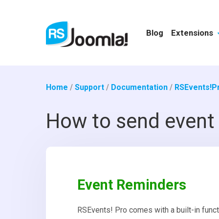
Blog
Extensions
Home
/
Support
/
Documentation
/
RSEvents!P
How to send event 
Event Reminders
RSEvents! Pro comes with a built-in functi