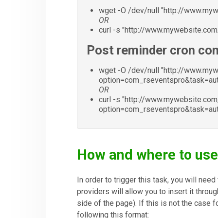
wget -O /dev/null "http://www.m
OR
curl -s "http://www.mywebsite.co
Post reminder cron c
wget -O /dev/null "http://www.my
option=com_rseventspro&task=a
OR
curl -s "http://www.mywebsite.com
option=com_rseventspro&task=a
How and where to us
In order to trigger this task, you will nee
providers will allow you to insert it throu
side of the page). If this is not the case 
following this format: