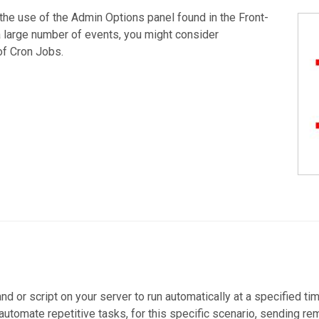
he use of the Admin Options panel found in the Front-
a large number of events, you might consider
of Cron Jobs.
d or script on your server to run automatically at a specified ti
 automate repetitive tasks, for this specific scenario, sending r