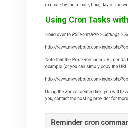
execute by the minute, hour, day of the w
Using Cron Tasks wit
Head over to
RSEvents!Pro
>
Settings
>
R
http://www.mywebsite.com/index.php?o
Note that the Post-Reminder URL needs to
example (or you can simply copy the URL 
http://www.mywebsite.com/index.php?o
Using the above created link, you will ha
you, contact the hosting provider for more
Reminder cron comma