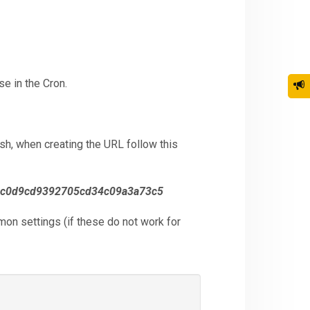
e in the Cron.
h, when creating the URL follow this
c0d9cd9392705cd34c09a3a73c5
mon settings (if these do not work for