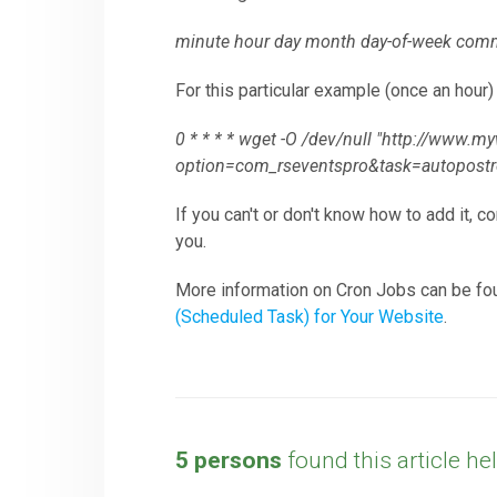
minute hour day month day-of-week comm
For this particular example (once an hour
0 * * * * wget -O /dev/null "http://www.
option=com_rseventspro&task=autopos
If you can't or don't know how to add it, c
you.
More information on Cron Jobs can be fo
(Scheduled Task) for Your Website
.
5 persons
found this article hel