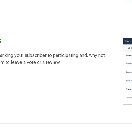
s
hanking your subscriber to participating and, why not,
m to leave a vote or a review.