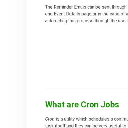
The Reminder Emais can be sent through t
end Event Details page or in the case of 
automating this process through the use 
What are Cron Jobs
Cron
is a utility which schedules a comman
task itself and they can be very useful to