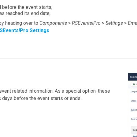
 before the event starts;
as reached its end date;
y heading over to
Components
>
RSEvents!Pro
>
Settings
>
Ema
SEvents!Pro Settings
event related information. As a special option, these
 days before the event starts or ends.