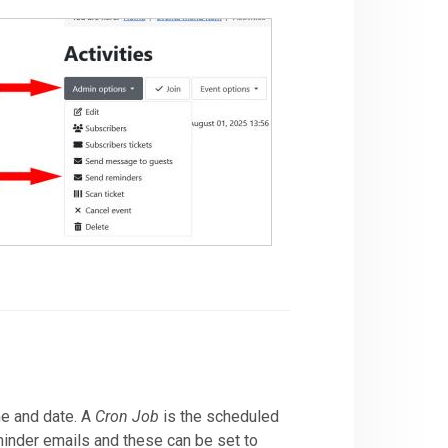
me and date. A
Cron Job
is the scheduled
eminder emails and these can be set to