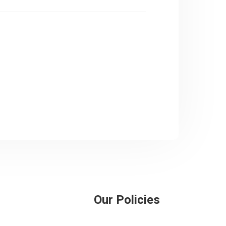
Our Policies