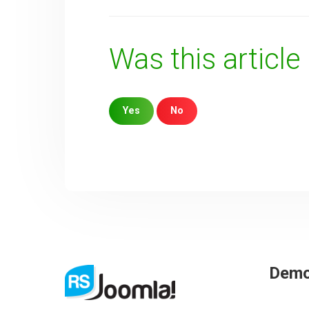
Was this article
Yes
No
Sorry about that
Your Email
How can we improve it?
(*)
Dem