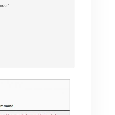
nder"