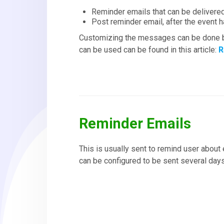
Reminder emails that can be delivered
Post reminder email, after the event h
Customizing the messages can be done b
can be used can be found in this article:
R
Reminder Emails
This is usually sent to remind user about 
can be configured to be sent several days