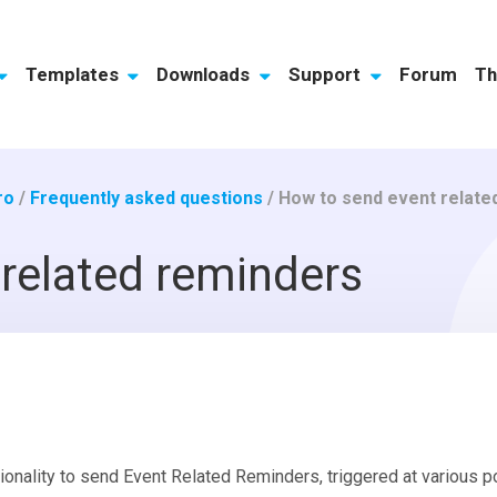
Templates
Downloads
Support
Forum
Th
ro
/
Frequently asked questions
/
How to send event relate
related reminders
onality to send Event Related Reminders, triggered at various poi