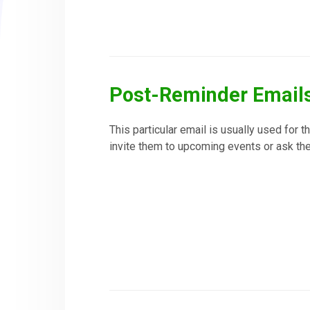
Post-Reminder Email
This particular email is usually used for t
invite them to upcoming events or ask the