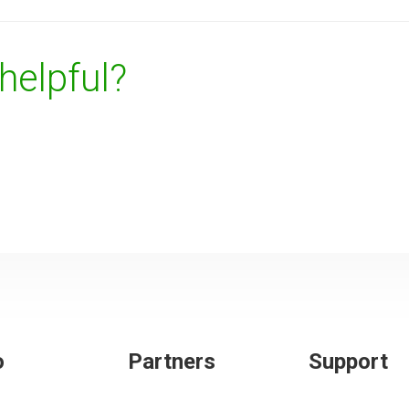
 helpful?
o
Partners
Support