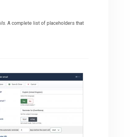
ils
. A complete list of placeholders that