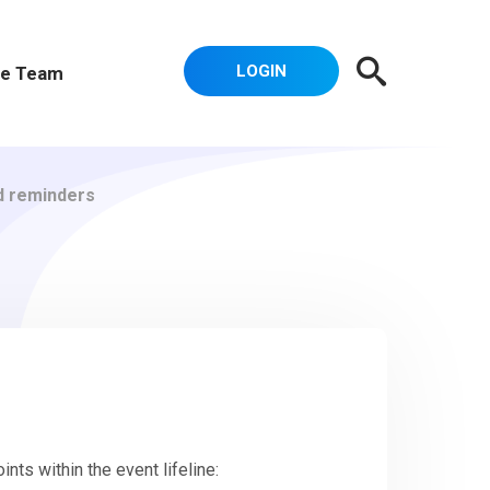
LOGIN
e Team
d reminders
nts within the event lifeline: