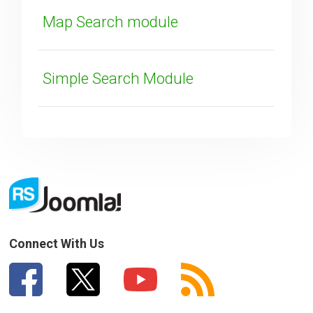
Map Search module
Simple Search Module
Connect With Us