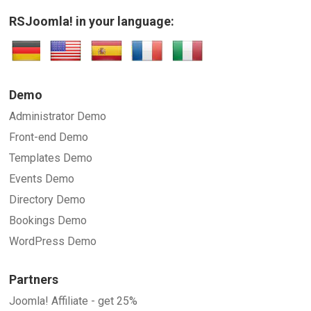
RSJoomla! in your language:
Demo
Administrator Demo
Front-end Demo
Templates Demo
Events Demo
Directory Demo
Bookings Demo
WordPress Demo
Partners
Joomla! Affiliate - get 25%