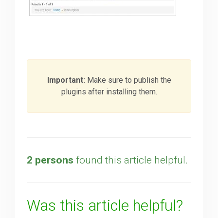
Important:
Make sure to publish the
plugins after installing them.
2 persons
found this article helpful.
Was this article helpful?