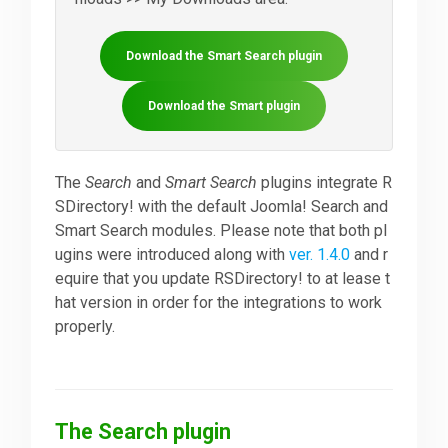
Downloads
Download the Smart Search plugin
Download the Smart plugin
Support
The
Search
and
Smart Search
plugins integrate R
Forum
SDirectory! with the default Joomla! Search and
Smart Search modules. Please note that both pl
ugins were introduced along with
ver. 1.4.0
and r
The Team
equire that you update RSDirectory! to at lease t
hat version in order for the integrations to work
properly.
The Search plugin