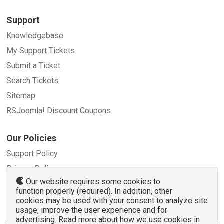
Support
Knowledgebase
My Support Tickets
Submit a Ticket
Search Tickets
Sitemap
RSJoomla! Discount Coupons
Our Policies
Support Policy
Privacy Policy
Our website requires some cookies to
Refund Policy
function properly (required). In addition, other
Terms and Conditions
cookies may be used with your consent to analyze site
usage, improve the user experience and for
advertising. Read more about how we use cookies in