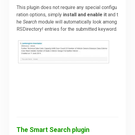
This plugin does not require any special configu
ration options, simply
install and enable it
and t
he
Search
module will automatically look among
RSDirectory! entries for the submitted keyword.
The Smart Search plugin