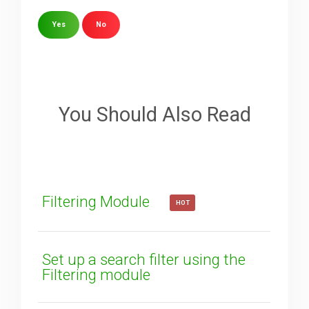
Yes
No
Sorry about that
Your Email
You Should Also Read
How can we improve it?
(*)
Filtering Module
HOT
Set up a search filter using the
Filtering module
SUBMIT