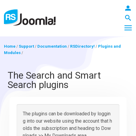
Home
/
Support
/
Documentation
/
RSDirectory!
/
Plugins and
Modules
/
LOGIN
The Search and Smart
Search plugins
Blog
Extensions
The plugins can be downloaded by loggin
g into our website using the account that h
olds the subscription and heading to Dow
Templates
nloads >> My Downloads area.