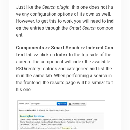
Just like the
Search plugin
, this one does not ha
ve any configuration options of its own as well.
However, to get this to work you will need to
ind
ex
the entries through the
Smart Search
compon
ent:
Components
>>
Smart Seach
>>
Indexed Con
tent
tab >> click on
Index
to the top side of the
screen. The component will index the available
RSDirectory! entries and categories and list the
m in the same tab. When performing a search in
the frontend, the results page will be similar to t
his one: