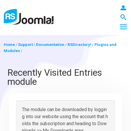
Home
/
Support
/
Documentation
/
RSDirectory!
/
Plugins and
Modules
/
LOGIN
Recently Visited Entries
module
Blog
Extensions
The module can be downloaded by loggin
g into our website using the account that h
olds the subscription and heading to Dow
Templates
nloads >> My Downloads area.