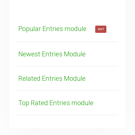
How can we improve it?
(*)
Popular Entries module
HOT
Newest Entries Module
SUBMIT
Related Entries Module
Top Rated Entries module