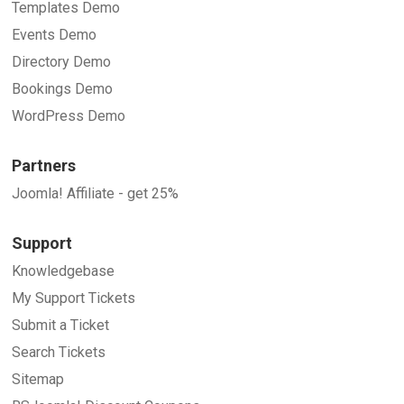
Templates Demo
Events Demo
Directory Demo
Bookings Demo
WordPress Demo
Partners
Joomla! Affiliate - get 25%
Support
Knowledgebase
My Support Tickets
Submit a Ticket
Search Tickets
Sitemap