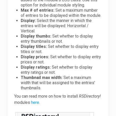
option for individual module styling.
Max # of entries:
Set a maximum number
of entries to be displayed within the module.
Display:
Select the manner in which the
entries will be displayed: Horizontal /
Vertical.
Display thumbs:
Set whether to display
entry thumbnails or not.
Display titles:
Set whether to display entry
titles or not.
Display prices:
Set whether to display entry
prices or not.
Display ratings:
Set whether to display
entry ratings or not.
Thumbnail max width:
Set a maximum
width that will be assigned to the entries'
thumbnails.
You can read more on how to install
RSDirectory!
modules
here
.