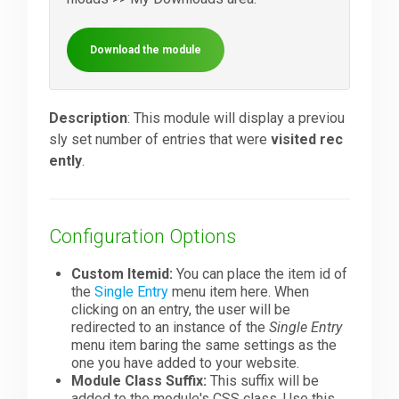
Downloads
Download the module
Support
Description
: This module will display a previou
sly set number of entries that were
visited rec
ently
.
Forum
The Team
Configuration Options
Custom Itemid:
You can place the item id of
the
Single Entry
menu item here. When
clicking on an entry, the user will be
redirected to an instance of the
Single Entry
menu item baring the same settings as the
one you have added to your website.
Module Class Suffix:
This suffix will be
added to the module's CSS class. Use this