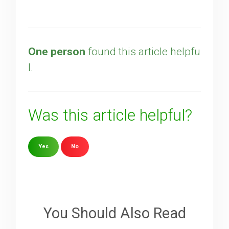
One person
found this article helpfu
l.
Was this article helpful?
Yes
No
Sorry about that
Your Email
You Should Also Read