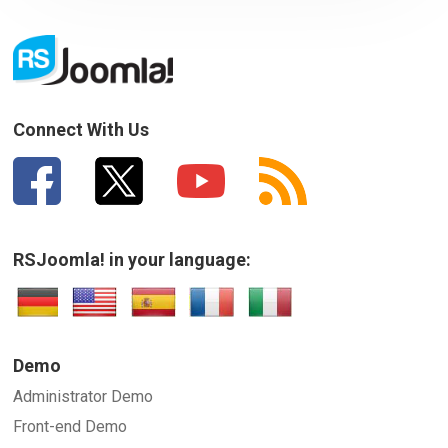
Connect With Us
RSJoomla! in your language:
Demo
Administrator Demo
Front-end Demo