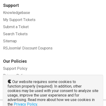
Support
Knowledgebase
My Support Tickets
Submit a Ticket
Search Tickets
Sitemap
RSJoomla! Discount Coupons
Our Policies
Support Policy
Privacy Policy
Our website requires some cookies to
Refund Policy
function properly (required). In addition, other
Terms and Conditions
cookies may be used with your consent to analyze site
usage, improve the user experience and for
advertising. Read more about how we use cookies in
the
Privacy Policy
.
© 2007 - 2026 RSJoomla.com - All rights reserved