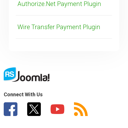
Authorize.Net Payment Plugin
Wire Transfer Payment Plugin
SUBMIT
Connect With Us