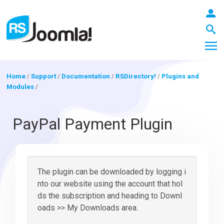
Home
/
Support
/
Documentation
/
RSDirectory!
/
Plugins and
Modules
/
LOGIN
PayPal Payment Plugin
Blog
The plugin can be downloaded by logging i
Extensions
nto our website using the account that hol
ds the subscription and heading to Downl
oads >> My Downloads area.
Templates