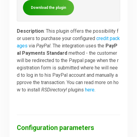
Download the plugin
Downloads
Description
: This plugin offers the possibility f
Support
or users to purchase your configured
credit pack
ages
via
PayPal
. The integration uses the
PayP
al Payments Standard
method - the customer
Forum
will be redirected to the Paypal page when the r
egistration form is submitted where he will nee
d to log in to his PayPal account and manually a
The Team
pprove the transaction. You can read more on ho
w to install
RSDirectory!
plugins
here
.
Configuration parameters