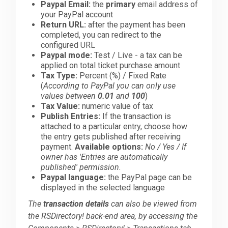
Paypal Email:
the
primary
email address of
your PayPal account
Return URL:
after the payment has been
completed, you can redirect to the
configured URL
Paypal mode:
Test / Live - a tax can be
applied on total ticket purchase amount
Tax Type:
Percent (%) / Fixed Rate
(
According to PayPal you can only use
values between
0.01
and
100
)
Tax Value:
numeric value of tax
Publish Entries:
If the transaction is
attached to a particular entry, choose how
the entry gets published after receiving
payment.
Available options:
No / Yes / If
owner has 'Entries are automatically
published' permission.
Paypal language:
the PayPal page can be
displayed in the selected language
The
transaction details
can also be viewed from
the RSDirectory! back-end area, by accessing the