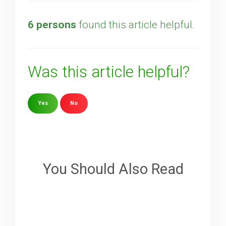
6 persons
found this article helpful.
Was this article helpful?
Yes
No
Sorry about that
Your Email
You Should Also Read
How can we improve it?
(*)