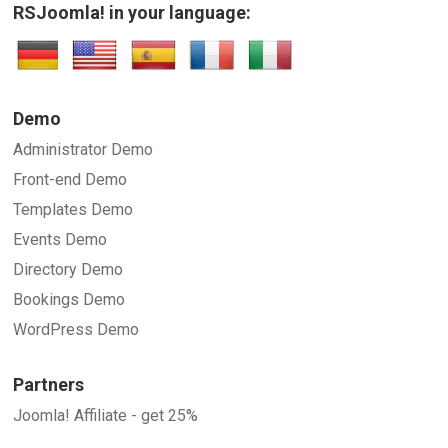
RSJoomla! in your language:
Demo
Administrator Demo
Front-end Demo
Templates Demo
Events Demo
Directory Demo
Bookings Demo
WordPress Demo
Partners
Joomla! Affiliate - get 25%