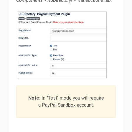
Components > RSDirectory! > Transactions tab.
Note:
In "Test" mode you will require
a PayPal Sandbox account.