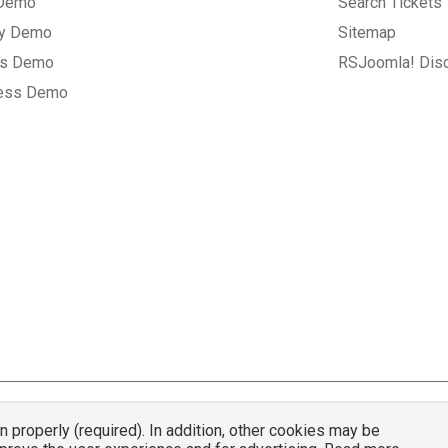
 Demo
Search Tickets
ry Demo
Sitemap
gs Demo
RSJoomla! Dis
ess Demo
properly (required). In addition, other cookies may be
© 2007 - 2026 RSJoomla.com - All rights reserved