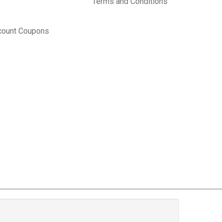
Terms and Conditions
count Coupons