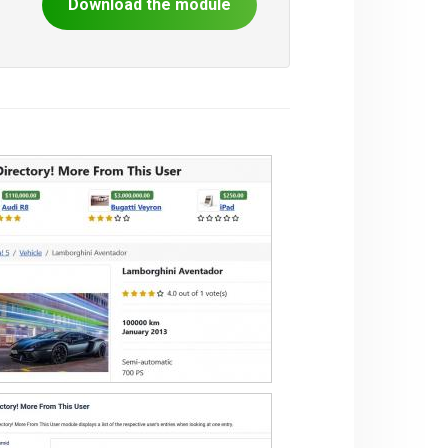
Download the module