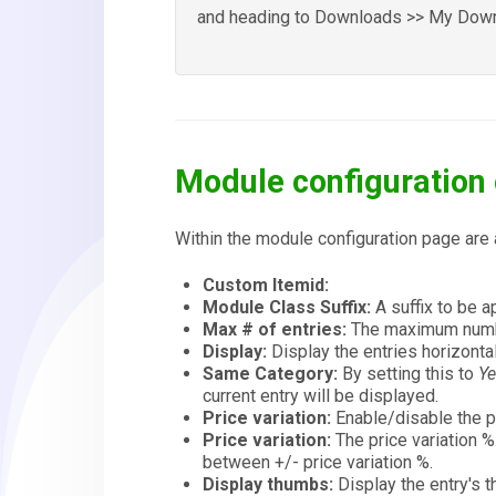
and heading to Downloads >> My Down
Module configuration 
Within the module configuration page are 
Custom Itemid:
Module Class Suffix:
A suffix to be 
Max # of entries:
The maximum numbe
Display:
Display the entries horizontall
Same Category:
By setting this to
Y
current entry will be displayed.
Price variation:
Enable/disable the pr
Price variation:
The price variation %
between +/- price variation %.
Display thumbs:
Display the entry's t