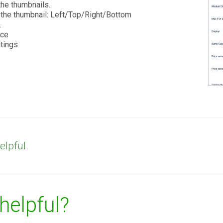
the thumbnails.
r the thumbnail: Left/Top/Right/Bottom
.
ice
atings
elpful.
 helpful?