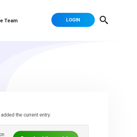
LOGIN
e Team
added the current entry.
on