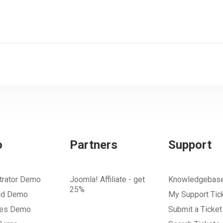
o
Partners
Support
trator Demo
Joomla! Affiliate - get
Knowledgebas
25%
nd Demo
My Support Tic
tes Demo
Submit a Ticket