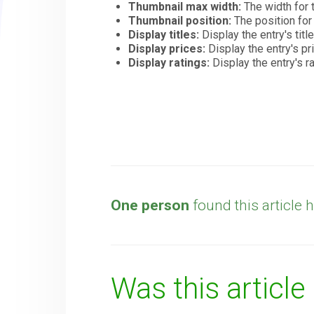
Thumbnail max width:
The width for 
Thumbnail position:
The position fo
Display titles:
Display the entry's title
Display prices:
Display the entry's pr
Display ratings:
Display the entry's r
One person
found this article h
Was this article