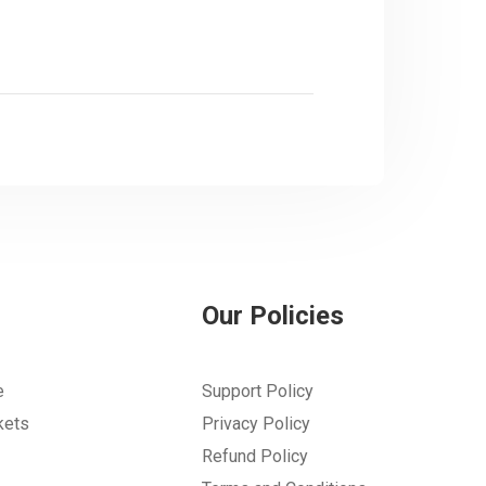
Our Policies
e
Support Policy
kets
Privacy Policy
Refund Policy