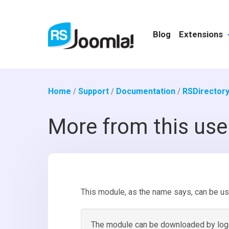
Blog
Extensions
Home
/
Support
/
Documentation
/
RSDirectory
More from this us
This module, as the name says, can be us
The module can be downloaded by loggi