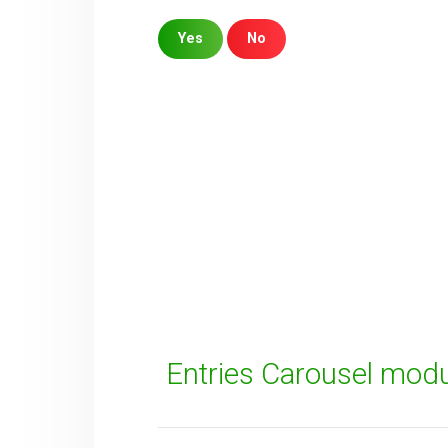
Yes
No
Sorry about that
Your Email
How can we improve it?
(*)
Entries Carousel mod