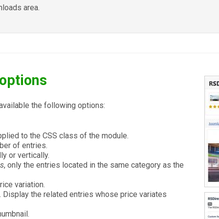
loads area.
options
available the following options:
applied to the CSS class of the module.
r of entries.
y or vertically.
es
, only the entries located in the same category as the
ice variation.
. Display the related entries whose price variates
humbnail.