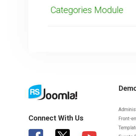
Categories Module
SUBMIT
Dem
Adminis
Connect With Us
Front-e
Templa