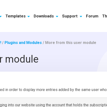
Templates
Downloads
Support
Forum
Th
!
/
Plugins and Modules
/
More from this user module
er module
ed in order to display more entries added by the same user who 
ng into our website using the account that holds the subscripti