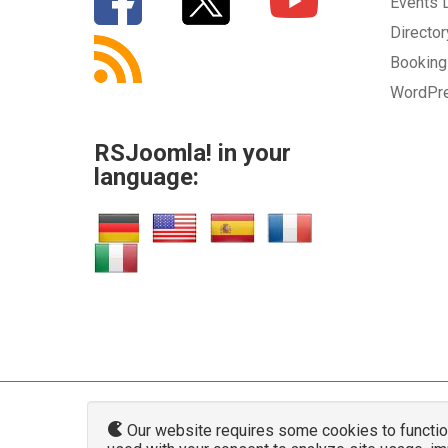
Events
Directo
Bookin
WordPr
RSJoomla! in your
language:
Our website requires some cookies to function 