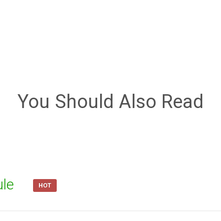
You Should Also Read
ule
HOT