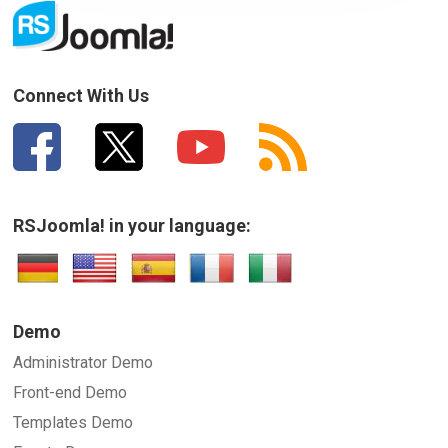
How can we improve it?
(*)
Connect With Us
RSJoomla! in your language:
SUBMIT
Demo
Administrator Demo
Front-end Demo
Templates Demo