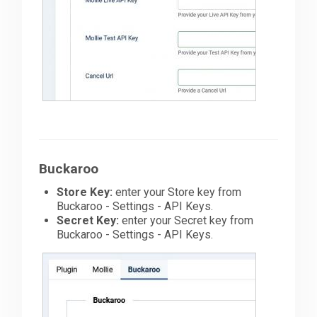
Buckaroo
Store Key:
enter your Store key from
Buckaroo - Settings - API Keys.
Secret Key:
enter your Secret key from
Buckaroo - Settings - API Keys.