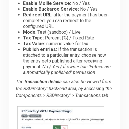
Enable Mollie Service:
No / Yes
Enable Buckaroo Service:
No / Yes
Redirect URL
: after the payment has been
completed, you can redirect to the
configured URL
Mode
: Test (sandbox) / Live
Tax Type:
Percent (%) / Fixed Rate
Tax Value:
numeric value for tax
Publish entries:
If the transaction is
attached to a particular entry, choose how
the entry gets published after receiving
payment:
No / Yes / If owner has 'Entries are
automatically published' permission.
The
transaction details
can also be viewed from
the RSDirectory! back-end area, by accessing the
Components > RSDirectory! > Transactions tab.