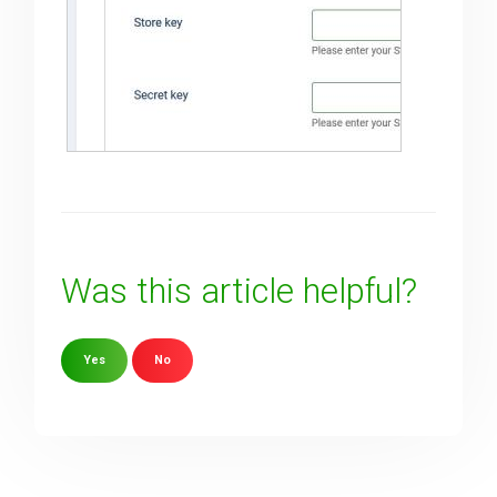
Was this article helpful?
Yes
No
Sorry about that
Your Email