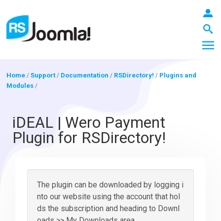
Home
/
Support
/
Documentation
/
RSDirectory!
/
Plugins and
Modules
/
LOGIN
iDEAL | Wero Payment
Plugin for RSDirectory!
Blog
Extensions
The plugin can be downloaded by logging i
nto our website using the account that hol
ds the subscription and heading to Downl
Templates
oads >> My Downloads area.