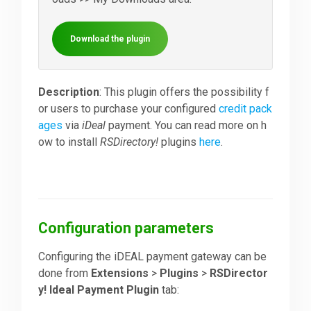
Downloads
Download the plugin
Support
Description
: This plugin offers the possibility f
or users to purchase your configured
credit pack
ages
via
iDeal
payment. You can read more on h
Forum
ow to install
RSDirectory!
plugins
here
.
The Team
Configuration parameters
Configuring the iDEAL payment gateway can be
done from
Extensions
>
Plugins
>
RSDirector
y! Ideal Payment Plugin
tab: