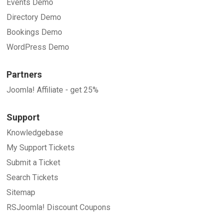
Events Demo
Directory Demo
Bookings Demo
WordPress Demo
Partners
Joomla! Affiliate - get 25%
Support
Knowledgebase
My Support Tickets
Submit a Ticket
Search Tickets
Sitemap
RSJoomla! Discount Coupons