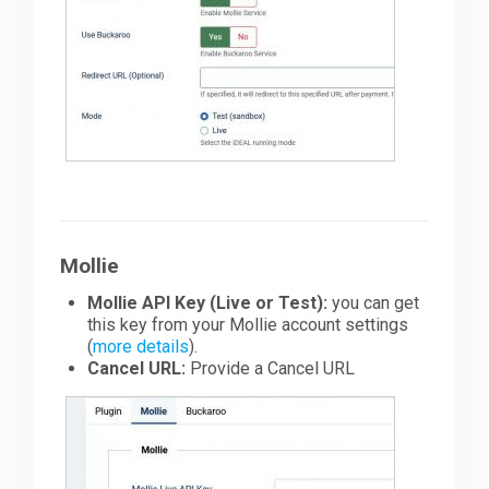
Mollie
Mollie API Key (Live or Test):
you can get
this key from your Mollie account settings
(
more details
).
Cancel URL:
Provide a Cancel URL