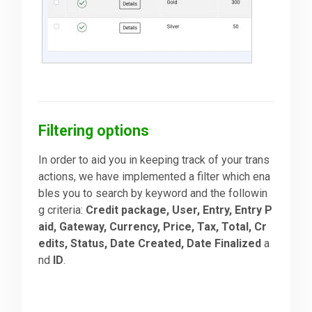
Filtering options
In order to aid you in keeping track of your trans
actions, we have implemented a filter which ena
bles you to search by keyword and the followin
g criteria:
Credit package, User, Entry, Entry P
aid, Gateway, Currency, Price, Tax, Total, Cr
edits, Status, Date Created, Date Finalized
a
nd
ID
.