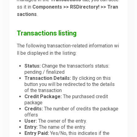
ss it in
Components >> RSDirectory! >> Tran
sactions
.
Downloads
Transactions listing
Support
The following transaction-related information wi
ll be displayed in the listing:
Forum
Status:
Change the transaction's status:
pending / finalized
Transaction Details:
By clicking on this
The Team
button you will be redirected to the details
of the transaction
Credit Package:
The purchased credit
package
Credits:
The number of credits the package
offers
User:
The owner of the entry.
Entry:
The name of the entry.
Entry Paid:
Yes/No, this indicates if the