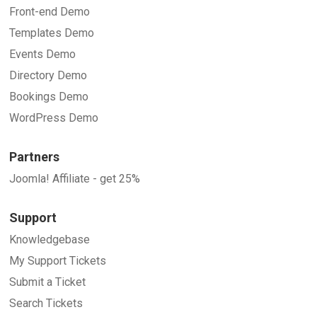
Front-end Demo
Templates Demo
Events Demo
Directory Demo
Bookings Demo
WordPress Demo
Partners
Joomla! Affiliate - get 25%
Support
Knowledgebase
My Support Tickets
Submit a Ticket
Search Tickets