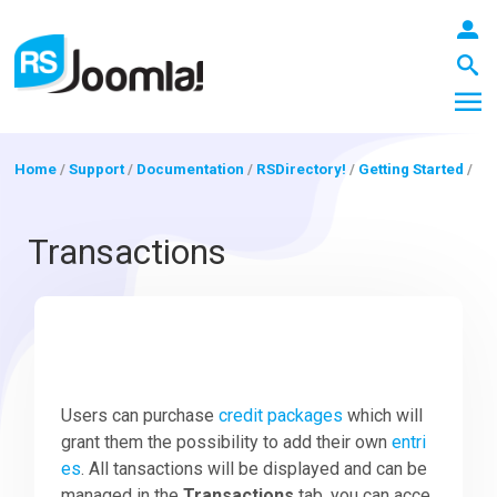
Home
/
Support
/
Documentation
/
RSDirectory!
/
Getting Started
/
LOGIN
Transactions
Blog
Extensions
Users can purchase
credit packages
which will
grant them the possibility to add their own
entri
es
. All tansactions will be displayed and can be
Templates
managed in the
Transactions
tab, you can acce