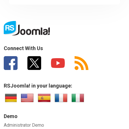
Sorry about that
Your Email
How can we improve it?
(*)
Connect With Us
RSJoomla! in your language:
SUBMIT
Demo
Administrator Demo