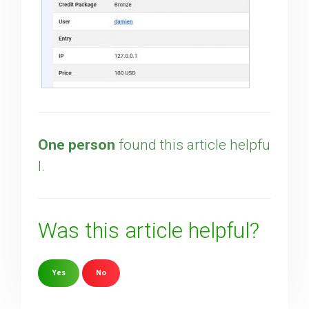
One person
found this article helpfu
l.
Was this article helpful?
Yes
No