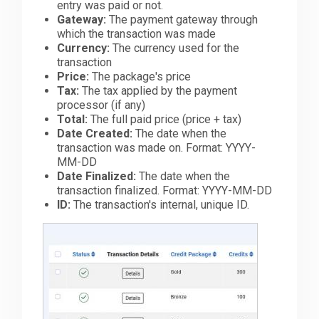
entry was paid or not.
Gateway:
The payment gateway through
which the transaction was made
Currency:
The currency used for the
transaction
Price:
The package's price
Tax:
The tax applied by the payment
processor (if any)
Total:
The full paid price (price + tax)
Date Created:
The date when the
transaction was made on. Format: YYYY-
MM-DD
Date Finalized:
The date when the
transaction finalized. Format: YYYY-MM-DD
ID:
The transaction's internal, unique ID.