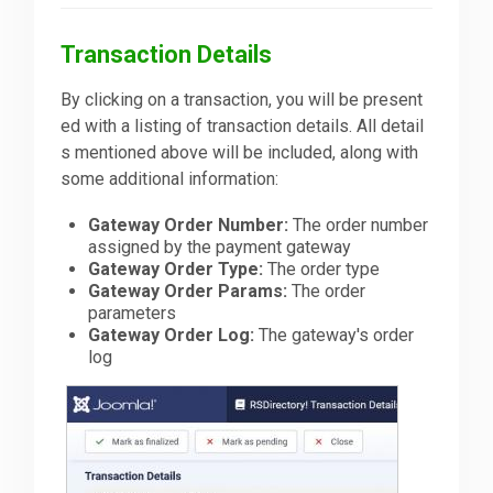
Transaction Details
By clicking on a transaction, you will be present
ed with a listing of transaction details. All detail
s mentioned above will be included, along with
some additional information:
Gateway Order Number:
The order number
assigned by the payment gateway
Gateway Order Type:
The order type
Gateway Order Params:
The order
parameters
Gateway Order Log:
The gateway's order
log