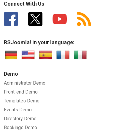
Connect With Us
RSJoomla! in your language:
Demo
Administrator Demo
Front-end Demo
Templates Demo
Events Demo
Directory Demo
Bookings Demo