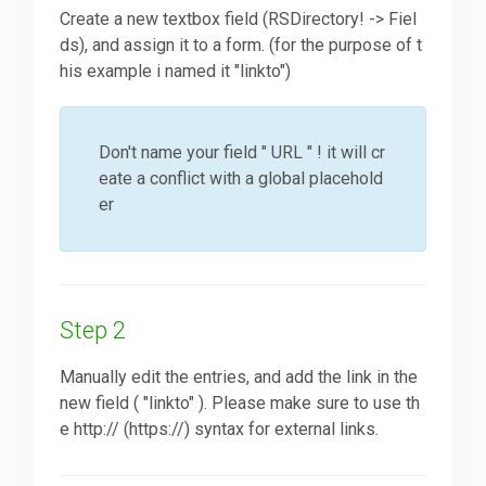
Create a new textbox field (RSDirectory! -> Fiel
ds), and assign it to a form. (for the purpose of t
Downloads
his example i named it "linkto")
Support
Don't name your field " URL " ! it will cr
eate a conflict with a global placehold
er
Forum
The Team
Step 2
Manually edit the entries, and add the link in the
new field ( "linkto" ). Please make sure to use th
e http:// (https://) syntax for external links.