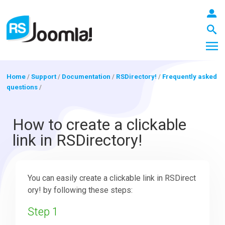
Home
/
Support
/
Documentation
/
RSDirectory!
/
Frequently asked
questions
/
LOGIN
How to create a clickable
link in RSDirectory!
Blog
You can easily create a clickable link in RSDirect
Extensions
ory! by following these steps:
Step 1
Templates