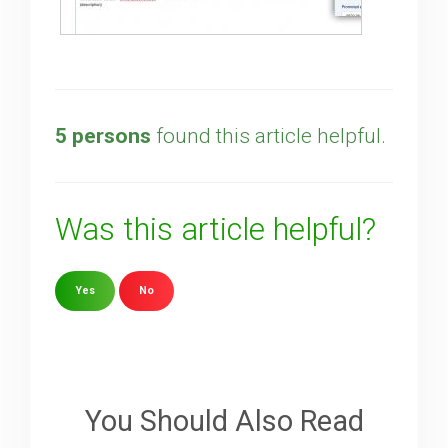
5 persons
found this article helpful.
Was this article helpful?
Yes
No
Sorry about that
Your Email
You Should Also Read