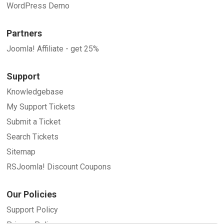
WordPress Demo
Partners
Joomla! Affiliate - get 25%
Support
Knowledgebase
My Support Tickets
Submit a Ticket
Search Tickets
Sitemap
RSJoomla! Discount Coupons
Our Policies
Support Policy