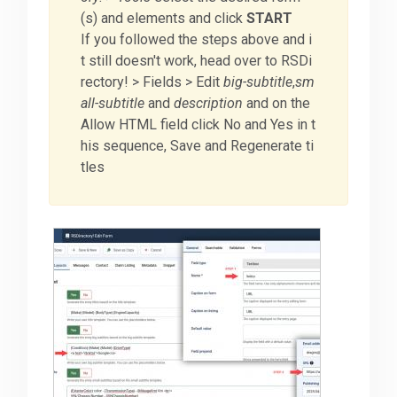
(s) and elements and click
START
If you followed the steps above and i
t still doesn't work, head over to RSDi
rectory! > Fields > Edit
big-subtitle
,
sm
all-subtitle
and
description
and on the
Allow HTML field click No and Yes in t
his sequence, Save and Regenerate ti
tles