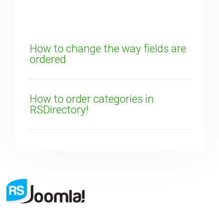
How can we improve it?
(*)
How to change the way fields are
ordered
How to order categories in
RSDirectory!
SUBMIT