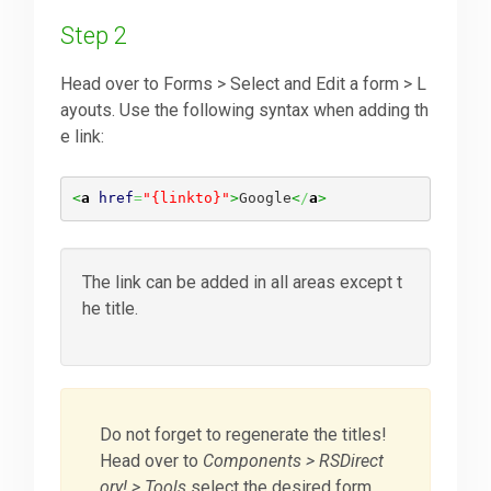
Step 2
Head over to Forms > Select and Edit a form > L
ayouts. Use the following syntax when adding th
e link:
<
a
href
=
"{linkto}"
>
Google
<
/
a
>
The link can be added in all areas except t
he title.
Do not forget to regenerate the titles!
Head over to
Components > RSDirect
ory! > Tools
select the desired form