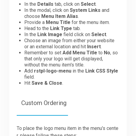
In the
Details
tab, click on
Select
.
In the modal, click on
System Links
and
choose
Menu Item Alias
.
Provide a
Menu Title
for the menu item.
Head to the
Link Type
tab.
In the
Link Image
field click on
Select
.
Choose an image from either your website
or an external location and hit
Insert
.
Remember to set
Add Menu Title
to
No
, so
that only your logo will get displayed,
without the menu item's title.
Add
rstpl-logo-menu
in the
Link CSS Style
field.
Hit
Save & Close
.
Custom Ordering
To place the logo menu item in the menu's cente
r, please follow these steps: