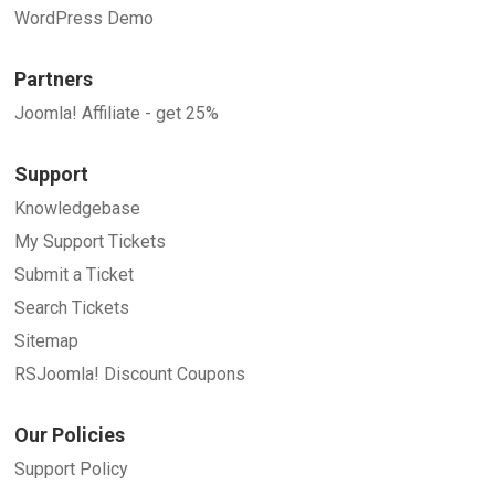
WordPress Demo
Partners
Joomla! Affiliate - get 25%
Support
Knowledgebase
My Support Tickets
Submit a Ticket
Search Tickets
Sitemap
RSJoomla! Discount Coupons
Our Policies
Support Policy