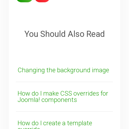
Sorry about that
Your Email
You Should Also Read
How can we improve it?
(*)
Changing the background image
How do I make CSS overrides for
Joomla! components
SUBMIT
How do I create a template