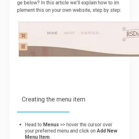
ge below? In this article we'll explain how to im
plement this on your own website, step by step:
Downloads
Support
Forum
The Team
Creating the menu item
Head to
Menus
>> hover the cursor over
your preferred menu and click on
Add New
Menu Item
.