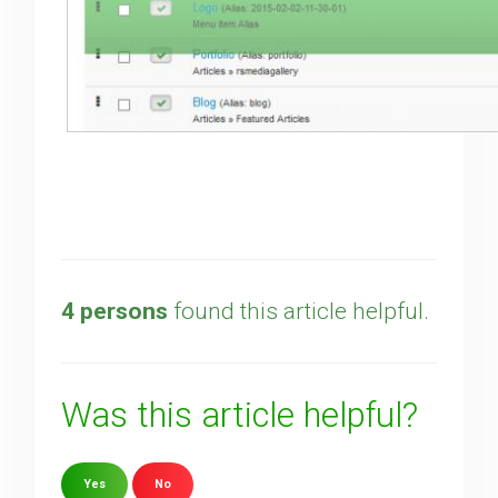
4 persons
found this article helpful.
Was this article helpful?
Yes
No