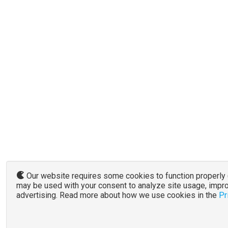
Our website requires some cookies to function properly (r
may be used with your consent to analyze site usage, impro
advertising. Read more about how we use cookies in the
Pr