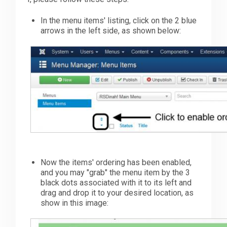
In the menu items' listing, click on the 2 blue
arrows in the left side, as shown below:
Now the items' ordering has been enabled,
and you may "grab" the menu item by the 3
black dots associated with it to its left and
drag and drop it to your desired location, as
show in this image: