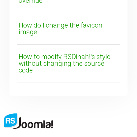
override
How do I change the favicon
image
How to modify RSDinah!'s style
without changing the source
code