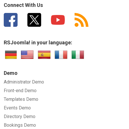
Connect With Us
RSJoomla! in your language:
Demo
Administrator Demo
Front-end Demo
Templates Demo
Events Demo
Directory Demo
Bookings Demo