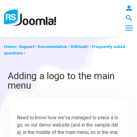
Home
/
Support
/
Documentation
/
RSDinah!
/
Frequently asked
questions
/
LOGIN
Adding a logo to the main
menu
Blog
Extensions
Need to know how we've managed to place a lo
go, on our demo website (and in the sample dat
Templates
a), in the middle of the main menu, as in the ima