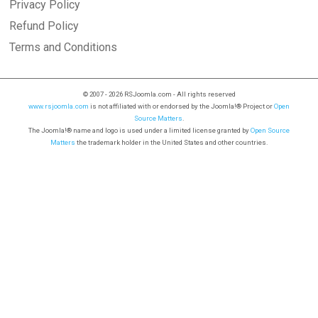
Privacy Policy
Refund Policy
Terms and Conditions
© 2007 - 2026 RSJoomla.com - All rights reserved
www.rsjoomla.com
is not affiliated with or endorsed by the Joomla!® Project or
Open
Source Matters
.
The Joomla!® name and logo is used under a limited license granted by
Open Source
Matters
the trademark holder in the United States and other countries.