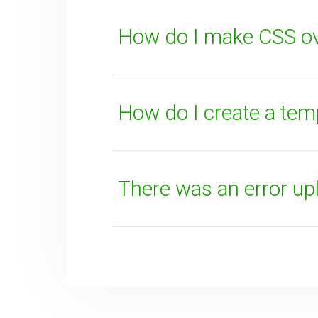
How do I make CSS ov
SUBMIT
How do I create a tem
There was an error uplo