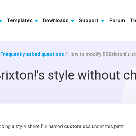
Templates
Downloads
Support
Forum
Th
/
Frequently asked questions
/
How to modify RSBrixton!'s s
ixton!'s style without c
dding a style sheet file named
custom.css
under this path: