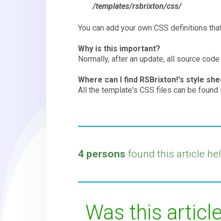
/templates/rsbrixton/css/
You can add your own CSS definitions that 
Why is this important?
Normally, after an update, all source code
Where can I find RSBrixton!'s style sh
All the template's CSS files can be found i
4 persons
found this article hel
Was this article