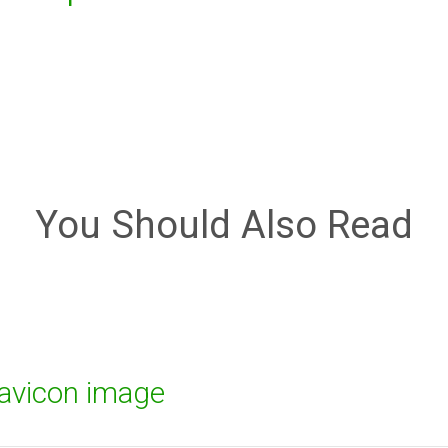
You Should Also Read
favicon image