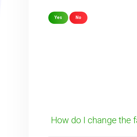
Yes
No
Sorry about that
Your Email
How can we improve it?
(*)
How do I change the 