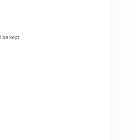
l be kept.