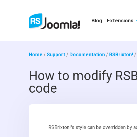
Blog
Extensions
Home
/
Support
/
Documentation
/
RSBrixton!
How to modify RSBr
code
RSBrixton!'s style can be overridden by a