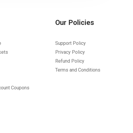
Our Policies
e
Support Policy
kets
Privacy Policy
Refund Policy
Terms and Conditions
count Coupons