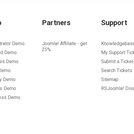
o
Partners
Support
trator Demo
Joomla! Affiliate - get
Knowledgebas
25%
nd Demo
My Support Tic
tes Demo
Submit a Ticket
 Demo
Search Tickets
ry Demo
Sitemap
gs Demo
RSJoomla! Dis
ess Demo