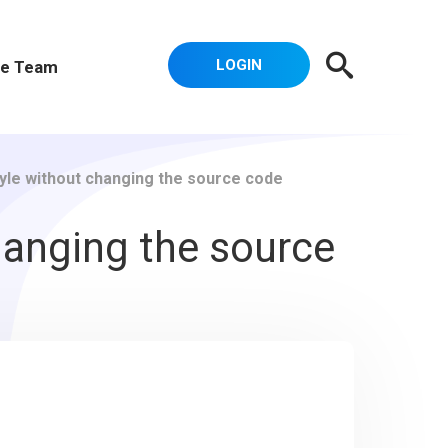
LOGIN
e Team
tyle without changing the source code
hanging the source