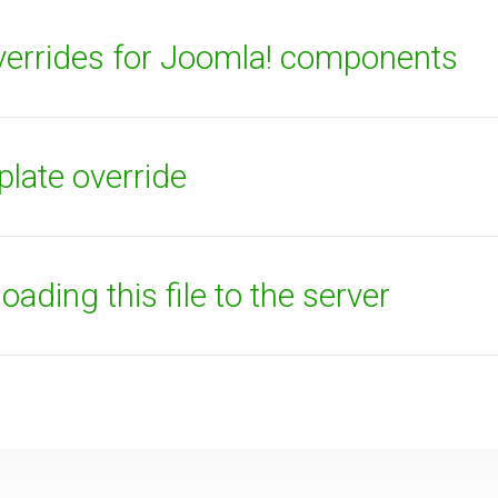
errides for Joomla! components
plate override
ading this file to the server