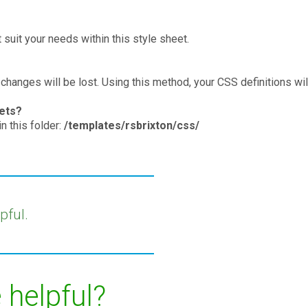
suit your needs within this style sheet.
 changes will be lost. Using this method, your CSS definitions wil
eets?
n this folder:
/templates/rsbrixton/css/
pful.
 helpful?