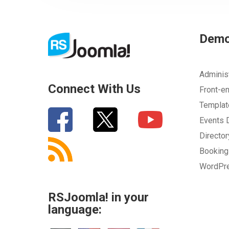
Dem
Adminis
Connect With Us
Front-e
Templa
Events
Directo
Bookin
WordPr
RSJoomla! in your
language: