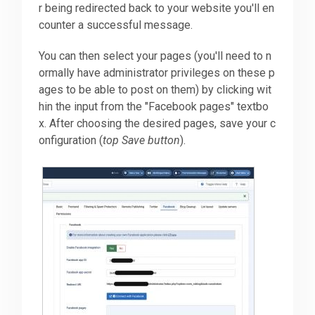
r being redirected back to your website you'll en
counter a successful message.
You can then select your pages (you'll need to n
ormally have administrator privileges on these p
ages to be able to post on them) by clicking wit
hin the input from the "Facebook pages" textbo
x. After choosing the desired pages, save your c
onfiguration (
top Save button
).