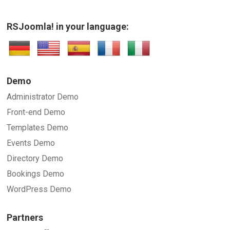
RSJoomla! in your language:
SUBMIT
Demo
Administrator Demo
Front-end Demo
Templates Demo
Events Demo
Directory Demo
Bookings Demo
WordPress Demo
Partners