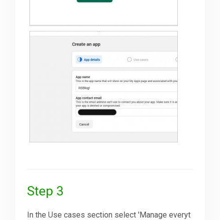
Step 3
In the Use cases section select 'Manage everyt