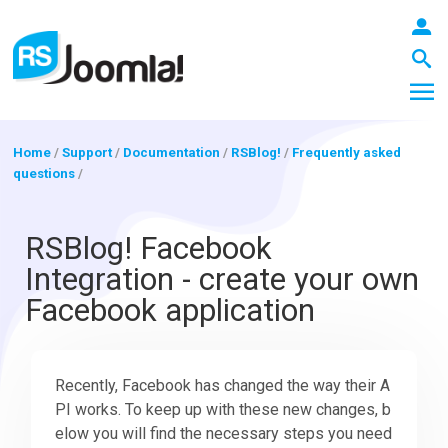
Home
/
Support
/
Documentation
/
RSBlog!
/
Frequently asked
questions
/
LOGIN
RSBlog! Facebook
Integration - create your own
Blog
Facebook application
Extensions
Recently, Facebook has changed the way their A
PI works. To keep up with these new changes, b
Templates
elow you will find the necessary steps you need