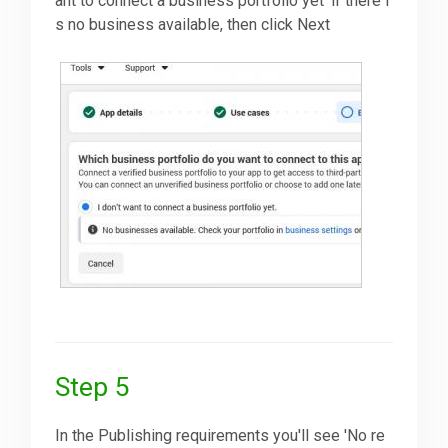
ant to connect a business portfolio yet' if there i
s no business available, then click Next
Step 5
In the Publishing requirements you'll see 'No re