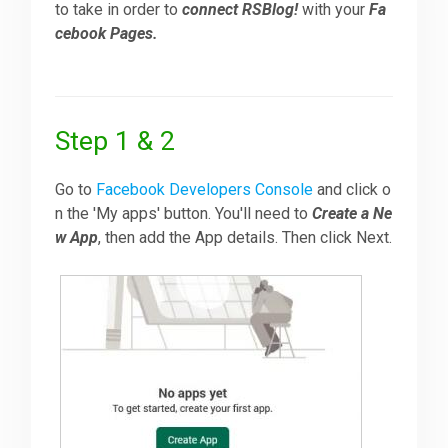
to take in order to
connect RSBlog!
with your
Fa
cebook Pages.
Downloads
Support
Step 1 & 2
Forum
Go to
Facebook Developers Console
and click o
n the 'My apps' button. You'll need to
Create a Ne
w App
, then add the App details. Then click Next.
The Team