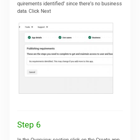
quirements identified' since there's no business
data. Click Next
Step 6
In the Overview section click on the Create app