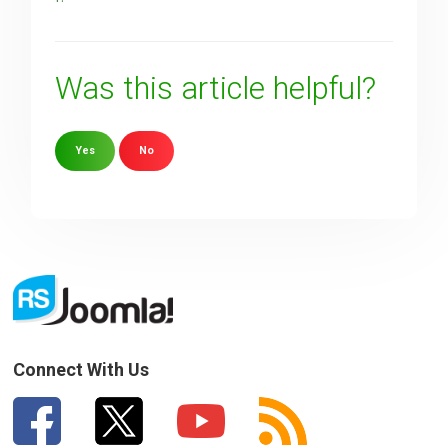
Was this article helpful?
Yes
No
Sorry about that
Your Email
How can we improve it?
(*)
Connect With Us