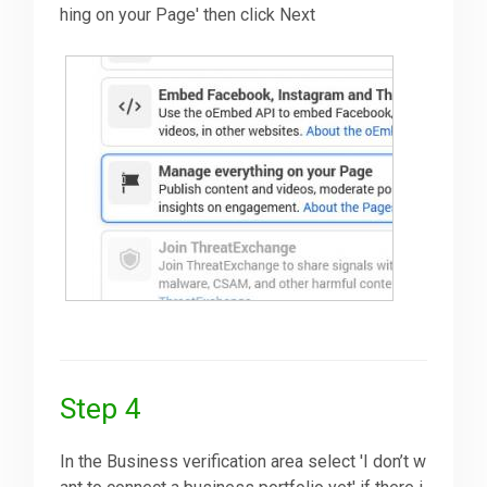
hing on your Page' then click Next
Step 4
In the Business verification area select 'I don’t w