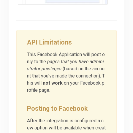
API Limitations
This Facebook Application will post o
nly to the
pages that you have admini
strator privileges
(based on the accou
nt that you've made the connection). T
his will
not work
on your Facebook p
rofile page.
Posting to Facebook
After the integration is configured a n
ew option will be available when creat