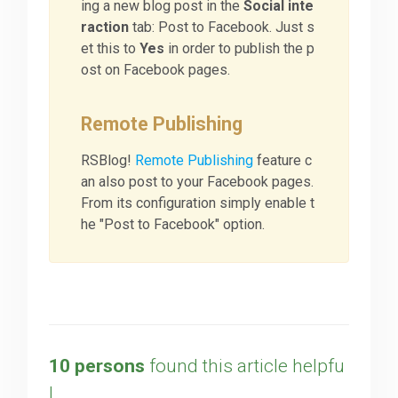
ing a new blog post in the
Social inte
raction
tab: Post to Facebook. Just s
et this to
Yes
in order to publish the p
ost on Facebook pages.
Remote Publishing
RSBlog!
Remote Publishing
feature c
an also post to your Facebook pages.
From its configuration simply enable t
he "Post to Facebook" option.
10 persons
found this article helpfu
l.