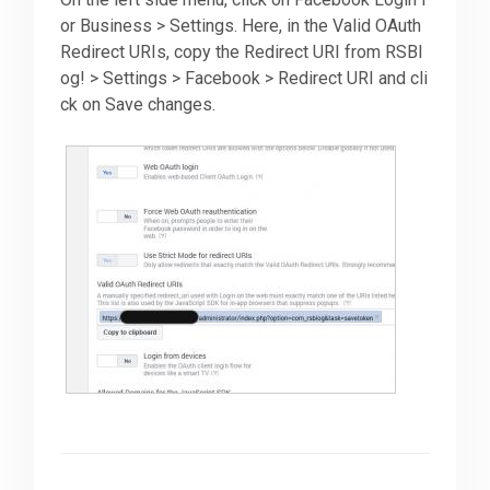
or Business > Settings. Here, in the Valid OAuth
Redirect URIs, copy the Redirect URI from RSBl
og! > Settings > Facebook > Redirect URI and cli
ck on Save changes.