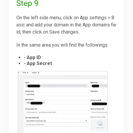
Step 9
On the left side menu, click on App settings > B
asic and add your domain in the App domains fie
ld, then click on Save changes.
In the same area you will find the followings:
- App ID
- App Secret