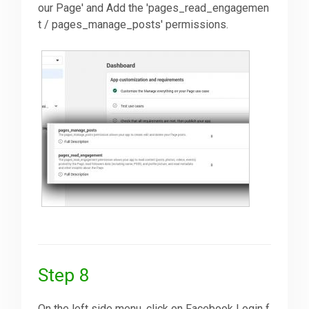
our Page' and Add the 'pages_read_engagemen
t / pages_manage_posts' permissions.
Step 8
On the left side menu, click on Facebook Login f