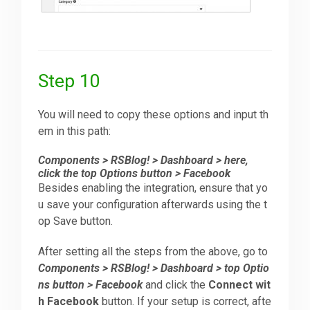
Step 10
You will need to copy these options and input th
em in this path:
Components > RSBlog! > Dashboard > here,
click the top Options button > Facebook
Besides enabling the integration, ensure that yo
u save your configuration afterwards using the t
op Save button.
After setting all the steps from the above, go to
Components > RSBlog! > Dashboard > top Optio
ns button > Facebook
and click the
Connect wit
h Facebook
button. If your setup is correct, afte