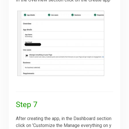
Step 7
After creating the app, in the Dashboard section
click on 'Customize the Manage everything on y