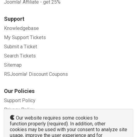
Joomla! Affiliate - get 25%
Support
Knowledgebase
My Support Tickets
Submit a Ticket
Search Tickets
Sitemap
RSJoomla! Discount Coupons
Our Policies
Support Policy
Privacy Policy
Our website requires some cookies to
Refund Policy
function properly (required). In addition, other
Terms and Conditions
cookies may be used with your consent to analyze site
usage, improve the user experience and for