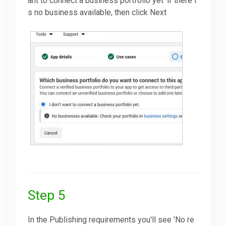
ant to connect a business portfolio yet' if there i
s no business available, then click Next
Step 5
In the Publishing requirements you'll see 'No re