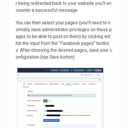
r being redirected back to your website you'll en
counter a successful message.
You can then select your pages (you'll need to n
ormally have administrator privileges on these p
ages to be able to post on them) by clicking wit
hin the input from the "Facebook pages" textbo
x. After choosing the desired pages, save your c
onfiguration (
top Save button
).