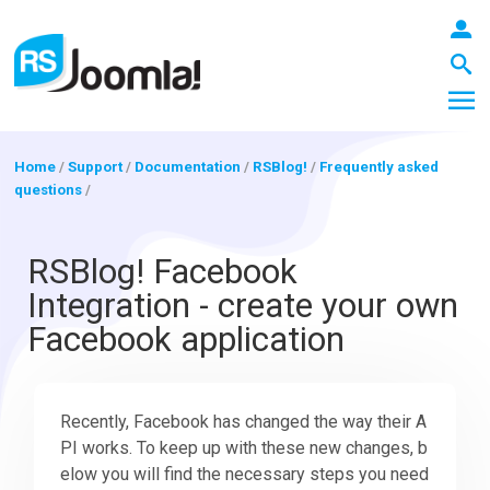
Home
/
Support
/
Documentation
/
RSBlog!
/
Frequently asked
questions
/
LOGIN
RSBlog! Facebook
Integration - create your own
Blog
Facebook application
Extensions
Recently, Facebook has changed the way their A
PI works. To keep up with these new changes, b
Templates
elow you will find the necessary steps you need