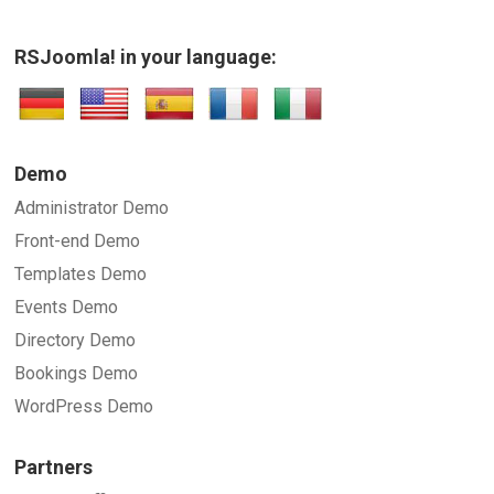
RSJoomla! in your language:
SUBMIT
Demo
Administrator Demo
Front-end Demo
Templates Demo
Events Demo
Directory Demo
Bookings Demo
WordPress Demo
Partners