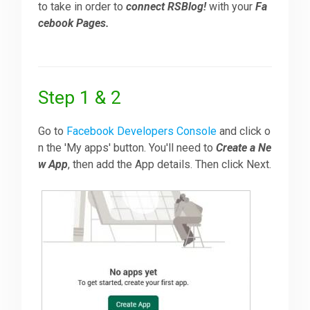
to take in order to
connect RSBlog!
with your
Fa
cebook Pages.
Downloads
Support
Step 1 & 2
Forum
Go to
Facebook Developers Console
and click o
n the 'My apps' button. You'll need to
Create a Ne
w App
, then add the App details. Then click Next.
The Team