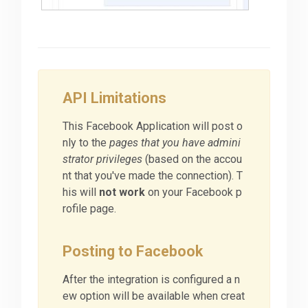
API Limitations
This Facebook Application will post o
nly to the
pages that you have admini
strator privileges
(based on the accou
nt that you've made the connection). T
his will
not work
on your Facebook p
rofile page.
Posting to Facebook
After the integration is configured a n
ew option will be available when creat