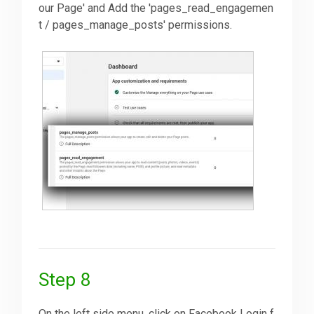
our Page' and Add the 'pages_read_engagemen
t / pages_manage_posts' permissions.
Step 8
On the left side menu, click on Facebook Login f