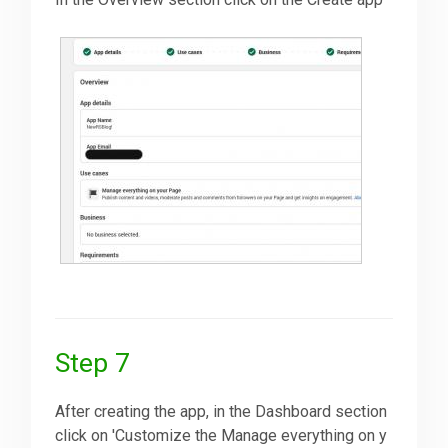
Step 7
After creating the app, in the Dashboard section
click on 'Customize the Manage everything on y