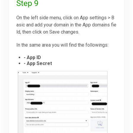
Step 9
On the left side menu, click on App settings > B
asic and add your domain in the App domains fie
ld, then click on Save changes.
In the same area you will find the followings:
- App ID
- App Secret