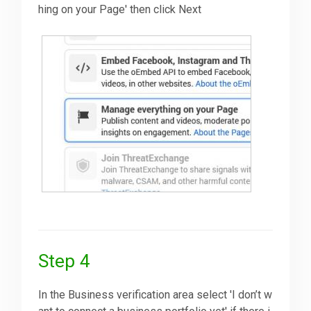
hing on your Page' then click Next
Step 4
In the Business verification area select 'I don’t w