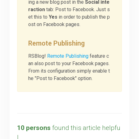
ing a new blog post in the
Social inte
raction
tab: Post to Facebook. Just s
et this to
Yes
in order to publish the p
ost on Facebook pages.
Remote Publishing
RSBlog!
Remote Publishing
feature c
an also post to your Facebook pages.
From its configuration simply enable t
he "Post to Facebook" option.
10 persons
found this article helpfu
l.