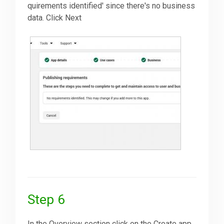
quirements identified' since there's no business
data. Click Next
Step 6
In the Overview section click on the Create app