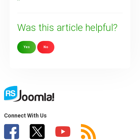
Was this article helpful?
Yes
No
Sorry about that
Your Email
How can we improve it?
(*)
Connect With Us