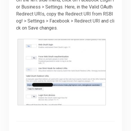
or Business > Settings. Here, in the Valid OAuth
Redirect URIs, copy the Redirect URI from RSBl
og! > Settings > Facebook > Redirect URI and cli
ck on Save changes.