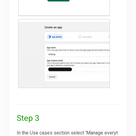
Step 3
In the Use cases section select 'Manage everyt