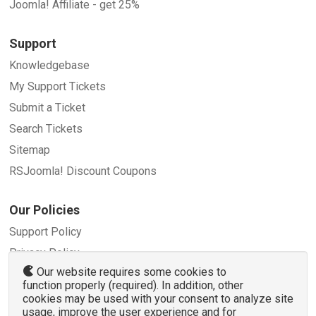
Joomla! Affiliate - get 25%
Support
Knowledgebase
My Support Tickets
Submit a Ticket
Search Tickets
Sitemap
RSJoomla! Discount Coupons
Our Policies
Support Policy
Privacy Policy
Our website requires some cookies to
Refund Policy
function properly (required). In addition, other
Terms and Conditions
cookies may be used with your consent to analyze site
usage, improve the user experience and for