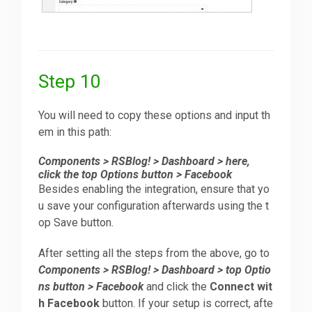
Step 10
You will need to copy these options and input th
em in this path:
Components > RSBlog! > Dashboard > here,
click the top Options button > Facebook
Besides enabling the integration, ensure that yo
u save your configuration afterwards using the t
op Save button.
After setting all the steps from the above, go to
Components > RSBlog! > Dashboard > top Optio
ns button > Facebook
and click the
Connect wit
h Facebook
button. If your setup is correct, afte