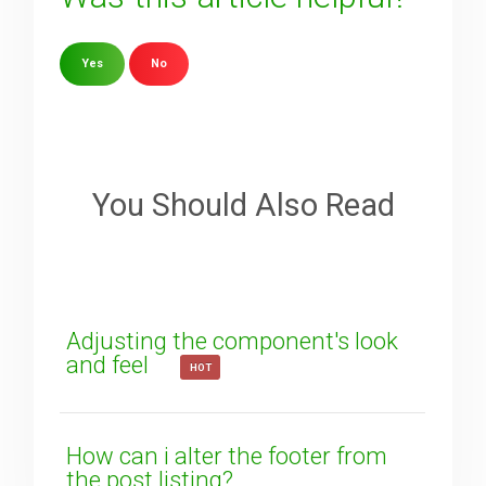
Yes
No
Sorry about that
Your Email
You Should Also Read
How can we improve it?
(*)
Adjusting the component's look
and feel
HOT
How can i alter the footer from
the post listing?