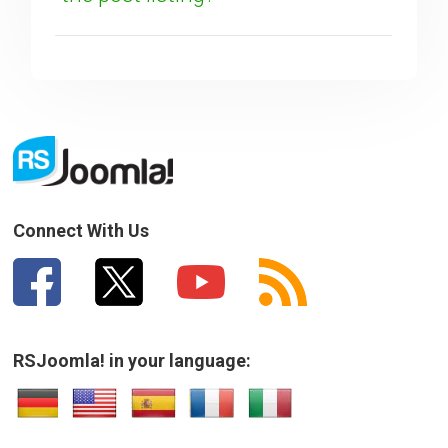
SUBMIT
Connect With Us
RSJoomla! in your language: