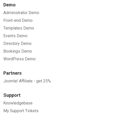
Demo
Administrator Demo
Front-end Demo
Templates Demo
Events Demo
Directory Demo
Bookings Demo
WordPress Demo
Partners
Joomla! Affiliate - get 25%
Support
Knowledgebase
My Support Tickets