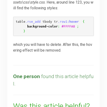
ssets\css\style.css
. Here, around line 123, you w
ill find the following styles:
Downloads
table
.rse_add
 tbody tr
.row1
:hover  
{
background-color
:
#FFFFA8
;
Support
}
which you will have to delete. After this, the hov
Forum
ering effect will be removed.
The Team
One person
found this article helpfu
l.
Was this article helpful?