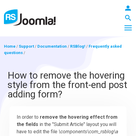
Home
/
Support
/
Documentation
/
RSBlog!
/
Frequently asked
questions
/
LOGIN
How to remove the hovering
style from the front-end post
Blog
adding form?
Extensions
In order to
remove the hovering effect from
the fields
in the "Submit Article" layout you will
Templates
have to edit the file
\components\com_rsblog\a