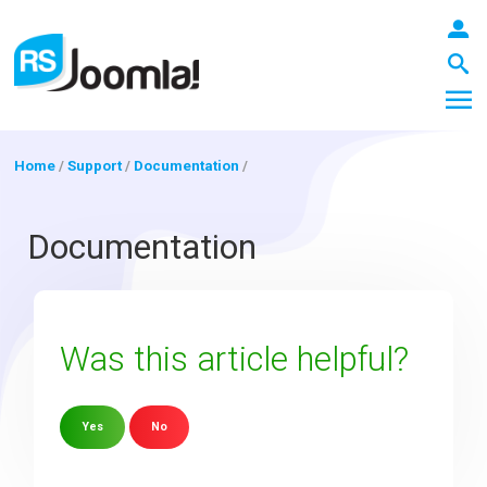
Home
/
Support
/
Documentation
/
LOGIN
Documentation
Blog
Was this article helpful?
Extensions
Yes
No
Templates