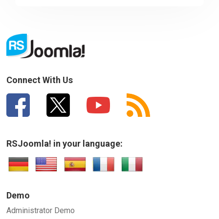
Sorry about that
Downloads
Your Email
Support
How can we improve it?
(*)
Connect With Us
Forum
The Team
RSJoomla! in your language:
SUBMIT
Demo
Administrator Demo