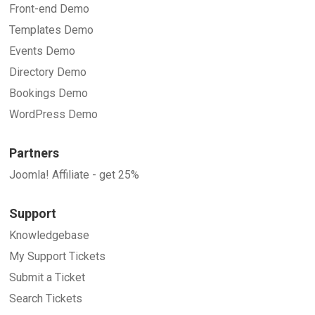
Front-end Demo
Templates Demo
Events Demo
Directory Demo
Bookings Demo
WordPress Demo
Partners
Joomla! Affiliate - get 25%
Support
Knowledgebase
My Support Tickets
Submit a Ticket
Search Tickets