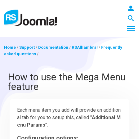
Home
/
Support
/
Documentation
/
RSAlhambra!
/
Frequently
asked questions
/
LOGIN
How to use the Mega Menu
feature
Blog
Each menu item you add will provide an addition
Extensions
al tab for you to setup this, called "
Additional M
enu Params
".
Templates
Configuration options: