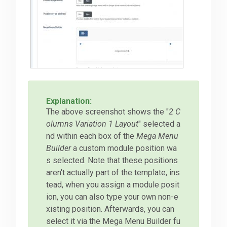
Explanation:
The above screenshot shows the "
2 C
olumns Variation 1 Layout
" selected a
nd within each box of the
Mega Menu
Builder
a custom module position wa
s selected. Note that these positions
aren't actually part of the template, ins
tead, when you assign a module posit
ion, you can also type your own non-e
xisting position. Afterwards, you can
select it via the Mega Menu Builder fu