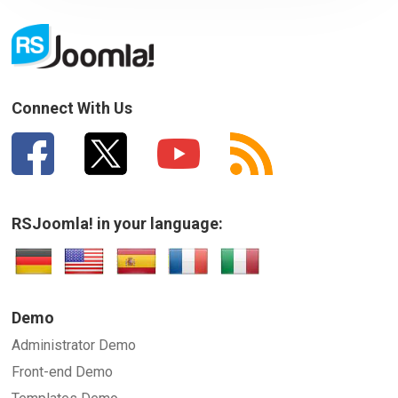
Your Email
How can we improve it?
(*)
Connect With Us
RSJoomla! in your language:
SUBMIT
Demo
Administrator Demo
Front-end Demo