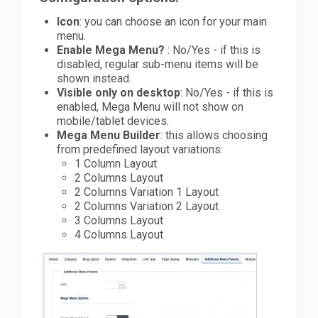
Icon
: you can choose an icon for your main
Downloads
menu.
Enable Mega Menu?
: No/Yes - if this is
disabled, regular sub-menu items will be
shown instead.
Support
Visible only on desktop
: No/Yes - if this is
enabled, Mega Menu will not show on
mobile/tablet devices.
Forum
Mega Menu Builder
: this allows choosing
from predefined layout variations:
1 Column Layout
2 Columns Layout
The Team
2 Columns Variation 1 Layout
2 Columns Variation 2 Layout
3 Columns Layout
4 Columns Layout