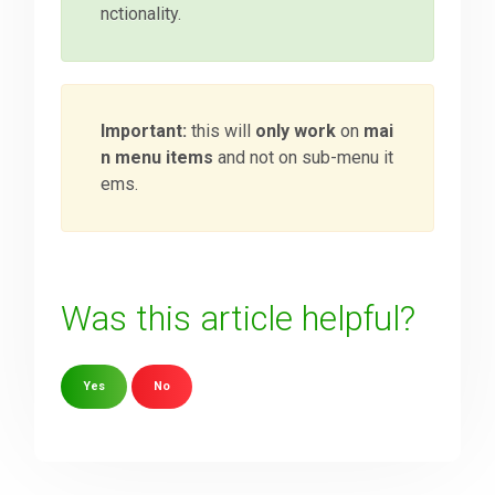
nctionality.
Important:
this will
only work
on
mai
n menu items
and not on sub-menu it
ems.
Was this article helpful?
Yes
No
Sorry about that