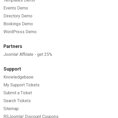
Templates Demo
Events Demo
Directory Demo
Bookings Demo
WordPress Demo
Partners
Joomla! Affiliate - get 25%
Support
Knowledgebase
My Support Tickets
Submit a Ticket
Search Tickets
Sitemap
RSJoomla! Discount Coupons