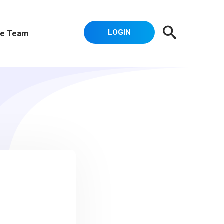
LOGIN
e Team