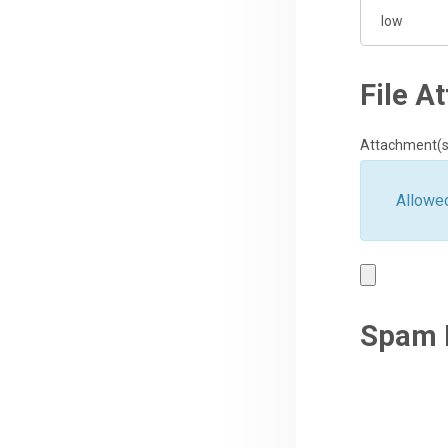
File A
Attachment(s
Allowed
Spam 