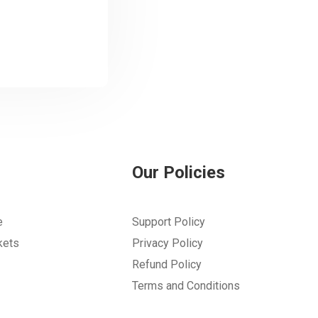
Our Policies
e
Support Policy
kets
Privacy Policy
Refund Policy
Terms and Conditions