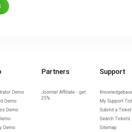
t
o
Partners
Support
trator Demo
Joomla! Affiliate - get
Knowledgebas
25%
nd Demo
My Support Tic
tes Demo
Submit a Ticket
 Demo
Search Tickets
ry Demo
Sitemap