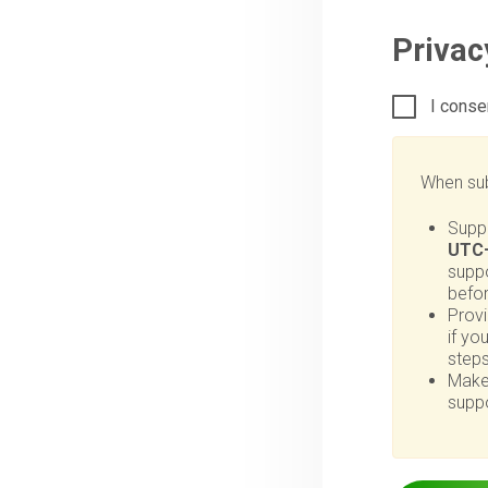
Priva
I conse
When sub
Supp
UTC+
suppo
befo
Provi
if yo
steps
Make
suppo