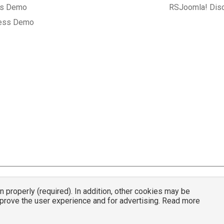
gs Demo
RSJoomla! Dis
ess Demo
properly (required). In addition, other cookies may be
© 2007 - 2026 RSJoomla.com - All rights reserved
mprove the user experience and for advertising. Read more
mla.com
is not affiliated with or endorsed by the Joomla!® Project or
Open Sou
nder a limited license granted by
Open Source Matters
the trademark holder in