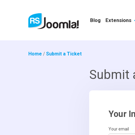
Blog
Extensions
Home
/
Submit a Ticket
Submit 
Your I
Your email