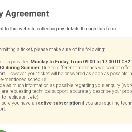
cy Agreement
nt to this website collecting my details through this form.
mitting a ticket, please make sure of the following:
ort is provided
Monday to Friday, from 09:00 to 17:00 UTC+2 
3 during Summer
. Due to different timezones we cannot offer 
rt. However, your ticket will be answered as soon as possible in
re-mentioned schedule.
de as much information as possible regarding your enquiry (work
u are requesting technical support, accurately describe your pr
 to replicate it etc).
 sure you have an
active subscription
if you are requiring techn
rt.