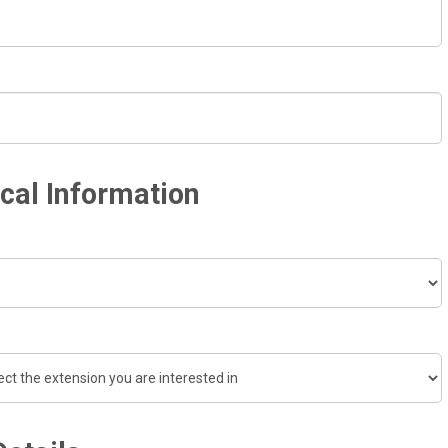
cal Information