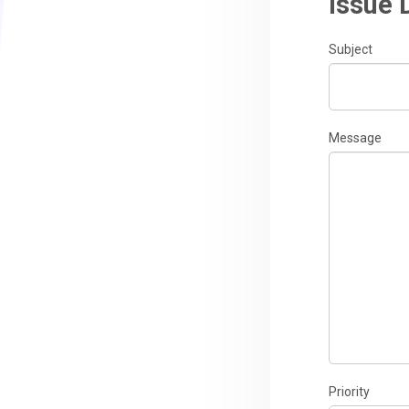
Issue 
Subject
Message
Priority