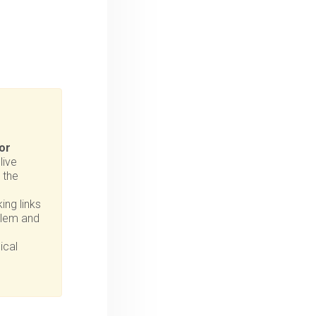
or
live
 the
ing links
oblem and
ical