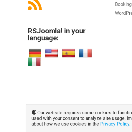
Bookin
WordPr
RSJoomla! in your
language:
Our website requires some cookies to function 
used with your consent to analyze site usage, i
www.rsjoo
about how we use cookies in the
Privacy Policy
.
The Joomla!® name and logo is used u