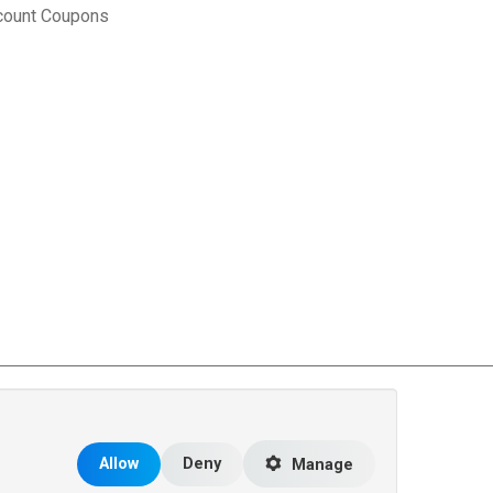
count Coupons
rce Matters
.
Allow
Deny
Manage
 the United States and other countries.