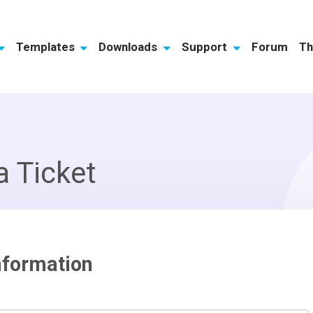
Templates
Downloads
Support
Forum
Th
a Ticket
nformation