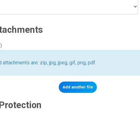
ttachments
)
 attachments are: zip, jpg, jpeg, gif, png, pdf.
Protection