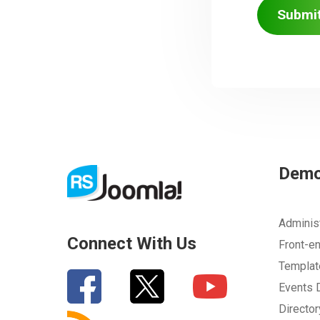
Submi
Dem
Adminis
Connect With Us
Front-e
Templa
Events
Directo