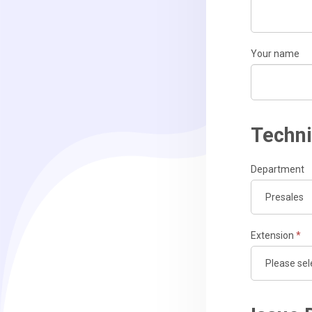
Your name
Techni
Department
Extension
*