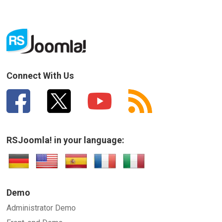
Connect With Us
RSJoomla! in your language:
Demo
Administrator Demo