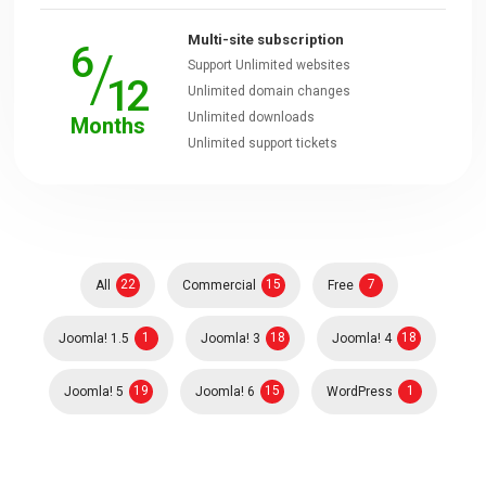
Multi-site subscription
6
/
Downloads
Support Unlimited websites
12
Unlimited domain changes
Unlimited downloads
Months
Support
Unlimited support tickets
Forum
The Team
22
15
7
All
Commercial
Free
1
18
18
Joomla! 1.5
Joomla! 3
Joomla! 4
19
15
1
Joomla! 5
Joomla! 6
WordPress