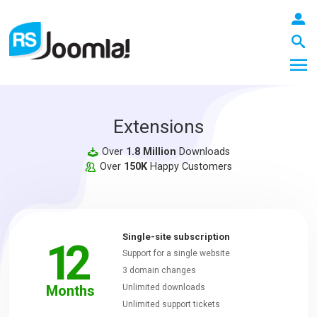
Extensions
LOGIN
Over
1.8 Million
Downloads
Over
150K
Happy Customers
Blog
Single-site subscription
12
Extensions
Support for a single website
3 domain changes
Months
Unlimited downloads
Templates
Unlimited support tickets