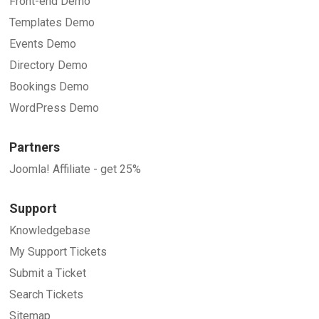
Front-end Demo
Templates Demo
Events Demo
Directory Demo
Bookings Demo
WordPress Demo
Partners
Joomla! Affiliate - get 25%
Support
Knowledgebase
My Support Tickets
Submit a Ticket
Search Tickets
Sitemap