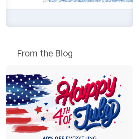
From the Blog