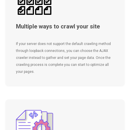
Multiple ways to crawl your site
If your server does not support the default crawling method
through loopback connections, you can choose the AJAX
crawler instead to gather and set your page data. Once the
crawling process is complete you can start to optimize all
your pages.