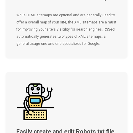
While HTML sitemaps are optional and are generally used to
offer a overall map of your site, the XML sitemaps are a must
for improving your site's visibility for search engines. RSSeo!
automatically generates two types of XML sitemaps: a
general usage one and one specialized for Google.
Easily create and edit Robots.txt file