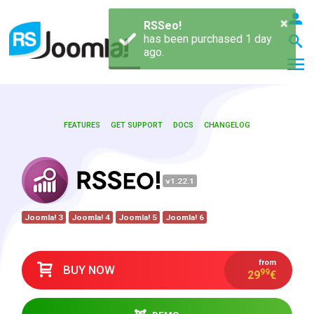
×
RSSeo!
has been purchased 1 day
ago.
FEATURES
GET SUPPORT
DOCS
CHANGELOG
LOGIN
v1.22.1
Blog
Joomla! 3
Joomla! 4
Joomla! 5
Joomla! 6
Extensions
from
BUY NOW
99
29
€
Templates