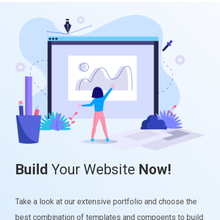
Build
Your Website
Now!
Take a look at our extensive portfolio and choose the
best combination of templates and compoents to build