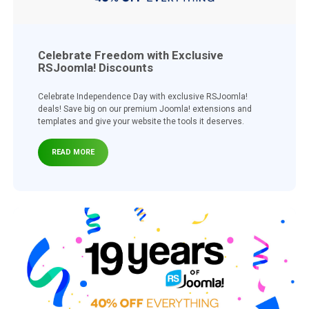
Celebrate Freedom with Exclusive
RSJoomla! Discounts
Celebrate Independence Day with exclusive RSJoomla!
deals! Save big on our premium Joomla! extensions and
templates and give your website the tools it deserves.
READ MORE