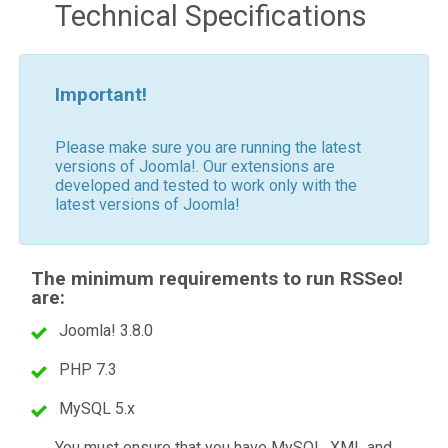
Technical Specifications
Important!
Please make sure you are running the latest
versions of Joomla!. Our extensions are
developed and tested to work only with the
latest versions of Joomla!
The minimum requirements to run RSSeo!
are:
Joomla! 3.8.0
PHP 7.3
MySQL 5.x
You must ensure that you have MySQL, XML and