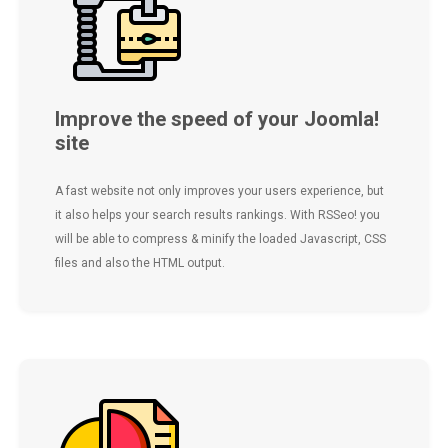
Improve the speed of your Joomla!
site
A fast website not only improves your users experience, but
it also helps your search results rankings. With RSSeo! you
will be able to compress & minify the loaded Javascript, CSS
files and also the HTML output.