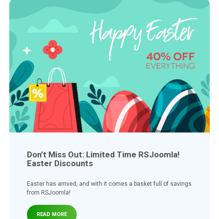
Don’t Miss Out: Limited Time RSJoomla!
Easter Discounts
Easter has arrived, and with it comes a basket full of savings
from RSJoomla!
READ MORE