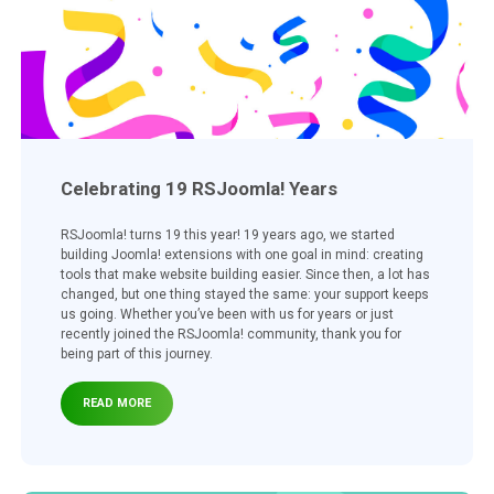
Celebrating 19 RSJoomla! Years
RSJoomla! turns 19 this year! 19 years ago, we started
building Joomla! extensions with one goal in mind: creating
tools that make website building easier. Since then, a lot has
changed, but one thing stayed the same: your support keeps
us going. Whether you’ve been with us for years or just
recently joined the RSJoomla! community, thank you for
being part of this journey.
READ MORE