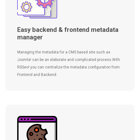
Easy backend & frontend metadata
manager
Managing the metadata for a CMS based site such as
Joomla! can be an elaborate and complicated process.With
RSSeo! you can centralize the metadata configuration from
Frontend and Backend.