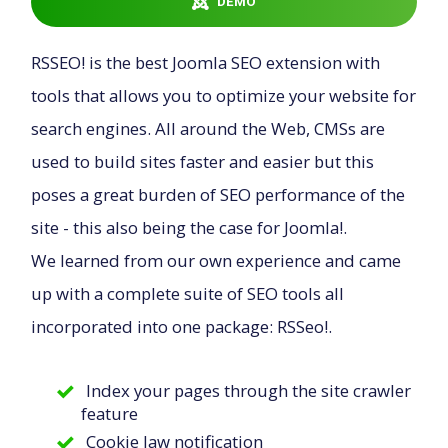
DEMO
Downloads
RSSEO! is the best Joomla SEO extension with
tools that allows you to optimize your website for
Support
search engines. All around the Web, CMSs are
used to build sites faster and easier but this
Forum
poses a great burden of SEO performance of the
site - this also being the case for Joomla!.
We learned from our own experience and came
The Team
up with a complete suite of SEO tools all
incorporated into one package: RSSeo!.
Index your pages through the site crawler
feature
Cookie law notification