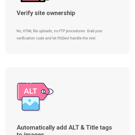
Verify site ownership
No, HTML file uploads, no FTP procedures. Grab your
verification code and let RSSeo! handle the rest.
Automatically add ALT & Title tags
to images