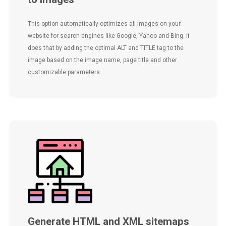
This option automatically optimizes all images on your
website for search engines like Google, Yahoo and Bing. It
does that by adding the optimal ALT and TITLE tag to the
image based on the image name, page title and other
customizable parameters.
Generate HTML and XML sitemaps