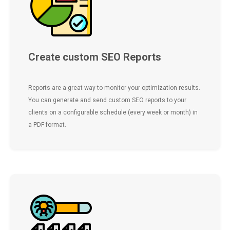
Create custom SEO Reports
Reports are a great way to monitor your optimization results.
You can generate and send custom SEO reports to your
clients on a configurable schedule (every week or month) in
a PDF format.