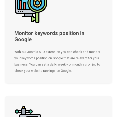
Monitor keywords position in
Google
With our Joomla SEO extension you can check and monitor
your keywords position on Google that are relevant for your
business. You can set a daily, weekly or monthly cron job to
check your website rankings on Google.