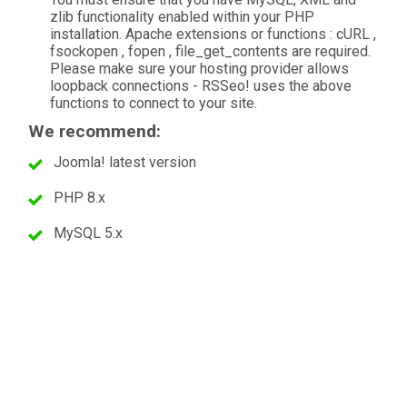
zlib functionality enabled within your PHP
installation. Apache extensions or functions : cURL ,
fsockopen , fopen , file_get_contents are required.
Please make sure your hosting provider allows
loopback connections - RSSeo! uses the above
functions to connect to your site.
We recommend:
Joomla! latest version
PHP 8.x
MySQL 5.x