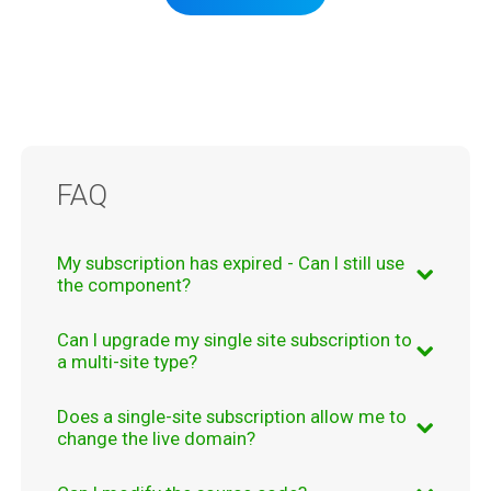
FAQ
My subscription has expired - Can I still use
the component?
Answer:
Can I upgrade my single site subscription to
Even if your subscription expires, you will
a multi-site type?
still be able to use the component, the
component's functionality is not affected
Answer:
Does a single-site subscription allow me to
Yes. You can upgrade your subscription from
by your subscription's status
.
change the live domain?
Single Site
to
Multi-site
just by paying the
The only restrictions applied are the fact that
difference. This upgrade is available for
Answer: