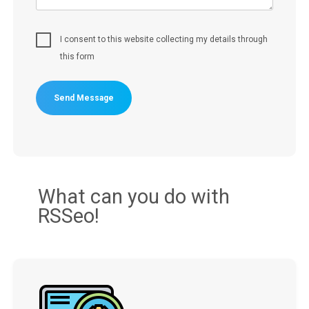
I consent to this website collecting my details through
this form
Send Message
What can you do with
RSSeo!