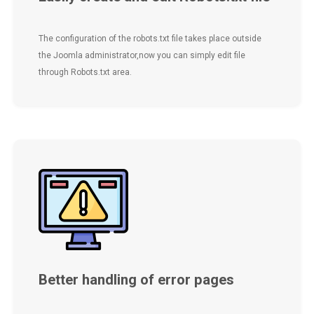
The configuration of the robots.txt file takes place outside
the Joomla administrator,now you can simply edit file
through Robots.txt area.
Better handling of error pages