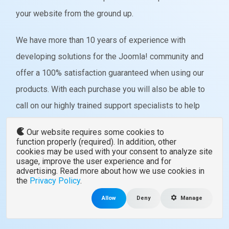
your website from the ground up.
We have more than 10 years of experience with
developing solutions for the Joomla! community and
offer a 100% satisfaction guaranteed when using our
products. With each purchase you will also be able to
call on our highly trained support specialists to help
you better understand how each component or
Our website requires some cookies to
template works.
function properly (required). In addition, other
cookies may be used with your consent to analyze site
usage, improve the user experience and for
advertising. Read more about how we use cookies in
VIEW ALL TEMPLATES
the
Privacy Policy
.
Allow
Deny
Manage
VIEW ALL EXTENSIONS