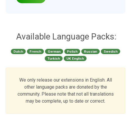
Available Language Packs:
Dutch
French
German
Polish
Russian
Swedish
Turkish
UK English
We only release our extensions in English. All
other language packs are donated by the
community. Please note that not all translations
may be complete, up to date or correct.