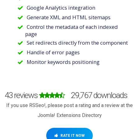
Google Analytics integration
Generate XML and HTML sitemaps
Control the metadata of each indexed
page
Set redirects directly from the component
Handle of error pages
Monitor keywords positioning
43 reviews
29,767 downloads
If you use RSSeo!, please post a rating and a review at the
Joomla! Extensions Directory
RATE IT NOW