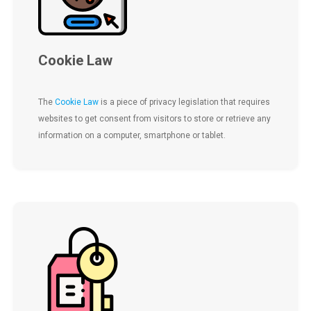
Cookie Law
The
Cookie Law
is a piece of privacy legislation that requires
websites to get consent from visitors to store or retrieve any
information on a computer, smartphone or tablet.