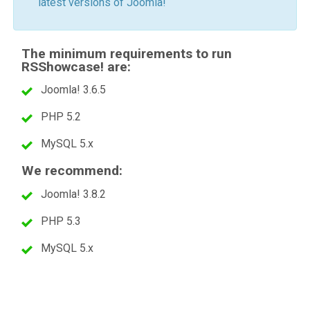
latest versions of Joomla!
The minimum requirements to run
RSShowcase! are:
Joomla! 3.6.5
PHP 5.2
MySQL 5.x
We recommend:
Joomla! 3.8.2
PHP 5.3
MySQL 5.x