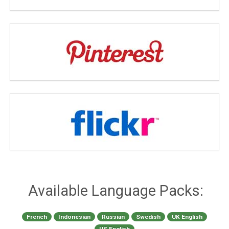
Available Language Packs:
French
Indonesian
Russian
Swedish
UK English
US English