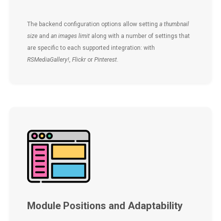
The backend configuration options allow setting
a thumbnail
size
and
an images limit
along with a number of settings that
are specific to each supported integration: with
RSMediaGallery!
,
Flickr
or
Pinterest
.
Module Positions and Adaptability