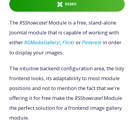
DEMO
Downloads
The
RSShowcase!
Module is a free, stand-alone
Joomla! module that is capable of working with
Support
either
,
or
in order
RSMediaGallery!
Flickr
Pinterest
to display your images.
Forum
The intuitive backend configuration area, the tidy
The Team
frontend looks, its adaptability to most module
positions and not to mention the fact that we're
offering it for free make the
RSShowcase!
Module
the perfect solution for a frontend image gallery
module.