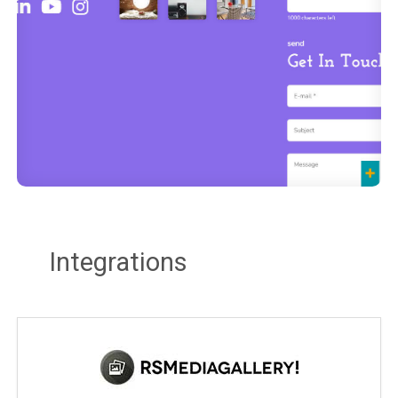
Integrations