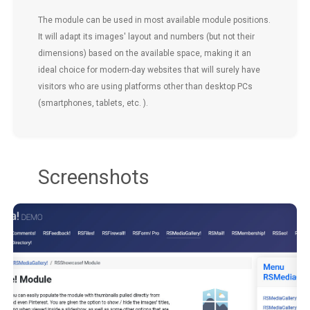
The module can be used in most available module positions.
It will adapt its images' layout and numbers (but not their
dimensions) based on the available space, making it an
ideal choice for modern-day websites that will surely have
visitors who are using platforms other than desktop PCs
(smartphones, tablets, etc. ).
Screenshots