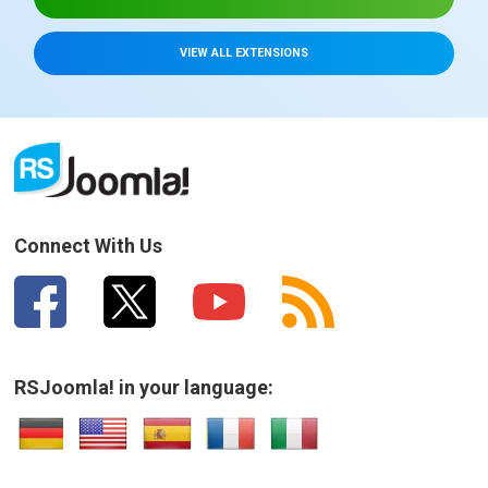
VIEW ALL EXTENSIONS
Connect With Us
RSJoomla! in your language: