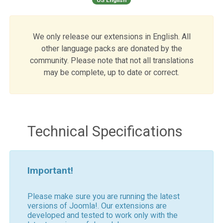
We only release our extensions in English. All
other language packs are donated by the
community. Please note that not all translations
may be complete, up to date or correct.
Technical Specifications
Important!
Please make sure you are running the latest
versions of Joomla!. Our extensions are
developed and tested to work only with the