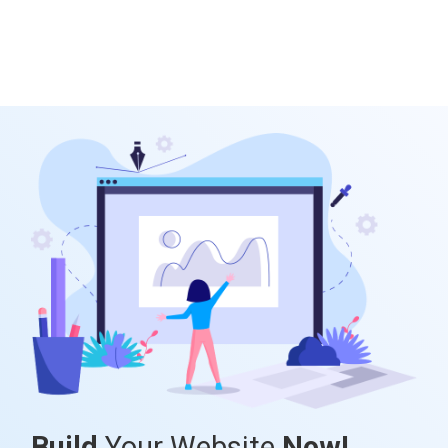
Build
Your Website
Now!