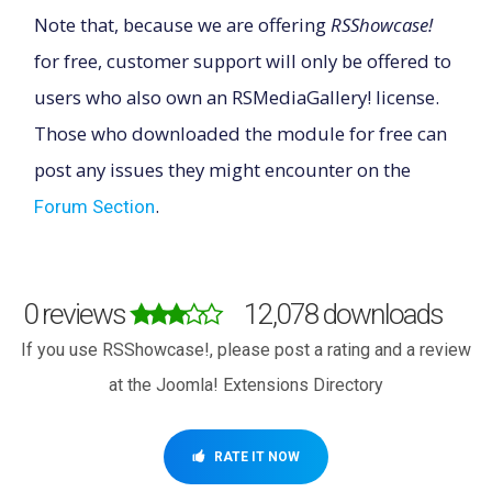
Note that, because we are offering
RSShowcase!
for free, customer support will only be offered to
users who also own an RSMediaGallery! license.
Those who downloaded the module for free can
post any issues they might encounter on the
.
Forum Section
0 reviews
12,078 downloads
If you use RSShowcase!, please post a rating and a review
at the Joomla! Extensions Directory
RATE IT NOW