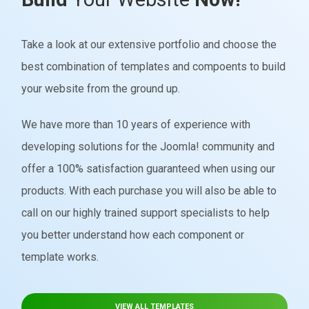
Take a look at our extensive portfolio and choose the
best combination of templates and compoents to build
your website from the ground up.
We have more than 10 years of experience with
developing solutions for the Joomla! community and
offer a 100% satisfaction guaranteed when using our
products. With each purchase you will also be able to
call on our highly trained support specialists to help
you better understand how each component or
template works.
VIEW ALL TEMPLATES