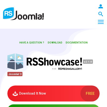
HAVE A QUESTION ?
DOWNLOAD
DOCUMENTATION
LOGIN
v2.1.0
Blog
Joomla! 3
Extensions
FREE
Download It Now
Templates