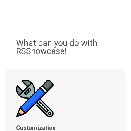
What can you do with
RSShowcase!
Customization