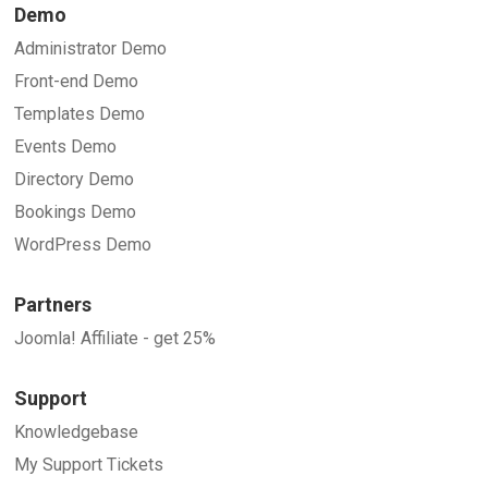
Demo
Administrator Demo
Front-end Demo
Templates Demo
Events Demo
Directory Demo
Bookings Demo
WordPress Demo
Partners
Joomla! Affiliate - get 25%
Support
Knowledgebase
My Support Tickets